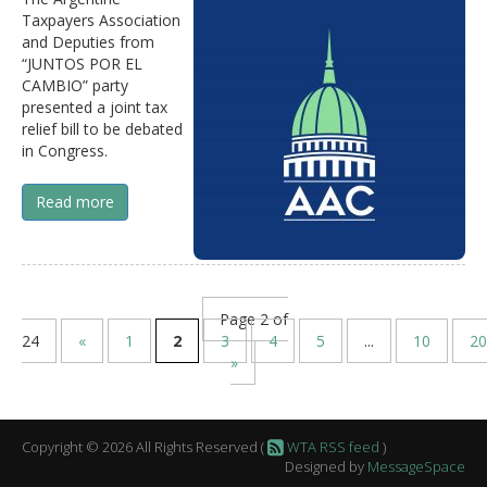
Taxpayers Association
and Deputies from
“JUNTOS POR EL
CAMBIO” party
presented a joint tax
relief bill to be debated
in Congress.
Read more
Page 2 of
24
«
1
2
3
4
5
...
10
20
»
Copyright © 2026 All Rights Reserved (
WTA RSS feed
)
Designed by
MessageSpace