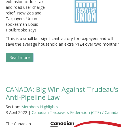
extension of fuel tax
and road user charge
relief, New Zealand
Taxpayers’ Union
spokesman Louis
Houlbrooke says:
“This is a small but significant victory for taxpayers and will
save the average household an extra $124 over two months.”
Read more
CANADA: Big Win Against Trudeau’s
Anti-Pipeline Law
Section:
Members Highlights
3 April 2022 |
Canadian Taxpayers Federation (CTF) / Canada
The Canadian