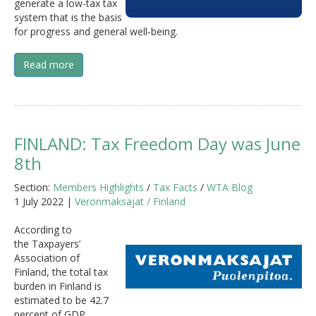
generate a low-tax tax
system that is the basis
for progress and general well-being.
Read more
FINLAND: Tax Freedom Day was June
8th
Section:
Members Highlights
/
Tax Facts
/
WTA Blog
1 July 2022 |
Veronmaksajat / Finland
According to
the Taxpayers’
Association of
Finland, the total tax
burden in Finland is
estimated to be 42.7
percent of GDP,