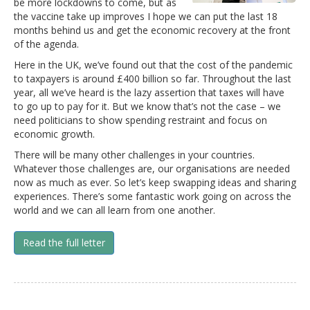
be more lockdowns to come, but as
the vaccine take up improves I hope we can put the last 18
months behind us and get the economic recovery at the front
of the agenda.
Here in the UK, we’ve found out that the cost of the pandemic
to taxpayers is around £400 billion so far. Throughout the last
year, all we’ve heard is the lazy assertion that taxes will have
to go up to pay for it. But we know that’s not the case – we
need politicians to show spending restraint and focus on
economic growth.
There will be many other challenges in your countries.
Whatever those challenges are, our organisations are needed
now as much as ever. So let’s keep swapping ideas and sharing
experiences. There’s some fantastic work going on across the
world and we can all learn from one another.
Read the full letter