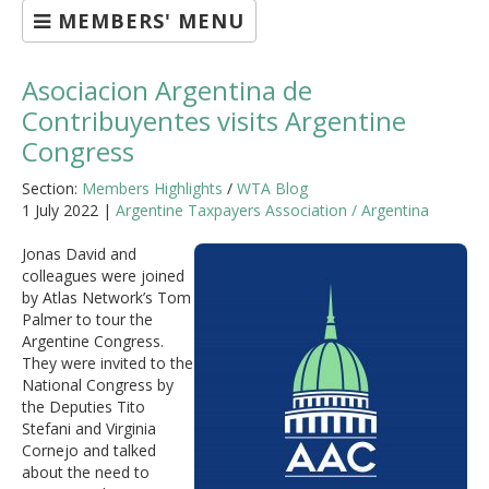
MEMBERS' MENU
Asociacion Argentina de
Contribuyentes visits Argentine
Congress
Section:
Members Highlights
/
WTA Blog
1 July 2022 |
Argentine Taxpayers Association / Argentina
Jonas David and
colleagues were joined
by Atlas Network’s Tom
Palmer to tour the
Argentine Congress.
They were invited to the
National Congress by
the Deputies Tito
Stefani and Virginia
Cornejo and talked
about the need to