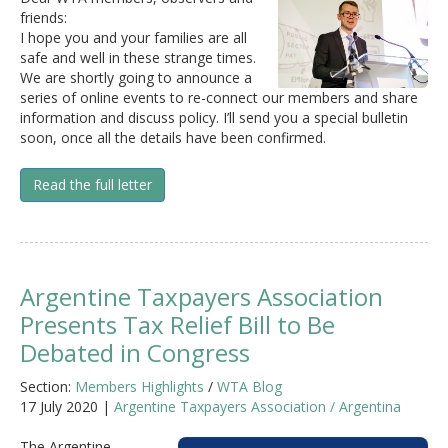
friends:
I hope you and your families are all
safe and well in these strange times.
We are shortly going to announce a
series of online events to re-connect our members and share
information and discuss policy. I’ll send you a special bulletin
soon, once all the details have been confirmed.
Read the full letter
Argentine Taxpayers Association
Presents Tax Relief Bill to Be
Debated in Congress
Section:
Members Highlights
/
WTA Blog
17 July 2020 |
Argentine Taxpayers Association / Argentina
The Argentine