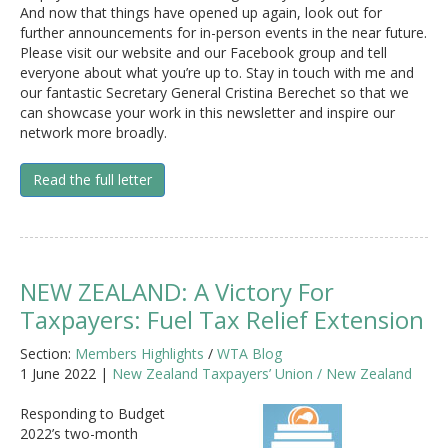
And now that things have opened up again, look out for
further announcements for in-person events in the near future.
Please visit our website and our Facebook group and tell
everyone about what you’re up to. Stay in touch with me and
our fantastic Secretary General Cristina Berechet so that we
can showcase your work in this newsletter and inspire our
network more broadly.
Read the full letter
NEW ZEALAND: A Victory For
Taxpayers: Fuel Tax Relief Extension
Section:
Members Highlights
/
WTA Blog
1 June 2022 |
New Zealand Taxpayers’ Union / New Zealand
Responding to Budget
2022’s two-month