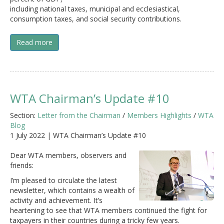
including national taxes, municipal and ecclesiastical,
consumption taxes, and social security contributions.
Read more
WTA Chairman’s Update #10
Section:
Letter from the Chairman
/
Members Highlights
/
WTA
Blog
1 July 2022 | WTA Chairman’s Update #10
Dear WTA members, observers and
friends:
I’m pleased to circulate the latest
newsletter, which contains a wealth of
activity and achievement. It’s
heartening to see that WTA members continued the fight for
taxpayers in their countries during a tricky few years.