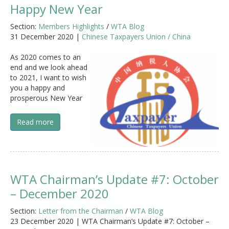
Happy New Year
Section:
Members Highlights
/
WTA Blog
31 December 2020 |
Chinese Taxpayers Union / China
As 2020 comes to an
end and we look ahead
to 2021, I want to wish
you a happy and
prosperous New Year
Read more
WTA Chairman’s Update #7: October
– December 2020
Section:
Letter from the Chairman
/
WTA Blog
23 December 2020 | WTA Chairman’s Update #7: October –