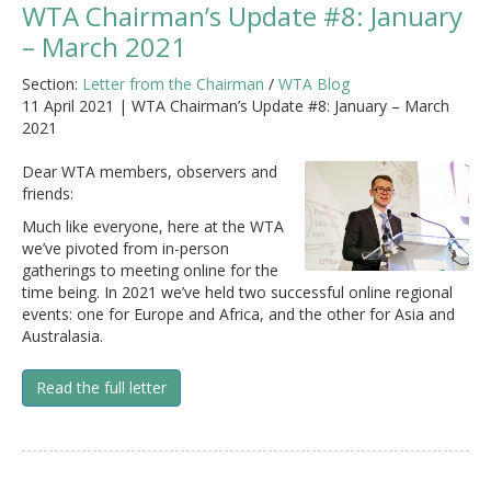
WTA Chairman’s Update #8: January
– March 2021
Section:
Letter from the Chairman
/
WTA Blog
11 April 2021 | WTA Chairman’s Update #8: January – March
2021
Dear WTA members, observers and
friends:
Much like everyone, here at the WTA
we’ve pivoted from in-person
gatherings to meeting online for the
time being. In 2021 we’ve held two successful online regional
events: one for Europe and Africa, and the other for Asia and
Australasia.
Read the full letter