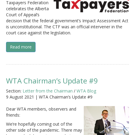
Taxpayers Federation
celebrates the Alberta
Court of Appeal’s
decision that the federal government’s Impact Assessment Act
is unconstitutional. The CTF was an official intervener in the
court case against the legislation.
Read more
WTA Chairman’s Update #9
Section:
Letter from the Chairman
/
WTA Blog
9 August 2021 | WTA Chairman’s Update #9
Dear WTA members, observers and
friends:
We’re hopefully coming out of the
other side of the pandemic. There may