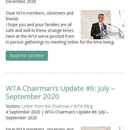
December 2020
Dear WTA members, observers and
friends
I hope you and your families are all
safe and well in these strange times.
Here at the WTA we’ve pivoted from
in-person gatherings to meeting online for the time being.
Read the full letter
WTA Chairman’s Update #6: July –
September 2020
Section:
Letter from the Chairman
/
WTA Blog
4 September 2020 | WTA Chairman’s Update #6: July –
September 2020
Dear WTA members, observers and