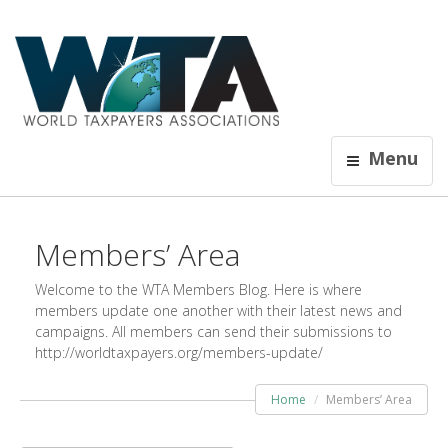
Menu
Members’ Area
Welcome to the WTA Members Blog. Here is where
members update one another with their latest news and
campaigns. All members can send their submissions to
http://worldtaxpayers.org/members-update/
Home
Members’ Area