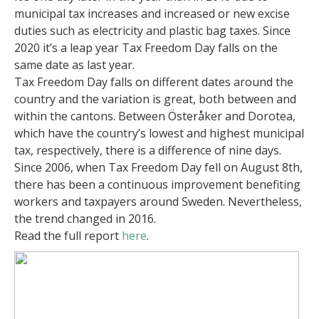
municipal tax increases and increased or new excise
duties such as electricity and plastic bag taxes. Since
2020 it’s a leap year Tax Freedom Day falls on the
same date as last year.
Tax Freedom Day falls on different dates around the
country and the variation is great, both between and
within the cantons. Between Österåker and Dorotea,
which have the country’s lowest and highest municipal
tax, respectively, there is a difference of nine days.
Since 2006, when Tax Freedom Day fell on August 8th,
there has been a continuous improvement benefiting
workers and taxpayers around Sweden. Nevertheless,
the trend changed in 2016.
Read the full report
here
.