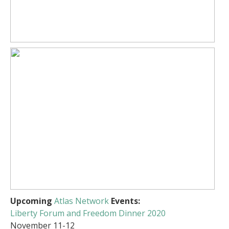
Upcoming
Atlas Network
Events:
Liberty Forum and Freedom Dinner 2020
November 11-12