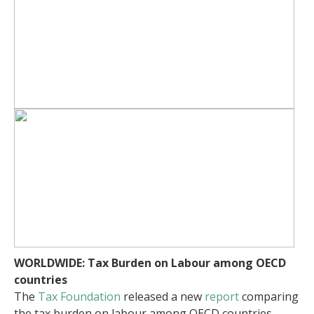
WORLDWIDE:
Tax Burden on Labour among OECD
countries
The
Tax Foundation
released a new
report
comparing
the tax burden on labour among OECD countries.