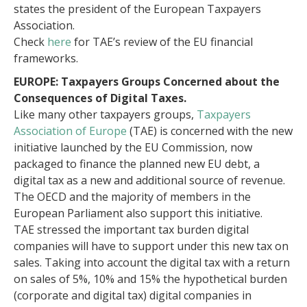
states the president of the European Taxpayers
Association.
Check
here
for TAE’s review of the EU financial
frameworks.
EUROPE: Taxpayers Groups Concerned about the
Consequences of Digital Taxes.
Like many other taxpayers groups,
Taxpayers
Association of Europe
(TAE) is concerned with the new
initiative launched by the EU Commission, now
packaged to finance the planned new EU debt, a
digital tax as a new and additional source of revenue.
The OECD and the majority of members in the
European Parliament also support this initiative.
TAE stressed the important tax burden digital
companies will have to support under this new tax on
sales. Taking into account the digital tax with a return
on sales of 5%, 10% and 15% the hypothetical burden
(corporate and digital tax) digital companies in