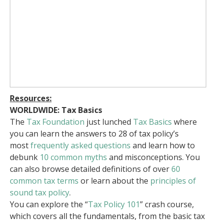
Resources:
WORLDWIDE: Tax Basics
The
Tax Foundation
just lunched
Tax Basics
where
you can learn the answers to 28 of tax policy’s
most
frequently asked questions
and learn how to
debunk
10 common myths
and misconceptions. You
can also browse detailed definitions of over
60
common tax terms
or learn about the
principles of
sound tax policy
.
You can explore the “
Tax Policy 101
” crash course,
which covers all the fundamentals, from the basic tax