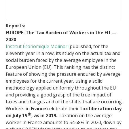
Reports:
EUROPE: The Tax Burden of Workers in the EU —
2020
Institut Économique Molinari
published, for the
eleventh year in a row, its study on the actual tax and
social burden faced by the average employee in the
European Union (EU). This ranking has the distinct
feature of showing the pressure endured by average
employees for the current year, using a solid
methodology applied uniformly throughout the EU
and providing a good grasp of the true impact of
taxes and charges and of the shifts that are occurring.
Workers in
France
celebrate their
tax liberation day
th
on July 19
, as in 2019.
Taxation on the average
worker in France amounts to 54.68% in 2020, down by