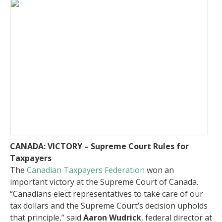
CANADA: VICTORY – Supreme Court Rules for
Taxpayers
The
Canadian Taxpayers Federation
won an
important victory at the Supreme Court of Canada.
“Canadians elect representatives to take care of our
tax dollars and the Supreme Court’s decision upholds
that principle,” said
Aaron Wudrick
, federal director at