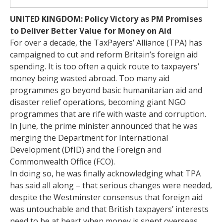
UNITED KINGDOM: Policy Victory as PM Promises
to Deliver Better Value for Money on Aid
For over a decade, the TaxPayers’ Alliance (TPA) has
campaigned to cut and reform Britain’s foreign aid
spending. It is too often a quick route to taxpayers’
money being wasted abroad. Too many aid
programmes go beyond basic humanitarian aid and
disaster relief operations, becoming giant NGO
programmes that are rife with waste and corruption.
In June, the prime minister announced that he was
merging the Department for International
Development (DfID) and the Foreign and
Commonwealth Office (FCO).
In doing so, he was finally acknowledging what TPA
has said all along – that serious changes were needed,
despite the Westminster consensus that foreign aid
was untouchable and that British taxpayers’ interests
need to be at heart when money is spent overseas.