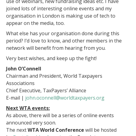
use of webinars, new fundraising ideas etc. I have
joined lots of interesting online events and my
organisation in London is making use of tech to
appear on the media, too.
What else has your organisation done during this
period? I’d love to know, and other members in the
network will benefit from hearing from you.
Very best wishes, and keep up the fight!
John O’Connell
Chairman and President, World Taxpayers
Associations
Chief Executive, TaxPayers’ Alliance
E-mail |
john.oconnell@worldtaxpayers.org
Next WTA events:
As above, there will be a series of online events
announced very soon.
The next
WTA World Conference
will be hosted