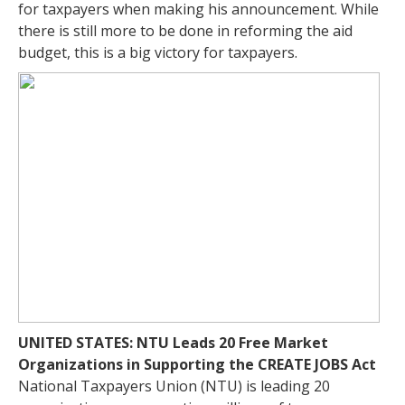
for taxpayers when making his announcement. While
there is still more to be done in reforming the aid
budget, this is a big victory for taxpayers.
UNITED STATES: NTU Leads 20 Free Market
Organizations in Supporting the CREATE JOBS Act
National Taxpayers Union (NTU) is leading 20