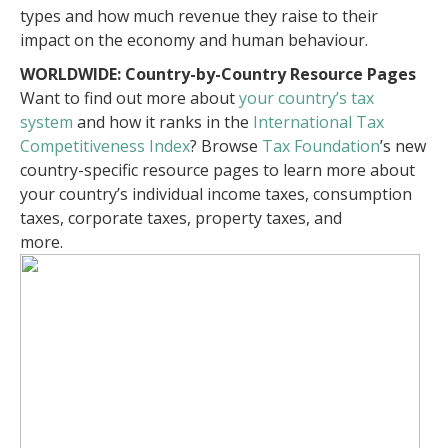
types and how much revenue they raise to their
impact on the economy and human behaviour.
WORLDWIDE: Country-by-Country Resource Pages
Want to find out more about
your country’s tax
system
and how it ranks in the
International Tax
Competitiveness Index
? Browse
Tax Foundation
’s new
country-specific resource pages to learn more about
your country’s individual income taxes, consumption
taxes, corporate taxes, property taxes, and
more.