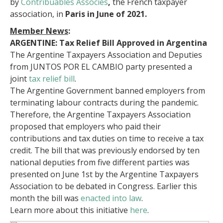
by
Contribuables Associes
,
the French taxpayer
association, in
Paris in June of 2021.
Member News
:
ARGENTINE: Tax Relief Bill Approved in Argentina
The Argentine Taxpayers Association and Deputies
from JUNTOS POR EL CAMBIO party presented a
joint
tax relief bill
.
The Argentine Government banned employers from
terminating labour contracts during the pandemic.
Therefore, the Argentine Taxpayers Association
proposed that employers who paid their
contributions and tax duties on time to receive a tax
credit. The bill that was previously endorsed by ten
national deputies from five different parties was
presented on June 1st by the Argentine Taxpayers
Association to be debated in Congress. Earlier this
month the bill was
enacted into law
.
Learn more about this initiative
here
.