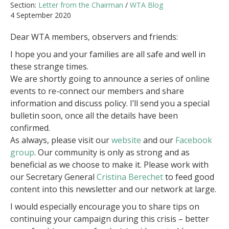
Section:
Letter from the Chairman
/
WTA Blog
4 September 2020
Dear WTA members, observers and friends:
I hope you and your families are all safe and well in
these strange times.
We are shortly going to announce a series of online
events to re-connect our members and share
information and discuss policy. I’ll send you a special
bulletin soon, once all the details have been
confirmed.
As always, please visit our
website
and our
Facebook
group
. Our community is only as strong and as
beneficial as we choose to make it. Please work with
our Secretary General
Cristina Berechet
to feed good
content into this newsletter and our network at large.
I would especially encourage you to share tips on
continuing your campaign during this crisis – better