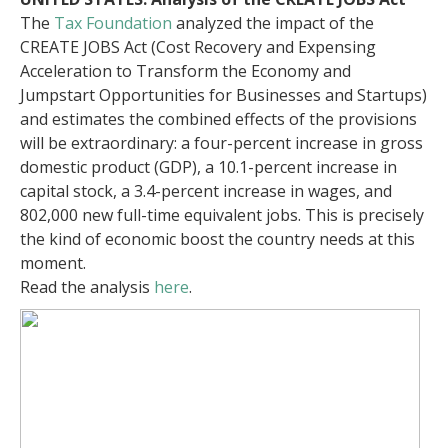
The
Tax Foundation
analyzed the impact of the
CREATE JOBS Act (Cost Recovery and Expensing
Acceleration to Transform the Economy and
Jumpstart Opportunities for Businesses and Startups)
and estimates the combined effects of the provisions
will be extraordinary: a four-percent increase in gross
domestic product (GDP), a 10.1-percent increase in
capital stock, a 3.4-percent increase in wages, and
802,000 new full-time equivalent jobs. This is precisely
the kind of economic boost the country needs at this
moment.
Read the analysis
here
.