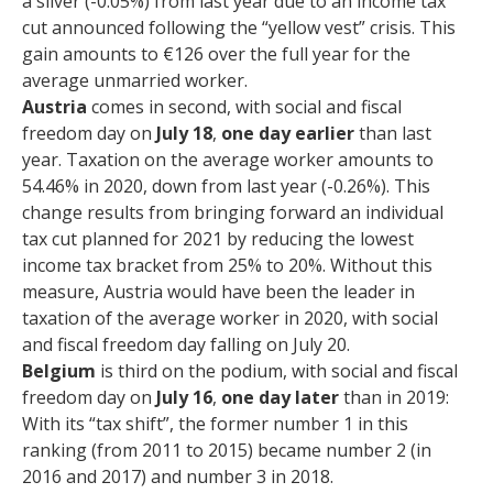
a sliver (-0.05%) from last year due to an income tax
cut announced following the “yellow vest” crisis. This
gain amounts to €126 over the full year for the
average unmarried worker.
Austria
comes in second, with social and fiscal
freedom day on
July 18
,
one day earlier
than last
year. Taxation on the average worker amounts to
54.46% in 2020, down from last year (-0.26%). This
change results from bringing forward an individual
tax cut planned for 2021 by reducing the lowest
income tax bracket from 25% to 20%. Without this
measure, Austria would have been the leader in
taxation of the average worker in 2020, with social
and fiscal freedom day falling on July 20.
Belgium
is third on the podium, with social and fiscal
freedom day on
July 16
,
one day later
than in 2019:
With its “tax shift”, the former number 1 in this
ranking (from 2011 to 2015) became number 2 (in
2016 and 2017) and number 3 in 2018.