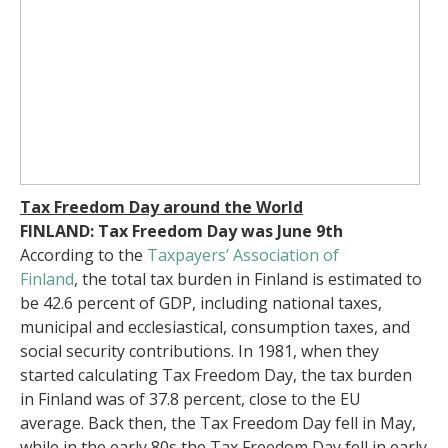
Tax Freedom Day around the World
FINLAND: Tax Freedom Day was June 9th
According to the
Taxpayers’ Association of
Finland
,
the total tax burden in Finland is estimated to
be 42.6 percent of GDP, including national taxes,
municipal and ecclesiastical, consumption taxes, and
social security contributions. In 1981, when they
started calculating Tax Freedom Day, the tax burden
in Finland was of 37.8 percent, close to the EU
average. Back then, the Tax Freedom Day fell in May,
while in the early 80s the Tax Freedom Day fell in early