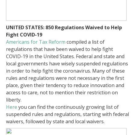
UNITED STATES: 850 Regulations Waived to Help
Fight COVID-19
Americans for Tax Reform
compiled a list of
regulations that have been waived to help fight
COVID-19 in the United States. Federal and state and
local governments have wisely suspended regulations
in order to help fight the coronavirus. Many of these
rules and regulations were not necessary in the first
place, given their tendency to reduce innovation and
access to care, not to mention their restriction on
liberty.
Here
you can find the continuously growing list of
suspended rules and regulations, starting with federal
waivers, followed by state and local waivers.