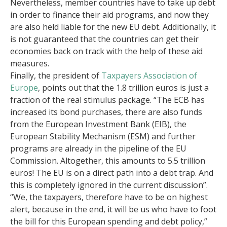
Nevertheless, member countries have to take up debt
in order to finance their aid programs, and now they
are also held liable for the new EU debt. Additionally, it
is not guaranteed that the countries can get their
economies back on track with the help of these aid
measures.
Finally, the president of
Taxpayers Association of
Europe
, points out that the 1.8 trillion euros is just a
fraction of the real stimulus package. “The ECB has
increased its bond purchases, there are also funds
from the European Investment Bank (EIB), the
European Stability Mechanism (ESM) and further
programs are already in the pipeline of the EU
Commission. Altogether, this amounts to 5.5 trillion
euros! The EU is on a direct path into a debt trap. And
this is completely ignored in the current discussion”.
“We, the taxpayers, therefore have to be on highest
alert, because in the end, it will be us who have to foot
the bill for this European spending and debt policy,”