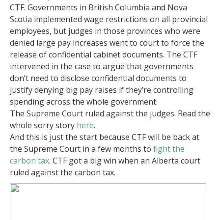
CTF. Governments in British Columbia and Nova
Scotia implemented wage restrictions on all provincial
employees, but judges in those provinces who were
denied large pay increases went to court to force the
release of confidential cabinet documents. The CTF
intervened in the case to argue that governments
don’t need to disclose confidential documents to
justify denying big pay raises if they’re controlling
spending across the whole government.
The Supreme Court ruled against the judges. Read the
whole sorry story
here
.
And this is just the start because CTF will be back at
the Supreme Court in a few months to
fight the
carbon tax
. CTF got a big win when an Alberta court
ruled against the carbon tax.