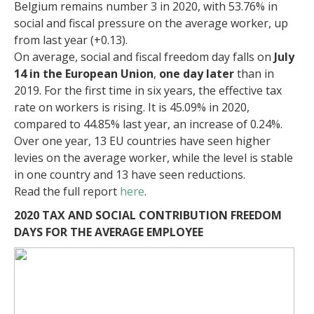
Belgium remains number 3 in 2020, with 53.76% in
social and fiscal pressure on the average worker, up
from last year (+0.13).
On average, social and fiscal freedom day falls on
July
14 in the European Union
,
one day later
than in
2019. For the first time in six years, the effective tax
rate on workers is rising. It is 45.09% in 2020,
compared to 44.85% last year, an increase of 0.24%.
Over one year, 13 EU countries have seen higher
levies on the average worker, while the level is stable
in one country and 13 have seen reductions.
Read the full report
here
.
2020 TAX AND SOCIAL CONTRIBUTION FREEDOM
DAYS FOR THE AVERAGE EMPLOYEE