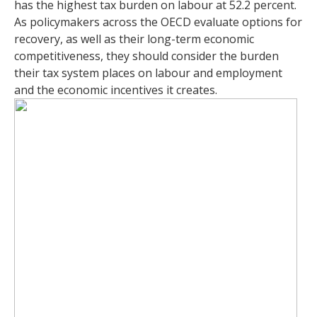
has the highest tax burden on labour at 52.2 percent.
As policymakers across the OECD evaluate options for
recovery, as well as their long-term economic
competitiveness, they should consider the burden
their tax system places on labour and employment
and the economic incentives it creates.