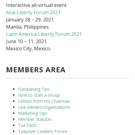
Interactive all-virtual event
Asia Liberty Forum 2021
January 28 – 29, 2021
Manila, Philippines
Latin America Liberty Forum 2021
June 10 – 11, 2021
Mexico City, Mexico.
MEMBERS AREA
Fundraising Tips
How to Start a Group
Letters from the Chairman
Like-Minded Organizations
Marketing Tips
Member Statutes
Tax Facts
Taxpayer Leaders Forum