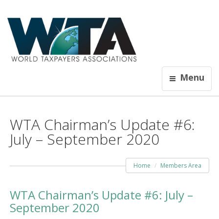
Menu
WTA Chairman’s Update #6:
July – September 2020
Home
Members Area
WTA Chairman’s Update #6: July –
September 2020