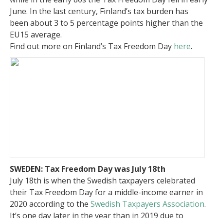
June. In the last century, Finland’s tax burden has
been about 3 to 5 percentage points higher than the
EU15 average.
Find out more on Finland’s Tax Freedom Day
here
.
SWEDEN: Tax Freedom Day was July 18th
July 18th is when the Swedish taxpayers celebrated
their Tax Freedom Day for a middle-income earner in
2020 according to the
Swedish Taxpayers Association
.
It’s one day later in the year than in 2019 due to