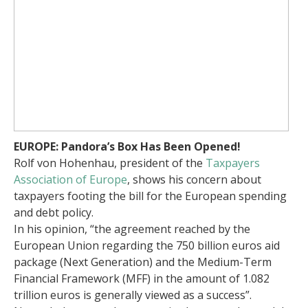
EUROPE: Pandora’s Box Has Been Opened!
Rolf von Hohenhau, president of the
Taxpayers
Association of Europe
, shows his concern about
taxpayers footing the bill for the European spending
and debt policy.
In his opinion, “the agreement reached by the
European Union regarding the 750 billion euros aid
package (Next Generation) and the Medium-Term
Financial Framework (MFF) in the amount of 1.082
trillion euros is generally viewed as a success”.