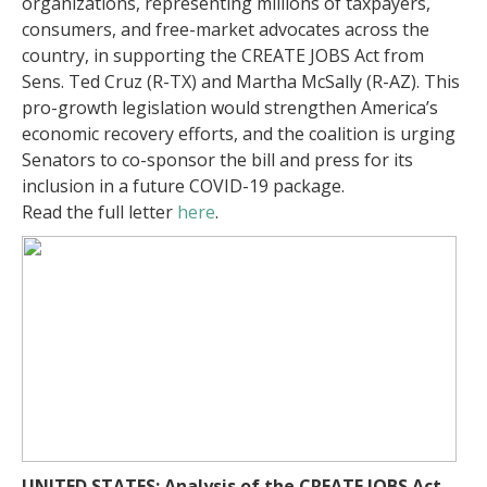
organizations, representing millions of taxpayers,
consumers, and free-market advocates across the
country, in supporting the CREATE JOBS Act from
Sens. Ted Cruz (R-TX) and Martha McSally (R-AZ). This
pro-growth legislation would strengthen America’s
economic recovery efforts, and the coalition is urging
Senators to co-sponsor the bill and press for its
inclusion in a future COVID-19 package.
Read the full letter
here
.
UNITED STATES: Analysis of the CREATE JOBS Act