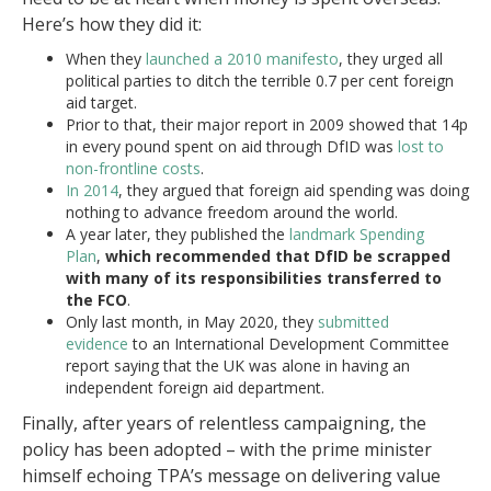
Here’s how they did it:
When they
launched a 2010 manifesto
, they urged all
political parties to ditch the terrible 0.7 per cent foreign
aid target.
Prior to that, their major report in 2009 showed that 14p
in every pound spent on aid through DfID was
lost to
non-frontline costs
.
In 2014
, they argued that foreign aid spending was doing
nothing to advance freedom around the world.
A year later, they published the
landmark Spending
Plan
,
which recommended that DfID be scrapped
with many of its responsibilities transferred to
the FCO
.
Only last month, in May 2020, they
submitted
evidence
to an International Development Committee
report saying that the UK was alone in having an
independent foreign aid department.
Finally, after years of relentless campaigning, the
policy has been adopted – with the prime minister
himself echoing TPA’s message on delivering value