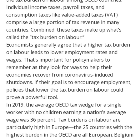
Individual income taxes, payroll taxes, and
consumption taxes like value-added taxes (VAT)
comprise a large portion of tax revenue in many
countries. Combined, these taxes make up what’s
called the “tax burden on labour.”
Economists generally agree that a higher tax burden
on labour leads to lower employment rates and
wages. That’s important for policymakers to
remember as they look for ways to help their
economies recover from coronavirus-induced
shutdowns. If their goal is to encourage employment,
policies that lower the tax burden on labour could
prove a powerful tool.
In 2019, the average OECD tax wedge for a single
worker with no children earning a nation’s average
wage was 36 percent. Tax burdens on labour are
particularly high in Europe—the 25 countries with the
highest burden in the OECD are all European. Belgium