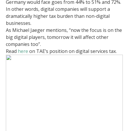
Germany would face goes from 44% to 51% and 72%.
In other words, digital companies will support a
dramatically higher tax burden than non-digital
businesses.
As Michael Jaeger mentions, “now the focus is on the
big digital players, tomorrow it will affect other
companies too”.
Read
here
on TAE’s position on digital services tax.