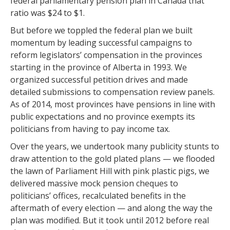
federal parliamentary pension plan in Canada that
ratio was $24 to $1.
But before we toppled the federal plan we built
momentum by leading successful campaigns to
reform legislators’ compensation in the provinces
starting in the province of Alberta in 1993. We
organized successful petition drives and made
detailed submissions to compensation review panels.
As of 2014, most provinces have pensions in line with
public expectations and no province exempts its
politicians from having to pay income tax.
Over the years, we undertook many publicity stunts to
draw attention to the gold plated plans — we flooded
the lawn of Parliament Hill with pink plastic pigs, we
delivered massive mock pension cheques to
politicians’ offices, recalculated benefits in the
aftermath of every election — and along the way the
plan was modified. But it took until 2012 before real