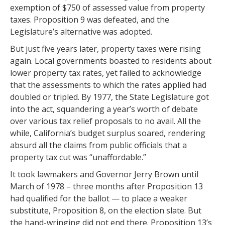
exemption of $750 of assessed value from property
taxes. Proposition 9 was defeated, and the
Legislature’s alternative was adopted.
But just five years later, property taxes were rising
again. Local governments boasted to residents about
lower property tax rates, yet failed to acknowledge
that the assessments to which the rates applied had
doubled or tripled. By 1977, the State Legislature got
into the act, squandering a year’s worth of debate
over various tax relief proposals to no avail. All the
while, California’s budget surplus soared, rendering
absurd all the claims from public officials that a
property tax cut was “unaffordable.”
It took lawmakers and Governor Jerry Brown until
March of 1978 – three months after Proposition 13
had qualified for the ballot — to place a weaker
substitute, Proposition 8, on the election slate. But
the hand-wringing did not end there. Proposition 13’s