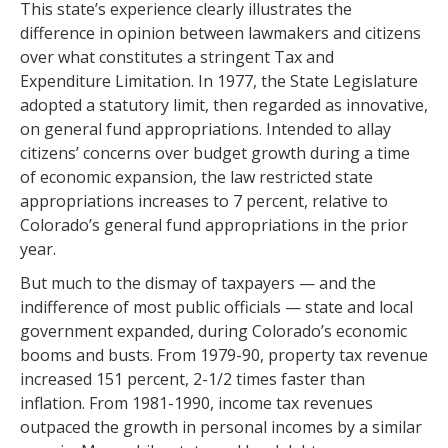
This state’s experience clearly illustrates the
difference in opinion between lawmakers and citizens
over what constitutes a stringent Tax and
Expenditure Limitation. In 1977, the State Legislature
adopted a statutory limit, then regarded as innovative,
on general fund appropriations. Intended to allay
citizens’ concerns over budget growth during a time
of economic expansion, the law restricted state
appropriations increases to 7 percent, relative to
Colorado’s general fund appropriations in the prior
year.
But much to the dismay of taxpayers — and the
indifference of most public officials — state and local
government expanded, during Colorado’s economic
booms and busts. From 1979-90, property tax revenue
increased 151 percent, 2-1/2 times faster than
inflation. From 1981-1990, income tax revenues
outpaced the growth in personal incomes by a similar