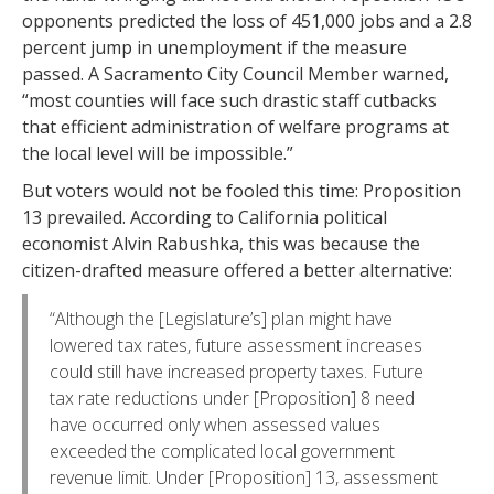
opponents predicted the loss of 451,000 jobs and a 2.8
percent jump in unemployment if the measure
passed. A Sacramento City Council Member warned,
“most counties will face such drastic staff cutbacks
that efficient administration of welfare programs at
the local level will be impossible.”
But voters would not be fooled this time: Proposition
13 prevailed. According to California political
economist Alvin Rabushka, this was because the
citizen-drafted measure offered a better alternative:
“Although the [Legislature’s] plan might have
lowered tax rates, future assessment increases
could still have increased property taxes. Future
tax rate reductions under [Proposition] 8 need
have occurred only when assessed values
exceeded the complicated local government
revenue limit. Under [Proposition] 13, assessment