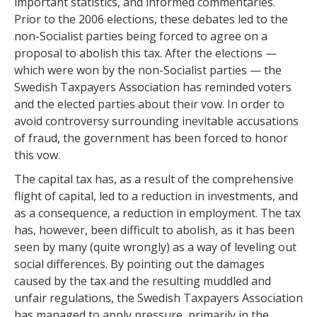
important statistics, and informed commentaries.
Prior to the 2006 elections, these debates led to the
non-Socialist parties being forced to agree on a
proposal to abolish this tax. After the elections —
which were won by the non-Socialist parties — the
Swedish Taxpayers Association has reminded voters
and the elected parties about their vow. In order to
avoid controversy surrounding inevitable accusations
of fraud, the government has been forced to honor
this vow.
The capital tax has, as a result of the comprehensive
flight of capital, led to a reduction in investments, and
as a consequence, a reduction in employment. The tax
has, however, been difficult to abolish, as it has been
seen by many (quite wrongly) as a way of leveling out
social differences. By pointing out the damages
caused by the tax and the resulting muddled and
unfair regulations, the Swedish Taxpayers Association
has managed to apply pressure, primarily in the