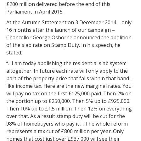
£200 million delivered before the end of this
Parliament in April 2015.
At the Autumn Statement on 3 December 2014 – only
16 months after the launch of our campaign –
Chancellor George Osborne announced the abolition
of the slab rate on Stamp Duty. In his speech, he
stated:
“…I am today abolishing the residential slab system
altogether. In future each rate will only apply to the
part of the property price that falls within that band –
like income tax. Here are the new marginal rates. You
will pay no tax on the first £125,000 paid. Then 2% on
the portion up to £250,000. Then 5% up to £925,000.
Then 10% up to £1.5 million. Then 12% on everything
over that. As a result stamp duty will be cut for the
98% of homebuyers who pay it … The whole reform
represents a tax cut of £800 million per year. Only
homes that cost just over £937,000 will see their