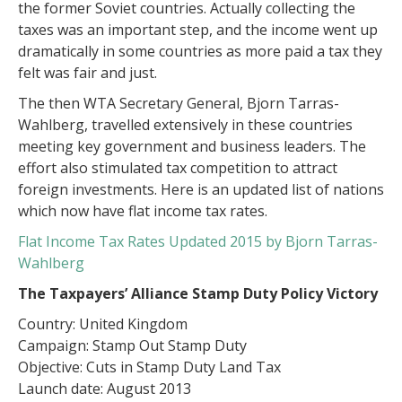
the former Soviet countries. Actually collecting the
taxes was an important step, and the income went up
dramatically in some countries as more paid a tax they
felt was fair and just.
The then WTA Secretary General, Bjorn Tarras-
Wahlberg, travelled extensively in these countries
meeting key government and business leaders. The
effort also stimulated tax competition to attract
foreign investments. Here is an updated list of nations
which now have flat income tax rates.
Flat Income Tax Rates Updated 2015 by Bjorn Tarras-
Wahlberg
The Taxpayers’ Alliance Stamp Duty Policy Victory
Country: United Kingdom
Campaign: Stamp Out Stamp Duty
Objective: Cuts in Stamp Duty Land Tax
Launch date: August 2013