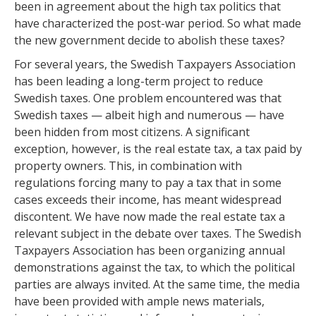
been in agreement about the high tax politics that
have characterized the post-war period. So what made
the new government decide to abolish these taxes?
For several years, the Swedish Taxpayers Association
has been leading a long-term project to reduce
Swedish taxes. One problem encountered was that
Swedish taxes — albeit high and numerous — have
been hidden from most citizens. A significant
exception, however, is the real estate tax, a tax paid by
property owners. This, in combination with
regulations forcing many to pay a tax that in some
cases exceeds their income, has meant widespread
discontent. We have now made the real estate tax a
relevant subject in the debate over taxes. The Swedish
Taxpayers Association has been organizing annual
demonstrations against the tax, to which the political
parties are always invited. At the same time, the media
have been provided with ample news materials,