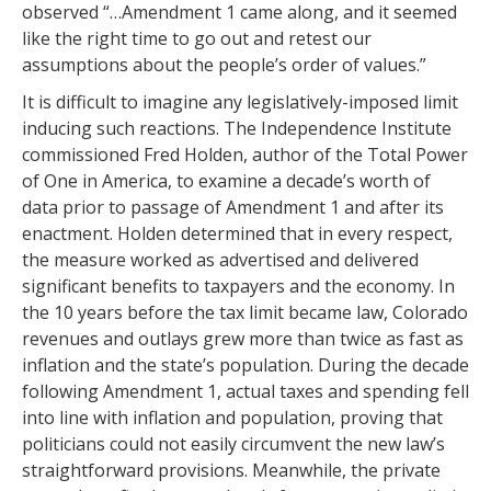
observed “…Amendment 1 came along, and it seemed
like the right time to go out and retest our
assumptions about the people’s order of values.”
It is difficult to imagine any legislatively-imposed limit
inducing such reactions. The Independence Institute
commissioned Fred Holden, author of the Total Power
of One in America, to examine a decade’s worth of
data prior to passage of Amendment 1 and after its
enactment. Holden determined that in every respect,
the measure worked as advertised and delivered
significant benefits to taxpayers and the economy. In
the 10 years before the tax limit became law, Colorado
revenues and outlays grew more than twice as fast as
inflation and the state’s population. During the decade
following Amendment 1, actual taxes and spending fell
into line with inflation and population, proving that
politicians could not easily circumvent the new law’s
straightforward provisions. Meanwhile, the private