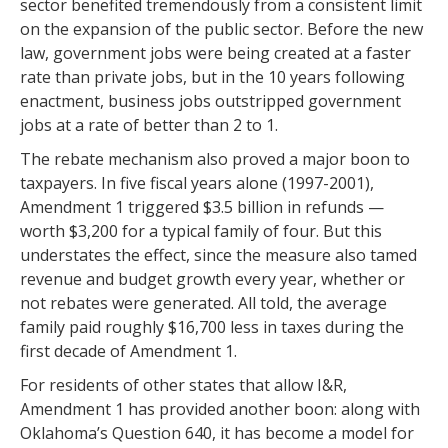
sector benefited tremendously from a consistent limit
on the expansion of the public sector. Before the new
law, government jobs were being created at a faster
rate than private jobs, but in the 10 years following
enactment, business jobs outstripped government
jobs at a rate of better than 2 to 1.
The rebate mechanism also proved a major boon to
taxpayers. In five fiscal years alone (1997-2001),
Amendment 1 triggered $3.5 billion in refunds —
worth $3,200 for a typical family of four. But this
understates the effect, since the measure also tamed
revenue and budget growth every year, whether or
not rebates were generated. All told, the average
family paid roughly $16,700 less in taxes during the
first decade of Amendment 1.
For residents of other states that allow I&R,
Amendment 1 has provided another boon: along with
Oklahoma’s Question 640, it has become a model for