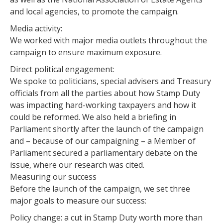
and local agencies, to promote the campaign.
Media activity:
We worked with major media outlets throughout the
campaign to ensure maximum exposure.
Direct political engagement:
We spoke to politicians, special advisers and Treasury
officials from all the parties about how Stamp Duty
was impacting hard-working taxpayers and how it
could be reformed. We also held a briefing in
Parliament shortly after the launch of the campaign
and – because of our campaigning – a Member of
Parliament secured a parliamentary debate on the
issue, where our research was cited.
Measuring our success
Before the launch of the campaign, we set three
major goals to measure our success:
Policy change: a cut in Stamp Duty worth more than