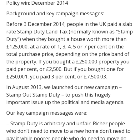
Policy win: December 2014
Background and key campaign messages:
Before 3 December 2014, people in the UK paid a slab
rate Stamp Duty Land Tax (normally known as “Stamp
Duty”) when they bought a house worth more than
£125,000, at a rate of 1, 3, 4, 5 or 7 per cent on the
total purchase price, depending on the price band of
the property. If you bought a £250,000 property you
paid per cent, or £2,500. But if you bought one for
£250,001, you paid 3 per cent, or £7,500.03.
In August 2013, we launched our new campaign –
Stamp Out Stamp Duty – to push this hugely
important issue up the political and media agenda.
Our key campaign messages were:
– Stamp Duty is arbitrary and unfair. Richer people
who don’t need to move to a new home don’t need to
pay it while poorer people who do need to move do