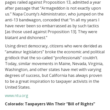
pages railed against Proposition 13, admitted a year
after passage that “Armageddon is not exactly upon
us.” Napa County’s Administrator, who jumped on the
anti-13 bandwagon, conceded that “In all my years I
have never been so embarrassed as by such tactics
[as those used against Proposition 13]. They were
blatant and dishonest.”
Using direct democracy, citizens who were derided as
“amateur legislators” broke the economic and political
gridlock that the so-called “professionals” couldn’t.
Today, similar movements in Maine, Nevada, Virginia,
Washington, and other states have met with varying
degrees of success, but California has always proven
to be a great inspiration to taxpayer activists in the
United States.
www.ntu.org
Colorado: Taxpayers Win Their “Bill of Rights”