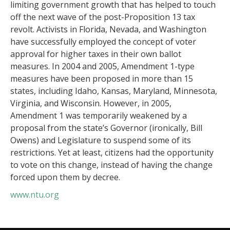
limiting government growth that has helped to touch
off the next wave of the post-Proposition 13 tax
revolt. Activists in Florida, Nevada, and Washington
have successfully employed the concept of voter
approval for higher taxes in their own ballot
measures. In 2004 and 2005, Amendment 1-type
measures have been proposed in more than 15
states, including Idaho, Kansas, Maryland, Minnesota,
Virginia, and Wisconsin. However, in 2005,
Amendment 1 was temporarily weakened by a
proposal from the state’s Governor (ironically, Bill
Owens) and Legislature to suspend some of its
restrictions. Yet at least, citizens had the opportunity
to vote on this change, instead of having the change
forced upon them by decree.
www.ntu.org