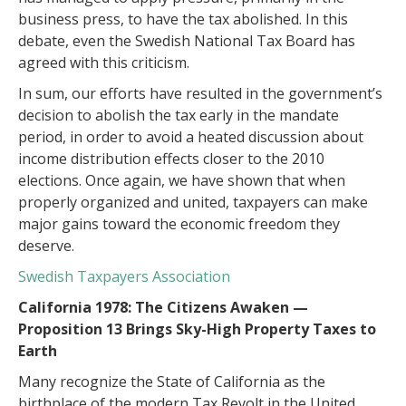
business press, to have the tax abolished. In this
debate, even the Swedish National Tax Board has
agreed with this criticism.
In sum, our efforts have resulted in the government’s
decision to abolish the tax early in the mandate
period, in order to avoid a heated discussion about
income distribution effects closer to the 2010
elections. Once again, we have shown that when
properly organized and united, taxpayers can make
major gains toward the economic freedom they
deserve.
Swedish Taxpayers Association
California 1978: The Citizens Awaken —
Proposition 13 Brings Sky-High Property Taxes to
Earth
Many recognize the State of California as the
birthplace of the modern Tax Revolt in the United