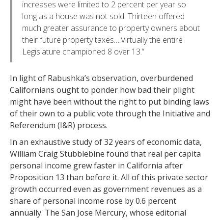
increases were limited to 2 percent per year so
long as a house was not sold. Thirteen offered
much greater assurance to property owners about
their future property taxes….Virtually the entire
Legislature championed 8 over 13.”
In light of Rabushka’s observation, overburdened
Californians ought to ponder how bad their plight
might have been without the right to put binding laws
of their own to a public vote through the Initiative and
Referendum (I&R) process.
In an exhaustive study of 32 years of economic data,
William Craig Stubblebine found that real per capita
personal income grew faster in California after
Proposition 13 than before it. All of this private sector
growth occurred even as government revenues as a
share of personal income rose by 0.6 percent
annually. The San Jose Mercury, whose editorial