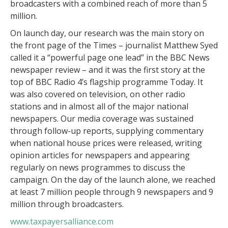
broadcasters with a combined reach of more than 5
million.
On launch day, our research was the main story on
the front page of the Times – journalist Matthew Syed
called it a “powerful page one lead” in the BBC News
newspaper review – and it was the first story at the
top of BBC Radio 4’s flagship programme Today. It
was also covered on television, on other radio
stations and in almost all of the major national
newspapers. Our media coverage was sustained
through follow-up reports, supplying commentary
when national house prices were released, writing
opinion articles for newspapers and appearing
regularly on news programmes to discuss the
campaign. On the day of the launch alone, we reached
at least 7 million people through 9 newspapers and 9
million through broadcasters.
www.taxpayersalliance.com