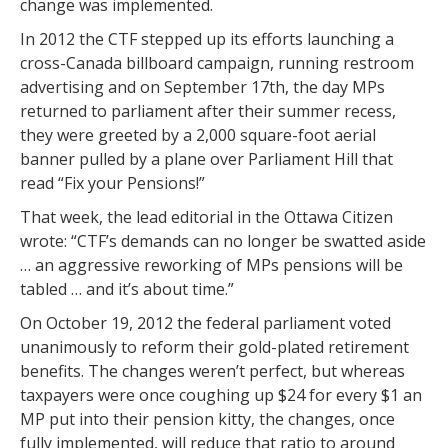
change was implemented.
In 2012 the CTF stepped up its efforts launching a
cross-Canada billboard campaign, running restroom
advertising and on September 17th, the day MPs
returned to parliament after their summer recess,
they were greeted by a 2,000 square-foot aerial
banner pulled by a plane over Parliament Hill that
read “Fix your Pensions!”
That week, the lead editorial in the Ottawa Citizen
wrote: “CTF’s demands can no longer be swatted aside
… an aggressive reworking of MPs pensions will be
tabled … and it’s about time.”
On October 19, 2012 the federal parliament voted
unanimously to reform their gold-plated retirement
benefits. The changes weren’t perfect, but whereas
taxpayers were once coughing up $24 for every $1 an
MP put into their pension kitty, the changes, once
fully implemented, will reduce that ratio to around