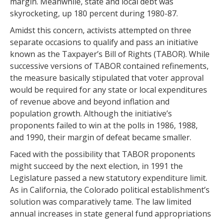
margin. Meanwhile, state and local debt was
skyrocketing, up 180 percent during 1980-87.
Amidst this concern, activists attempted on three
separate occasions to qualify and pass an initiative
known as the Taxpayer’s Bill of Rights (TABOR). While
successive versions of TABOR contained refinements,
the measure basically stipulated that voter approval
would be required for any state or local expenditures
of revenue above and beyond inflation and
population growth. Although the initiative’s
proponents failed to win at the polls in 1986, 1988,
and 1990, their margin of defeat became smaller.
Faced with the possibility that TABOR proponents
might succeed by the next election, in 1991 the
Legislature passed a new statutory expenditure limit.
As in California, the Colorado political establishment’s
solution was comparatively tame. The law limited
annual increases in state general fund appropriations