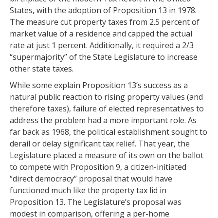
States, with the adoption of Proposition 13 in 1978.
The measure cut property taxes from 2.5 percent of
market value of a residence and capped the actual
rate at just 1 percent. Additionally, it required a 2/3
“supermajority” of the State Legislature to increase
other state taxes.
While some explain Proposition 13’s success as a
natural public reaction to rising property values (and
therefore taxes), failure of elected representatives to
address the problem had a more important role. As
far back as 1968, the political establishment sought to
derail or delay significant tax relief. That year, the
Legislature placed a measure of its own on the ballot
to compete with Proposition 9, a citizen-initiated
“direct democracy” proposal that would have
functioned much like the property tax lid in
Proposition 13. The Legislature’s proposal was
modest in comparison, offering a per-home