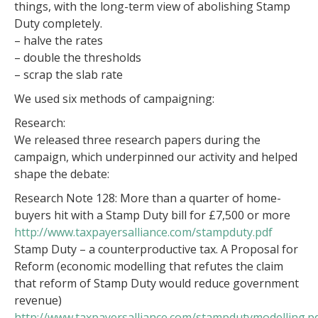
things, with the long-term view of abolishing Stamp
Duty completely.
– halve the rates
– double the thresholds
– scrap the slab rate
We used six methods of campaigning:
Research:
We released three research papers during the
campaign, which underpinned our activity and helped
shape the debate:
Research Note 128: More than a quarter of home-
buyers hit with a Stamp Duty bill for £7,500 or more
http://www.taxpayersalliance.com/stampduty.pdf
Stamp Duty – a counterproductive tax. A Proposal for
Reform (economic modelling that refutes the claim
that reform of Stamp Duty would reduce government
revenue)
http://www.taxpayersalliance.com/stampdutymodelling.p