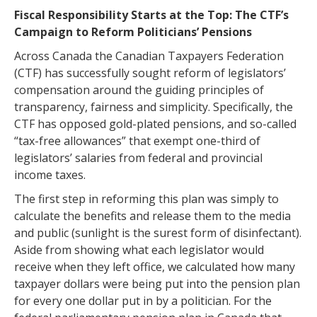
Fiscal Responsibility Starts at the Top: The CTF’s
Campaign to Reform Politicians’ Pensions
Across Canada the Canadian Taxpayers Federation
(CTF) has successfully sought reform of legislators’
compensation around the guiding principles of
transparency, fairness and simplicity. Specifically, the
CTF has opposed gold-plated pensions, and so-called
“tax-free allowances” that exempt one-third of
legislators’ salaries from federal and provincial
income taxes.
The first step in reforming this plan was simply to
calculate the benefits and release them to the media
and public (sunlight is the surest form of disinfectant).
Aside from showing what each legislator would
receive when they left office, we calculated how many
taxpayer dollars were being put into the pension plan
for every one dollar put in by a politician. For the