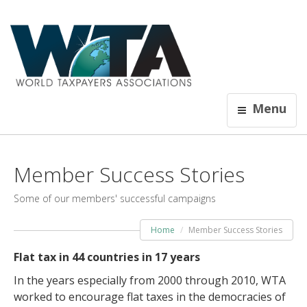
Menu
Member Success Stories
Some of our members' successful campaigns
Home
Member Success Stories
Flat tax in 44 countries in 17 years
In the years especially from 2000 through 2010, WTA
worked to encourage flat taxes in the democracies of