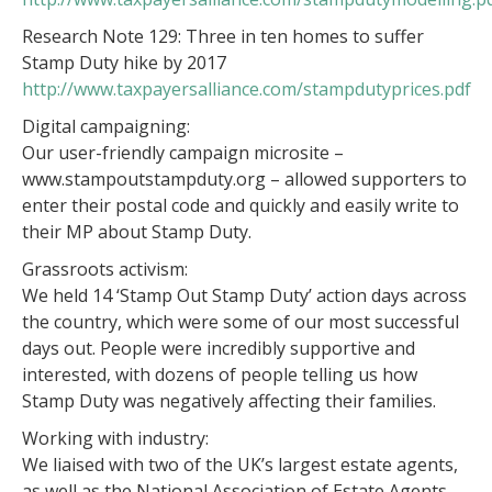
Research Note 129: Three in ten homes to suffer
Stamp Duty hike by 2017
http://www.taxpayersalliance.com/stampdutyprices.pdf
Digital campaigning:
Our user-friendly campaign microsite –
www.stampoutstampduty.org – allowed supporters to
enter their postal code and quickly and easily write to
their MP about Stamp Duty.
Grassroots activism:
We held 14 ‘Stamp Out Stamp Duty’ action days across
the country, which were some of our most successful
days out. People were incredibly supportive and
interested, with dozens of people telling us how
Stamp Duty was negatively affecting their families.
Working with industry:
We liaised with two of the UK’s largest estate agents,
as well as the National Association of Estate Agents