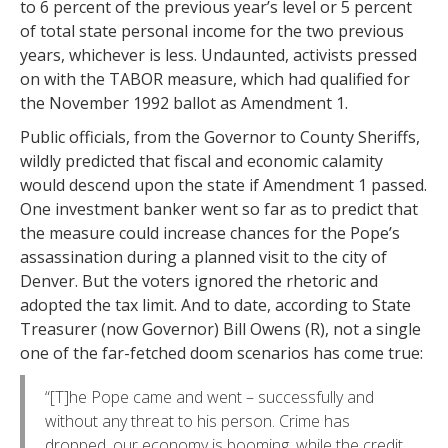
to 6 percent of the previous year’s level or 5 percent
of total state personal income for the two previous
years, whichever is less. Undaunted, activists pressed
on with the TABOR measure, which had qualified for
the November 1992 ballot as Amendment 1.
Public officials, from the Governor to County Sheriffs,
wildly predicted that fiscal and economic calamity
would descend upon the state if Amendment 1 passed.
One investment banker went so far as to predict that
the measure could increase chances for the Pope’s
assassination during a planned visit to the city of
Denver. But the voters ignored the rhetoric and
adopted the tax limit. And to date, according to State
Treasurer (now Governor) Bill Owens (R), not a single
one of the far-fetched doom scenarios has come true:
“[T]he Pope came and went – successfully and
without any threat to his person. Crime has
dropped, our economy is booming, while the credit