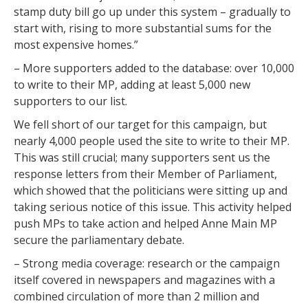
stamp duty bill go up under this system – gradually to
start with, rising to more substantial sums for the
most expensive homes.”
– More supporters added to the database: over 10,000
to write to their MP, adding at least 5,000 new
supporters to our list.
We fell short of our target for this campaign, but
nearly 4,000 people used the site to write to their MP.
This was still crucial; many supporters sent us the
response letters from their Member of Parliament,
which showed that the politicians were sitting up and
taking serious notice of this issue. This activity helped
push MPs to take action and helped Anne Main MP
secure the parliamentary debate.
– Strong media coverage: research or the campaign
itself covered in newspapers and magazines with a
combined circulation of more than 2 million and