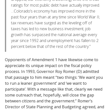
ratings for most public debt have actually improved.
…Colorado’s economy has improved more in the
past four years than at any time since World War II;
tax revenues have surged as the leveling off of
taxes has led to new business investment; job
growth has surpassed the national average every
year since 1992 and unemployment has fallen to 2
percent below that of the rest of the country.”
Opponents of Amendment 1 have likewise come to
appreciate its unique impact on the fiscal policy
process. In 1993, Governor Roy Romer (D) admitted
that passage to him meant “two things: ‘We want you
to run a leaner government’ and ‘we want to
participate’. With a message like that, clearly we need
some outreach that, hopefully, will close the gap
between citizens and the government.” Romer’s
Director of State Planning and Budgeting agreed, and