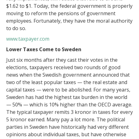
$1.62 to $1. Today, the federal government is properly
moving to reform the pensions of government
employees. Fortunately, they have the moral authority
to do so.
www.taxpayer.com
Lower Taxes Come to Sweden
Just six months after they cast their votes in the
elections, taxpayers received two rounds of good
news when the Swedish government announced that
two of the least popular taxes — the real estate and
capital taxes — were to be abolished. For many years,
Sweden has had the highest tax burden in the world
— 50% — which is 10% higher than the OECD average.
The typical taxpayer remits 3 kronor in taxes for every
5 kronor earned. Many pay a lot more. The political
parties in Sweden have historically had very different
opinions about individual taxes, but have otherwise