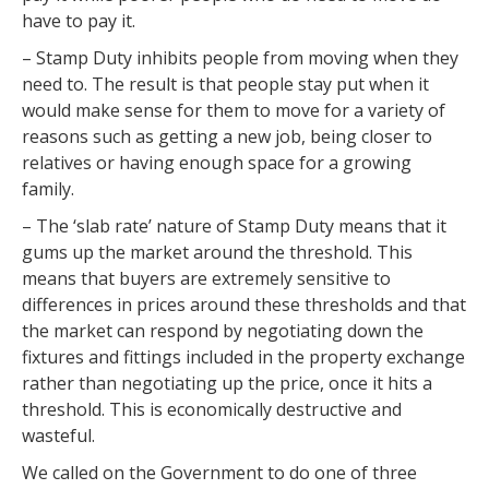
have to pay it.
– Stamp Duty inhibits people from moving when they
need to. The result is that people stay put when it
would make sense for them to move for a variety of
reasons such as getting a new job, being closer to
relatives or having enough space for a growing
family.
– The ‘slab rate’ nature of Stamp Duty means that it
gums up the market around the threshold. This
means that buyers are extremely sensitive to
differences in prices around these thresholds and that
the market can respond by negotiating down the
fixtures and fittings included in the property exchange
rather than negotiating up the price, once it hits a
threshold. This is economically destructive and
wasteful.
We called on the Government to do one of three