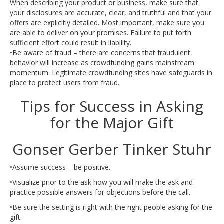
When describing your product or business, make sure that
your disclosures are accurate, clear, and truthful and that your
offers are explicitly detailed. Most important, make sure you
are able to deliver on your promises. Failure to put forth
sufficient effort could result in liability.
•Be aware of fraud – there are concerns that fraudulent
behavior will increase as crowdfunding gains mainstream
momentum. Legitimate crowdfunding sites have safeguards in
place to protect users from fraud.
Tips for Success in Asking
for the Major Gift
Gonser Gerber Tinker Stuhr
•Assume success – be positive.
•Visualize prior to the ask how you will make the ask and
practice possible answers for objections before the call.
•Be sure the setting is right with the right people asking for the
gift.