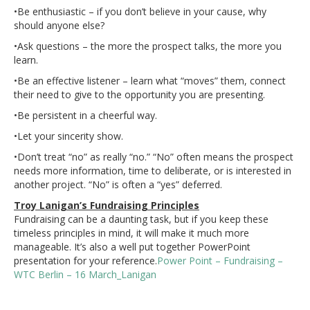
•Be enthusiastic – if you don’t believe in your cause, why
should anyone else?
•Ask questions – the more the prospect talks, the more you
learn.
•Be an effective listener – learn what “moves” them, connect
their need to give to the opportunity you are presenting.
•Be persistent in a cheerful way.
•Let your sincerity show.
•Don’t treat “no” as really “no.” “No” often means the prospect
needs more information, time to deliberate, or is interested in
another project. “No” is often a “yes” deferred.
Troy Lanigan’s Fundraising Principles
Fundraising can be a daunting task, but if you keep these
timeless principles in mind, it will make it much more
manageable. It’s also a well put together PowerPoint
presentation for your reference.
Power Point – Fundraising –
WTC Berlin – 16 March_Lanigan