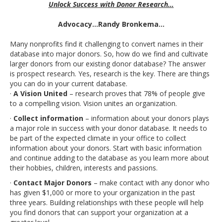
Unlock Success with Donor Research…
Advocacy…Randy Bronkema…
Many nonprofits find it challenging to convert names in their
database into major donors. So, how do we find and cultivate
larger donors from our existing donor database? The answer
is prospect research. Yes, research is the key. There are things
you can do in your current database.
·
A Vision United
– research proves that 78% of people give
to a compelling vision. Vision unites an organization.
·
Collect information
– information about your donors plays
a major role in success with your donor database. It needs to
be part of the expected climate in your office to collect
information about your donors. Start with basic information
and continue adding to the database as you learn more about
their hobbies, children, interests and passions.
·
Contact Major Donors
– make contact with any donor who
has given $1,000 or more to your organization in the past
three years. Building relationships with these people will help
you find donors that can support your organization at a