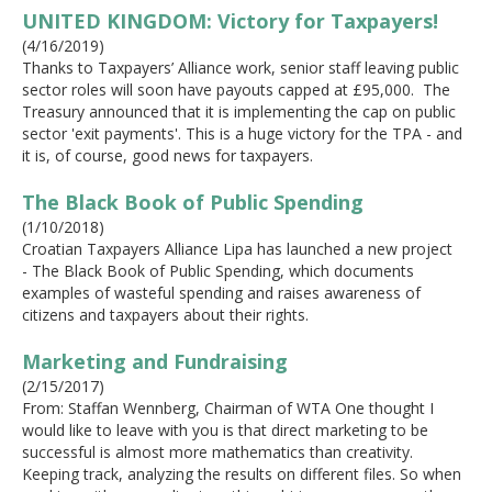
UNITED KINGDOM: Victory for Taxpayers!
(4/16/2019)
Thanks to Taxpayers’ Alliance work, senior staff leaving public
sector roles will soon have payouts capped at £95,000. The
Treasury announced that it is implementing the cap on public
sector 'exit payments'. This is a huge victory for the TPA - and
it is, of course, good news for taxpayers.
The Black Book of Public Spending
(1/10/2018)
Croatian Taxpayers Alliance Lipa has launched a new project
- The Black Book of Public Spending, which documents
examples of wasteful spending and raises awareness of
citizens and taxpayers about their rights.
Marketing and Fundraising
(2/15/2017)
From: Staffan Wennberg, Chairman of WTA One thought I
would like to leave with you is that direct marketing to be
successful is almost more mathematics than creativity.
Keeping track, analyzing the results on different files. So when