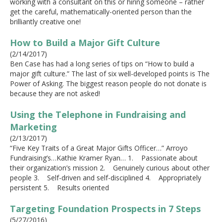
working with a consultant on this or hiring someone – rather
get the careful, mathematically-oriented person than the
brilliantly creative one!
How to Build a Major Gift Culture
(2/14/2017)
Ben Case has had a long series of tips on “How to build a
major gift culture.” The last of six well-developed points is The
Power of Asking. The biggest reason people do not donate is
because they are not asked!
Using the Telephone in Fundraising and
Marketing
(2/13/2017)
“Five Key Traits of a Great Major Gifts Officer…” Arroyo
Fundraising’s…Kathie Kramer Ryan… 1. Passionate about
their organization’s mission 2. Genuinely curious about other
people 3. Self-driven and self-disciplined 4. Appropriately
persistent 5. Results oriented
Targeting Foundation Prospects in 7 Steps
(5/27/2016)