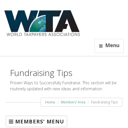
Menu
Fundraising Tips
Proven Ways to Successfully Fundraise. This section will be
routinely updated with new ideas and information.
Home
Members’ Area
Fundraising Tips
MEMBERS' MENU