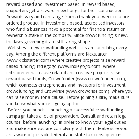
reward-based and investment-based. In reward-based,
supporters get a reward in exchange for their contributions.
Rewards vary and can range from a thank-you tweet to a pre-
ordered product. In investment-based, accredited investors
who fund a business have a potential for financial return or
ownership stake in the company. Since crowdfunding is new,
the laws governing it are still taking shape.
•Websites – new crowdfunding websites are launching every
day. Among the different platforms are Kickstarter
(www.kickstarter.com) where creative projects raise reward-
based funding; Indiegogo (www.indiegogo.com) where
entrepreneurial, cause related and creative projects raise
reward-based funds; Crowdfunder (www.crowdfunder.com),
which connects entrepreneurs and investors for investment
crowdfunding; and Crowdrise (www.crowdrise.com), where you
can raise money for a cause. Before joining a site, make sure
you know what you’re signing up for.
•Before you launch – launching a successful crowdfunding
campaign takes a lot of preparation. Consult and retain legal
counsel before launching in order to know your legal duties
and make sure you are complying with them. Make sure you
are aware of possible federal and state tax consequences.