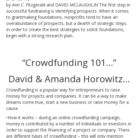
by Ann C. Fitzgerald and DAVID MCLAUGHLIN The first step in
successful fundraising is identifying prospects. When it comes
to grantmaking foundations, nonprofits tend to have an
overabundance of prospects, but a dearth of strategic steps.
In order to create the best strategies to solicit foundations,
begin with a strong research plan.
“Crowdfunding 101…”
David & Amanda Horowitz…
Crowdfunding is a popular way for entrepreneurs to raise
money for projects and companies. It can be a way to make
dreams come true, start a new business or raise money for a
cause.
•How it works – during an online crowdfunding campaign,
money is contributed by a number of individuals or investors in
order to support the financing of a project or company. There
are different types of crowdfunding – this will only mention