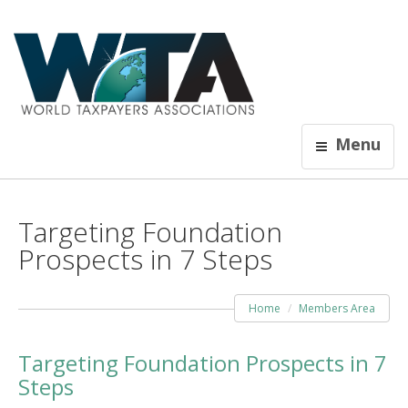
Menu
Targeting Foundation
Prospects in 7 Steps
Home
Members Area
Targeting Foundation Prospects in 7
Steps