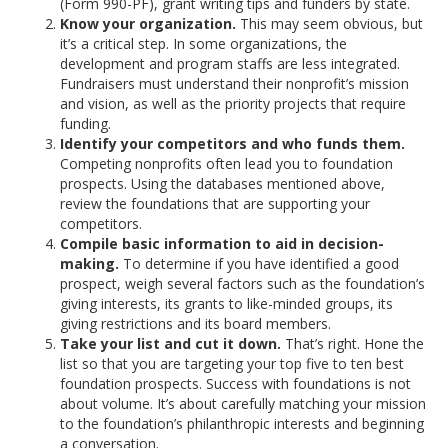
(Form 990-PF), grant writing tips and funders by state.
Know your organization.
This may seem obvious, but
it’s a critical step. In some organizations, the
development and program staffs are less integrated.
Fundraisers must understand their nonprofit’s mission
and vision, as well as the priority projects that require
funding.
Identify your competitors and who funds them.
Competing nonprofits often lead you to foundation
prospects. Using the databases mentioned above,
review the foundations that are supporting your
competitors.
Compile basic information to aid in decision-
making.
To determine if you have identified a good
prospect, weigh several factors such as the foundation’s
giving interests, its grants to like-minded groups, its
giving restrictions and its board members.
Take your list and cut it down.
That’s right. Hone the
list so that you are targeting your top five to ten best
foundation prospects. Success with foundations is not
about volume. It’s about carefully matching your mission
to the foundation’s philanthropic interests and beginning
a conversation.