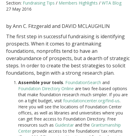
Section:
Fundraising Tips
/
Members Highlights
/
WTA Blog
27 May 2016
by Ann C. Fitzgerald and DAVID MCLAUGHLIN
The first step in successful fundraising is identifying
prospects. When it comes to grantmaking
foundations, nonprofits tend to have an
overabundance of prospects, but a dearth of strategic
steps. In order to create the best strategies to solicit
foundations, begin with a strong research plan.
Assemble your tools
.
FoundationSearch
and
Foundation Directory Online
are two fee-based options
that make foundation research much simpler. If you are
on a tight budget, visit
foundationcenter.org/find-us
.
Here you will see the locations of Foundation Center
offices, as well as libraries and universities where you
can get free access to Foundation Directory. Free
resources such as
Guidestar
and the
Grantsmanship
Center
provide access to the foundations’ tax returns