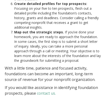
Create detailed profiles for top prospects:
Focusing on your five to ten prospects, flesh out a
detailed profile including the foundation’s contacts,
history, grants and deadlines. Consider calling a friendly
competing nonprofit that receives a grant to get
additional insights.
Map out the strategic steps.
If you’ve done your
homework, you are ready to approach the foundation.
In some cases, the first step is to submit a short letter
of inquiry. Ideally, you can take a more personal
approach through a call or meeting. Your objective is to
learn more about the interests of the foundation and lay
the groundwork for submitting a proposal.
With a little time, patience and focused activity,
foundations can become an important, long-term
source of revenue for your nonprofit organization.
If you would like assistance in identifying foundation
prospects, please
contact us.