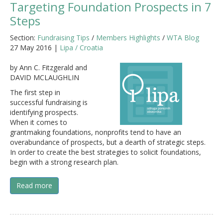
Targeting Foundation Prospects in 7
Steps
Section:
Fundraising Tips
/
Members Highlights
/
WTA Blog
27 May 2016 |
Lipa / Croatia
by Ann C. Fitzgerald and
DAVID MCLAUGHLIN
The first step in
successful fundraising is
identifying prospects.
When it comes to
grantmaking foundations, nonprofits tend to have an
overabundance of prospects, but a dearth of strategic steps.
In order to create the best strategies to solicit foundations,
begin with a strong research plan.
Read more