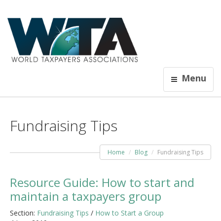
Menu
Fundraising Tips
Home
Blog
Fundraising Tips
Resource Guide: How to start and
maintain a taxpayers group
Section:
Fundraising Tips
/
How to Start a Group