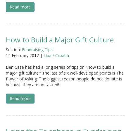
Read more
How to Build a Major Gift Culture
Section:
Fundraising Tips
14 February 2017 |
Lipa / Croatia
Ben Case has had a long series of tips on “How to build a
major gift culture.” The last of six well-developed points is The
Power of Asking. The biggest reason people do not donate is
because they are not asked!
Read more