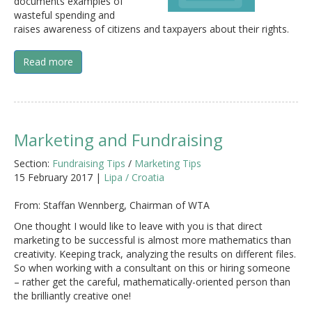
documents examples of
wasteful spending and
raises awareness of citizens and taxpayers about their rights.
Read more
Marketing and Fundraising
Section:
Fundraising Tips
/
Marketing Tips
15 February 2017 |
Lipa / Croatia
From: Staffan Wennberg, Chairman of WTA
One thought I would like to leave with you is that direct
marketing to be successful is almost more mathematics than
creativity. Keeping track, analyzing the results on different files.
So when working with a consultant on this or hiring someone
– rather get the careful, mathematically-oriented person than
the brilliantly creative one!