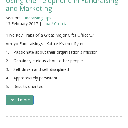
Using the Telephone in Fundraising
and Marketing
Section:
Fundraising Tips
13 February 2017 |
Lipa / Croatia
“Five Key Traits of a Great Major Gifts Officer…”
Arroyo Fundraising’s…Kathie Kramer Ryan…
1. Passionate about their organization’s mission
2. Genuinely curious about other people
3. Self-driven and self-disciplined
4. Appropriately persistent
5. Results oriented
Read more