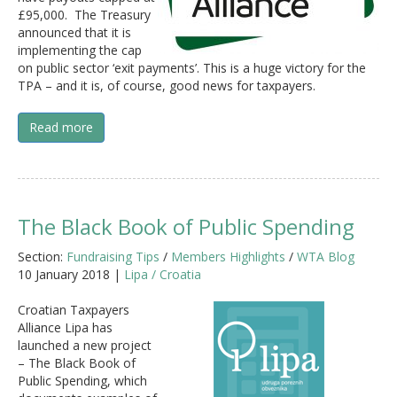
£95,000. The Treasury
announced that it is
implementing the cap
on public sector ‘exit payments’. This is a huge victory for the
TPA – and it is, of course, good news for taxpayers.
Read more
The Black Book of Public Spending
Section:
Fundraising Tips
/
Members Highlights
/
WTA Blog
10 January 2018 |
Lipa / Croatia
Croatian Taxpayers
Alliance Lipa has
launched a new project
– The Black Book of
Public Spending, which