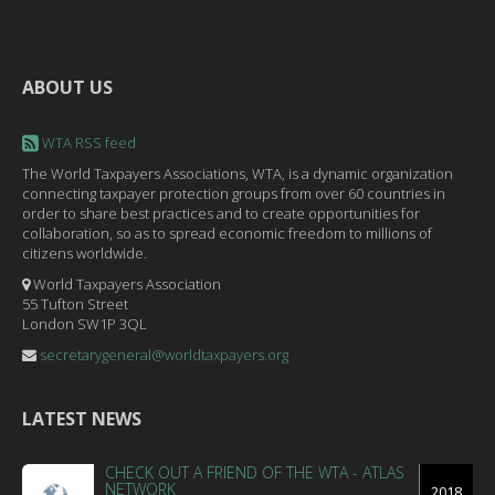
ABOUT US
WTA RSS feed
The World Taxpayers Associations, WTA, is a dynamic organization
connecting taxpayer protection groups from over 60 countries in
order to share best practices and to create opportunities for
collaboration, so as to spread economic freedom to millions of
citizens worldwide.
World Taxpayers Association
55 Tufton Street
London SW1P 3QL
secretarygeneral@worldtaxpayers.org
LATEST NEWS
CHECK OUT A FRIEND OF THE WTA - ATLAS
NETWORK
2018