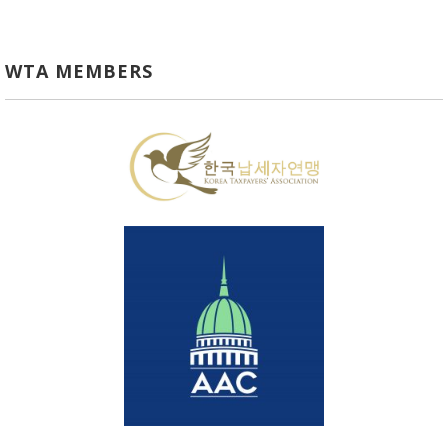
WTA MEMBERS