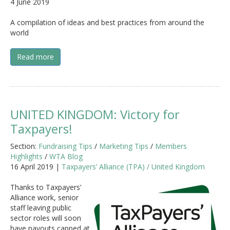
4 June 2019
A compilation of ideas and best practices from around the
world
Read more
UNITED KINGDOM: Victory for
Taxpayers!
Section:
Fundraising Tips
/
Marketing Tips
/
Members
Highlights
/
WTA Blog
16 April 2019 |
Taxpayers’ Alliance (TPA) / United Kingdom
Thanks to Taxpayers’
Alliance work, senior
staff leaving public
sector roles will soon
have payouts capped at