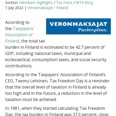
Section:
Members Highlights
/
Tax Facts
/
WTA Blog
1 July 2022 |
Veronmaksajat / Finland
According to
the
Taxpayers’
Association of
Finland
, the total tax
burden in Finland is estimated to be 42.7 percent of
GDP, including national taxes, municipal and
ecclesiastical, consumption taxes, and social security
contributions.
According to the Taxpayers’ Association of Finland’s
CEO, Teemu Lehtinen, Tax Freedom Day is a reminder
that the overall level of taxation in Finland is already
too high and in the future, a reduction in the level of
taxation must be achieved.
In 1981, when they started calculating Tax Freedom
Day, the tax burden in Finland was 37.3 percent, close