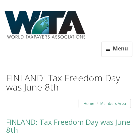
Menu
FINLAND: Tax Freedom Day
was June 8th
Home
Members Area
FINLAND: Tax Freedom Day was June
8th