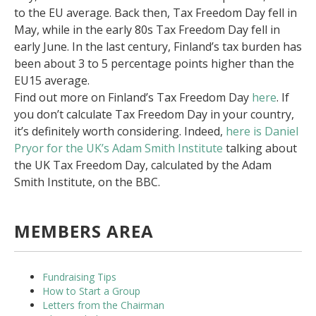
to the EU average. Back then, Tax Freedom Day fell in
May, while in the early 80s Tax Freedom Day fell in
early June. In the last century, Finland’s tax burden has
been about 3 to 5 percentage points higher than the
EU15 average.
Find out more on Finland’s Tax Freedom Day
here
. If
you don’t calculate Tax Freedom Day in your country,
it’s definitely worth considering. Indeed,
here is Daniel
Pryor for the UK’s Adam Smith Institute
talking about
the UK Tax Freedom Day, calculated by the Adam
Smith Institute, on the BBC.
MEMBERS AREA
Fundraising Tips
How to Start a Group
Letters from the Chairman