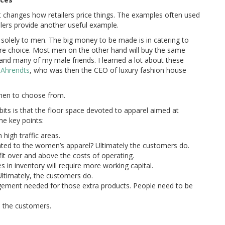
 changes how retailers price things. The examples often used
ailers provide another useful example.
ing solely to men. The big money to be made is in catering to
 choice. Most men on the other hand will buy the same
e and many of my male friends. I learned a lot about these
 Ahrendts
, who was then the CEO of luxury fashion house
omen to choose from.
bits is that the floor space devoted to apparel aimed at
e key points:
 high traffic areas.
ated to the women’s apparel? Ultimately the customers do.
it over and above the costs of operating.
 in inventory will require more working capital.
Ultimately, the customers do.
gement needed for those extra products. People need to be
, the customers.