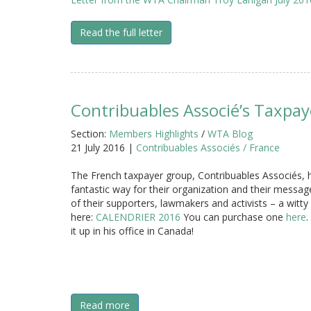
Read the full letter
Contribuables Associé’s Taxpay
Section:
Members Highlights
/
WTA Blog
21 July 2016 |
Contribuables Associés / France
The French taxpayer group, Contribuables Associés, 
fantastic way for their organization and their messag
of their supporters, lawmakers and activists – a witty
here:
CALENDRIER 2016
You can purchase one
here
.
it up in his office in Canada!
Read more