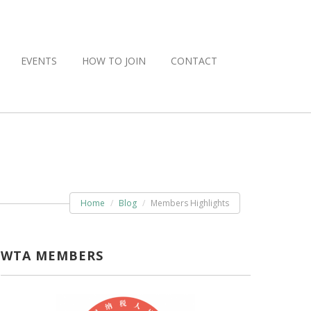
EVENTS
HOW TO JOIN
CONTACT
Home
Blog
Members Highlights
WTA MEMBERS