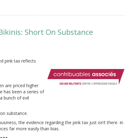
 Bikinis: Short On Substance
d pink tax reflects
en are priced higher
e has been a series of
a bunch of evil
 on substance.
siness, the evidence regarding the pink tax just isn’t there. In
nces far more easily than bias.
nces