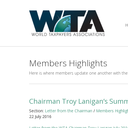
Members Highlights
Here is where members update one another with thei
Chairman Troy Lanigan’s Summ
Section:
Letter from the Chairman
/
Members Highlig
22 July 2016
Letter from the WTA Chairman Troy Lanigan July 201