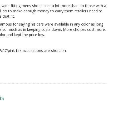
t wide-fitting mens shoes cost a lot more than do those with a
ld, so to make enough money to carry them retailers need to
that fit.
famous for saying his cars were available in any color as long
oice so much as in keeping costs down. More choices cost more,
olor and kept the price low.
/07/pink-tax-accusations-are-short-on-
is