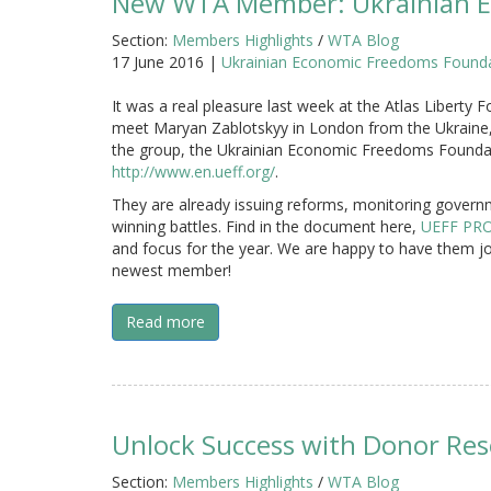
New WTA Member: Ukrainian E
Section:
Members Highlights
/
WTA Blog
17 June 2016 |
Ukrainian Economic Freedoms Founda
It was a real pleasure last week at the Atlas Liberty
meet Maryan Zablotskyy in London from the Ukraine,
the group, the Ukrainian Economic Freedoms Founda
http://www.en.ueff.org/
.
They are already issuing reforms, monitoring govern
winning battles. Find in the document here,
UEFF PRO
and focus for the year. We are happy to have them j
newest member!
Read more
Unlock Success with Donor Re
Section:
Members Highlights
/
WTA Blog