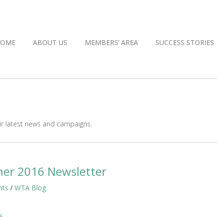
HOME
ABOUT US
MEMBERS’ AREA
SUCCESS STORIES
r latest news and campaigns.
er 2016 Newsletter
hts
/
WTA Blog
6