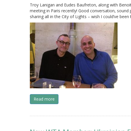
Troy Lanigan and Eudes Baufreton, along with Benoit
meeting in Paris recently! Good conversation, sound 
sharing all in the City of Lights – wish I could’ve been
Read more