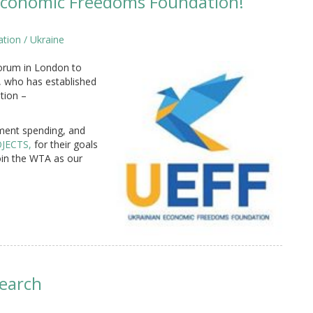
conomic Freedoms Foundation!
tion / Ukraine
 Forum in London to
 who has established
tion –
ment spending, and
JECTS,
for their goals
oin the WTA as our
search