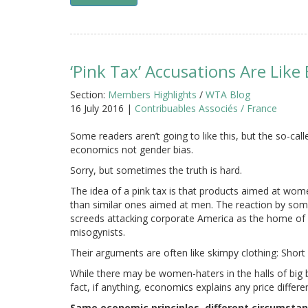
‘Pink Tax’ Accusations Are Like
Section:
Members Highlights
/
WTA Blog
16 July 2016 |
Contribuables Associés / France
Some readers aren’t going to like this, but the so-calle
economics not gender bias.
Sorry, but sometimes the truth is hard.
The idea of a pink tax is that products aimed at wom
than similar ones aimed at men. The reaction by som
screeds attacking corporate America as the home of 
misogynists.
Their arguments are often like skimpy clothing: Short
While there may be women-haters in the halls of big bu
fact, if anything, economics explains any price differe
Same economic principles, different circumsta