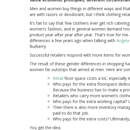
Men and women buy things in different ways and that
are with razors or deodorant, but I think clothing ret
It’s fair to say that few clothiers ever get rich cater
women’s fashion, and in general women demand more
product year after year after year. That’s true for m
differences a few years ago when talking with
Angela
Burberry.
Successful retailers respond with more items for w
The result of these gender differences in shopping ha
women far outstrips that aimed at men. Here are som
Retail
floor space costs a lot, especially in
Who pays for the extra floorspace dedic
Because the business has to make a prof
Retailers who carry more women’s clothes
Who pays for the extra working capital? 
Then there is also more inventory mana
paid to do that job.
Who pays for the extra costs? Ultimately
You get the idea.