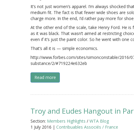
It’s not just women’s apparel. I’m always shocked tha
medium fit. The fact is that fewer wide shoes are so
charge more. In the end, I’d rather pay more for shoes 
At the other end of the scale, take Henry Ford. He is 
as it was black. That wasn’t aimed at restricting ch
even if it’s just the paint color. So he went with one c
That’s all it is — simple economics.
http://www.forbes.com/sites/simonconstable/2016/07
substance/2/#719224e632eb
Read more
Troy and Eudes Hangout in Par
Section:
Members Highlights
/
WTA Blog
1 July 2016 |
Contribuables Associés / France