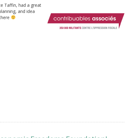
e Taffin, had a great
planning, and idea
 there