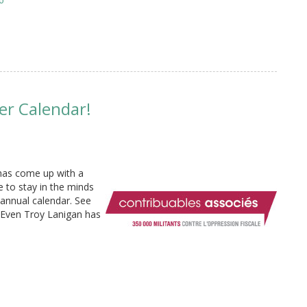
er Calendar!
has come up with a
e to stay in the minds
 annual calendar. See
 Even Troy Lanigan has