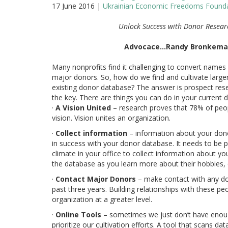
17 June 2016 |
Ukrainian Economic Freedoms Founda
Unlock Success with Donor Resea
Advocace…Randy Bronkem
Many nonprofits find it challenging to convert names 
major donors. So, how do we find and cultivate larg
existing donor database? The answer is prospect rese
the key. There are things you can do in your current 
·
A Vision United
– research proves that 78% of peop
vision. Vision unites an organization.
·
Collect information
– information about your dono
in success with your donor database. It needs to be p
climate in your office to collect information about y
the database as you learn more about their hobbies, c
·
Contact Major Donors
– make contact with any do
past three years. Building relationships with these pe
organization at a greater level.
·
Online Tools
– sometimes we just don’t have enoug
prioritize our cultivation efforts. A tool that scans 