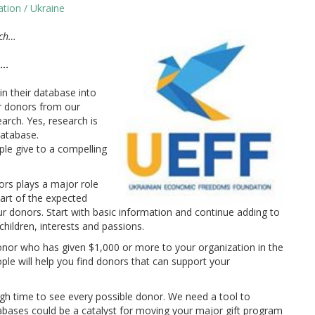
tion / Ukraine
rch…
a…
in their database into
er donors from our
arch. Yes, research is
database.
le give to a compelling
rs plays a major role
art of the expected
our donors. Start with basic information and continue adding to
hildren, interests and passions.
nor who has given $1,000 or more to your organization in the
ople will help you find donors that can support your
h time to see every possible donor. We need a tool to
databases could be a catalyst for moving your major gift program