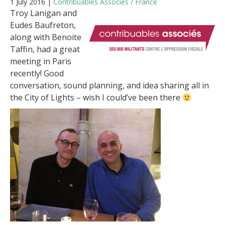
1 July 2016 |
Contribuables Associés / France
Troy Lanigan and
Eudes Baufreton,
along with Benoite
Taffin, had a great
meeting in Paris
recently! Good
conversation, sound planning, and idea sharing all in
the City of Lights – wish I could’ve been there