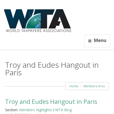
Menu
Troy and Eudes Hangout in
Paris
Home
Members Area
Troy and Eudes Hangout in Paris
Section:
Members Highlights
/
WTA Blog