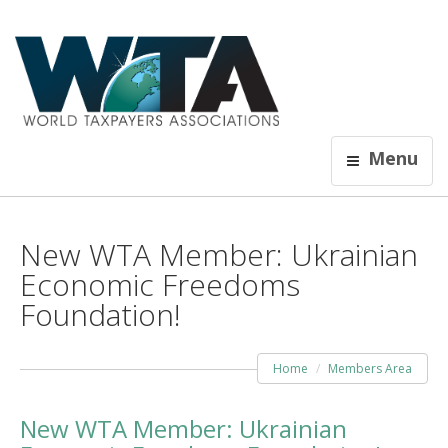
Menu
New WTA Member: Ukrainian
Economic Freedoms
Foundation!
Home
Members Area
New WTA Member: Ukrainian