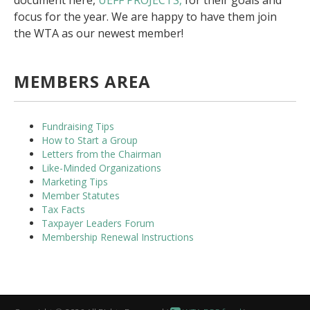
document here,
UEFF PROJECTS,
for their goals and
focus for the year. We are happy to have them join
the WTA as our newest member!
MEMBERS AREA
Fundraising Tips
How to Start a Group
Letters from the Chairman
Like-Minded Organizations
Marketing Tips
Member Statutes
Tax Facts
Taxpayer Leaders Forum
Membership Renewal Instructions