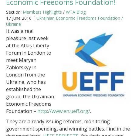
Economic Freedoms Foundation!
Section:
Members Highlights
/
WTA Blog
17 June 2016 |
Ukrainian Economic Freedoms Foundation /
Ukraine
It was a real
pleasure last week
at the Atlas Liberty
Forum in London to
meet Maryan
Zablotskyy in
London from the
Ukraine, who has
established the
group, the Ukrainian
Economic Freedoms
Foundation –
http://www.en.ueff.org/
.
They are already issuing reforms, monitoring
government spending, and winning battles. Find in the