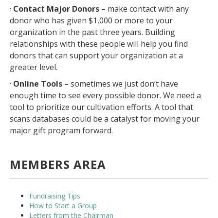
·
Contact Major Donors
– make contact with any
donor who has given $1,000 or more to your
organization in the past three years. Building
relationships with these people will help you find
donors that can support your organization at a
greater level.
·
Online Tools
– sometimes we just don’t have
enough time to see every possible donor. We need a
tool to prioritize our cultivation efforts. A tool that
scans databases could be a catalyst for moving your
major gift program forward.
MEMBERS AREA
Fundraising Tips
How to Start a Group
Letters from the Chairman