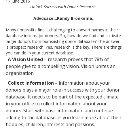
17 June 2016
Unlock Success with Donor Research…
Advocace…Randy Bronkema…
Many nonprofits find it challenging to convert names in their
database into major donors. So, how do we find and cultivate
larger donors from our existing donor database? The answer
is prospect research. Yes, research is the key. There are things
you can do in your current database.
·
A Vision United
– research proves that 78% of
people give to a compelling vision. Vision unites an
organization.
·
Collect information
– information about your
donors plays a major role in success with your donor
database. It needs to be part of the expected climate
in your office to collect information about your
donors. Start with basic information and continue
adding to the database as you learn more about their
hobbies, children, interests and passions.