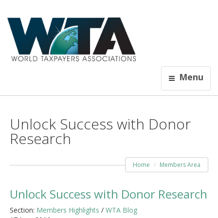
Menu
Unlock Success with Donor
Research
Home
Members Area
Unlock Success with Donor Research
Section:
Members Highlights
/
WTA Blog