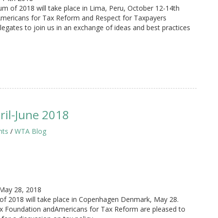
of 2018 will take place in Lima, Peru, October 12-14th
Americans for Tax Reform and Respect for Taxpayers
legates to join us in an exchange of ideas and best practices
il-June 2018
hts
/
WTA Blog
May 28, 2018
of 2018 will take place in Copenhagen Denmark, May 28.
ax Foundation andAmericans for Tax Reform are pleased to