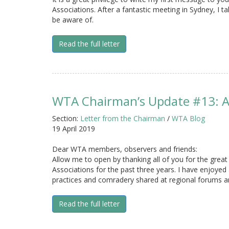
Associations. After a fantastic meeting in Sydney, I t
be aware of.
Read the full letter
WTA Chairman’s Update #13: A
Section:
Letter from the Chairman
/
WTA Blog
19 April 2019
Dear WTA members, observers and friends:
Allow me to open by thanking all of you for the great
Associations for the past three years. I have enjoyed 
practices and comradery shared at regional forums a
Read the full letter