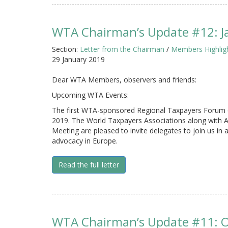
WTA Chairman’s Update #12: J
Section:
Letter from the Chairman
/
Members Highlig
29 January 2019
Dear WTA Members, observers and friends:
Upcoming WTA Events:
The first WTA-sponsored Regional Taxpayers Forum of
2019. The World Taxpayers Associations along with
Meeting are pleased to invite delegates to join us in
advocacy in Europe.
Read the full letter
WTA Chairman’s Update #11: 