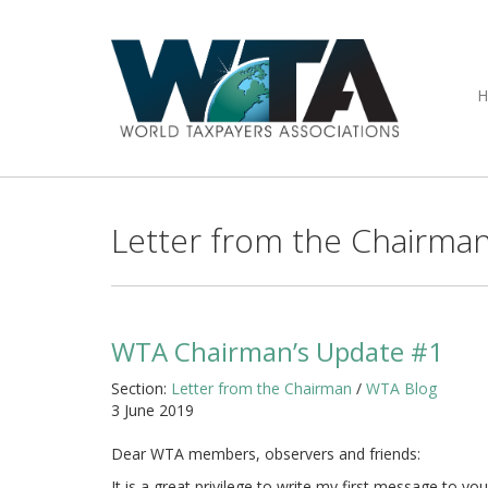
Letter from the Chairma
WTA Chairman’s Update #1
Section:
Letter from the Chairman
/
WTA Blog
3 June 2019
Dear WTA members, observers and friends:
It is a great privilege to write my first message to 