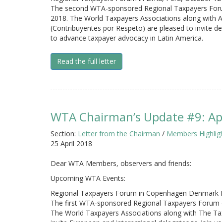
The second WTA-sponsored Regional Taxpayers Forum 
2018. The World Taxpayers Associations along with 
(Contribuyentes por Respeto) are pleased to invite de
to advance taxpayer advocacy in Latin America.
Read the full letter
WTA Chairman’s Update #9: Apr
Section:
Letter from the Chairman
/
Members Highlig
25 April 2018
Dear WTA Members, observers and friends:
Upcoming WTA Events:
Regional Taxpayers Forum in Copenhagen Denmark 
The first WTA-sponsored Regional Taxpayers Forum 
The World Taxpayers Associations along with The T