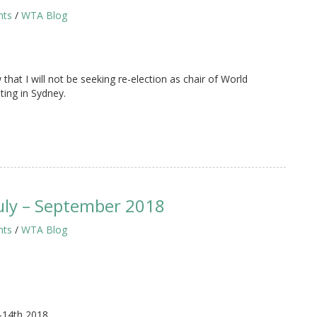
hts
/
WTA Blog
that I will not be seeking re-election as chair of World
ing in Sydney.
uly – September 2018
hts
/
WTA Blog
-14th 2018