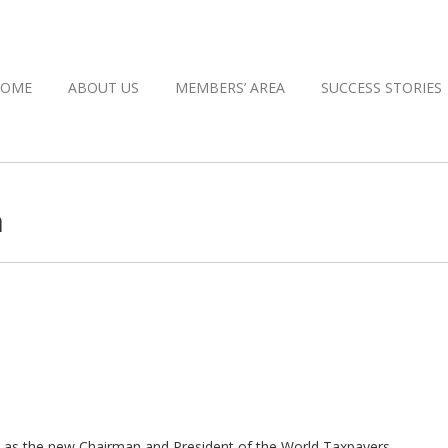
HOME
ABOUT US
MEMBERS’ AREA
SUCCESS STORIES
n
you as the new Chairman and President of the World Taxpayers