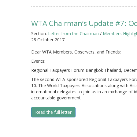
WTA Chairman’s Update #7: O
Section:
Letter from the Chairman
/
Members Highlig
28 October 2017
Dear WTA Members, Observers, and Friends:
Events:
Regional Taxpayers Forum Bangkok Thailand, Decem
The second WTA-sponsored Regional Taxpayers Forum
10. The World Taxpayers Associations along with Asia
international delegates to join us in an exchange of 
accountable government.
Read the full letter