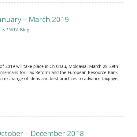
anuary – March 2019
hts
/
WTA Blog
 2019 will take place in Chisinau, Moldavia, March 28-29th
 Americans for Tax Reform and the European Resource Bank
 an exchange of ideas and best practices to advance taxpayer
October – December 2018