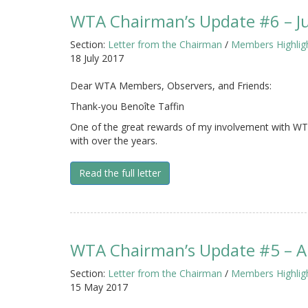
WTA Chairman’s Update #6 – J
Section:
Letter from the Chairman
/
Members Highlig
18 July 2017
Dear WTA Members, Observers, and Friends:
Thank-you Benoîte Taffin
One of the great rewards of my involvement with WTA
with over the years.
Read the full letter
WTA Chairman’s Update #5 – Ap
Section:
Letter from the Chairman
/
Members Highlig
15 May 2017