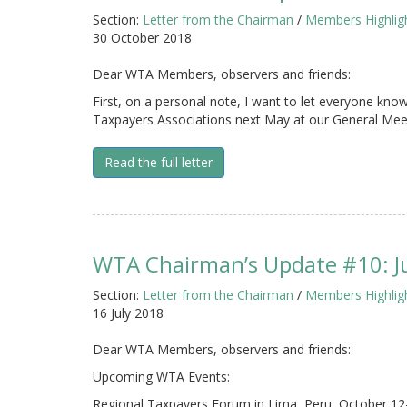
Section:
Letter from the Chairman
/
Members Highlig
30 October 2018
Dear WTA Members, observers and friends:
First, on a personal note, I want to let everyone know 
Taxpayers Associations next May at our General Meet
Read the full letter
WTA Chairman’s Update #10: J
Section:
Letter from the Chairman
/
Members Highlig
16 July 2018
Dear WTA Members, observers and friends:
Upcoming WTA Events:
Regional Taxpayers Forum in Lima, Peru, October 12