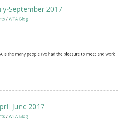
uly-September 2017
hts
/
WTA Blog
 is the many people I’ve had the pleasure to meet and work
ril-June 2017
hts
/
WTA Blog