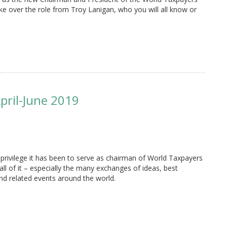
ake over the role from Troy Lanigan, who you will all know or
pril-June 2019
 privilege it has been to serve as chairman of World Taxpayers
all of it – especially the many exchanges of ideas, best
nd related events around the world.