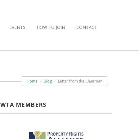
EVENTS
HOW TO JOIN
CONTACT
Home
Blog
Letter from the Chairman
WTA MEMBERS