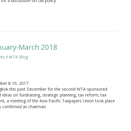
for a discussion on tax policy.
nuary-March 2018
hts
/
WTA Blog
ber 8-10, 2017
angkok this past December for the second WTA-sponsored
deas on fundraising, strategic planning, tax reform, tax
nt, a meeting of the Asia Pacific Taxpayers Union took place
s confirmed as chairman.