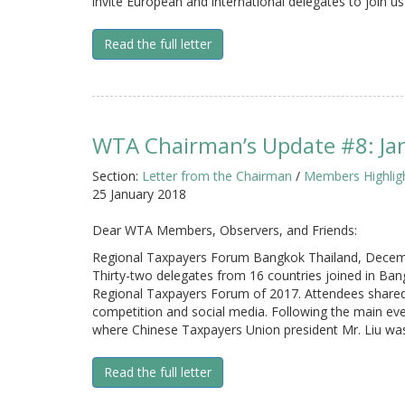
invite European and international delegates to join us 
Read the full letter
WTA Chairman’s Update #8: Ja
Section:
Letter from the Chairman
/
Members Highlig
25 January 2018
Dear WTA Members, Observers, and Friends:
Regional Taxpayers Forum Bangkok Thailand, Decem
Thirty-two delegates from 16 countries joined in B
Regional Taxpayers Forum of 2017. Attendees shared i
competition and social media. Following the main eve
where Chinese Taxpayers Union president Mr. Liu wa
Read the full letter