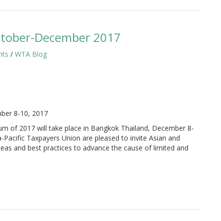
ctober-December 2017
hts
/
WTA Blog
ber 8-10, 2017
 of 2017 will take place in Bangkok Thailand, December 8-
-Pacific Taxpayers Union are pleased to invite Asian and
ideas and best practices to advance the cause of limited and