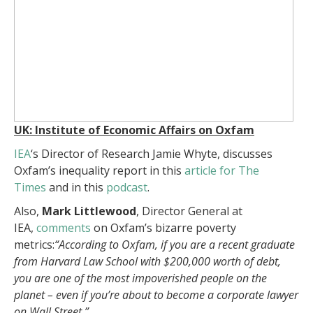
UK: Institute of Economic Affairs on Oxfam
IEA
‘s Director of Research Jamie Whyte, discusses
Oxfam’s inequality report in this
article for The
Times
and in this
podcast
.
Also,
Mark Littlewood
, Director General at
IEA,
comments
on Oxfam’s bizarre poverty
metrics:
“According to Oxfam, if you are a recent graduate
from Harvard Law School with $200,000 worth of debt,
you are one of the most impoverished people on the
planet – even if you’re about to become a corporate lawyer
on Wall Street.”