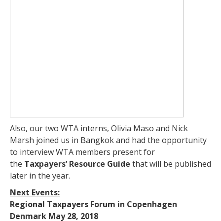
Also, our two WTA interns, Olivia Maso and Nick
Marsh joined us in Bangkok and had the opportunity
to interview WTA members present for
the
Taxpayers’ Resource Guide
that will be published
later in the year.
Next Events:
Regional Taxpayers Forum in Copenhagen
Denmark May 28, 2018