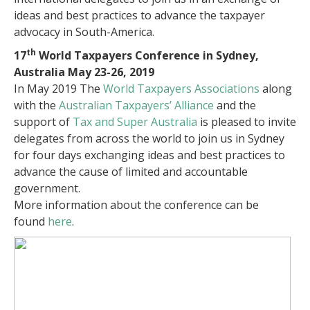
ideas and best practices to advance the taxpayer
advocacy in South-America.
th
17
World Taxpayers Conference in Sydney,
Australia May 23-26, 2019
In May 2019 The
World Taxpayers Associations
along
with the
Australian Taxpayers’ Alliance
and the
support of
Tax and Super Australia
is pleased to invite
delegates from across the world to join us in Sydney
for four days exchanging ideas and best practices
to
advance the cause of limited and accountable
government.
More information about the conference can be
found
here
.