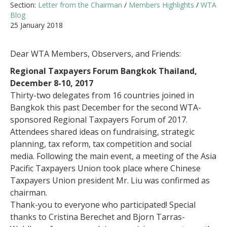
Section:
Letter from the Chairman
/
Members Highlights
/
WTA
Blog
25 January 2018
Dear WTA Members, Observers, and Friends:
Regional Taxpayers Forum Bangkok Thailand,
December 8-10, 2017
Thirty-two delegates from 16 countries joined in
Bangkok this past December for the second WTA-
sponsored Regional Taxpayers Forum of 2017.
Attendees shared ideas on fundraising, strategic
planning, tax reform, tax competition and social
media. Following the main event, a meeting of the Asia
Pacific Taxpayers Union took place where Chinese
Taxpayers Union president Mr. Liu was confirmed as
chairman.
Thank-you to everyone who participated! Special
thanks to Cristina Berechet and Bjorn Tarras-