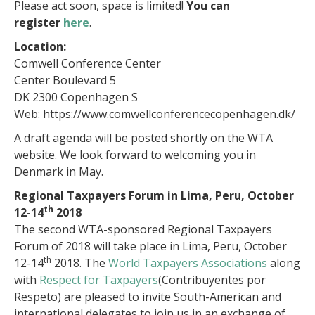
Please act soon, space is limited!
You can
register
here
.
Location:
Comwell Conference Center
Center Boulevard 5
DK 2300 Copenhagen S
Web: https://www.comwellconferencecopenhagen.dk/
A draft agenda will be posted shortly on the WTA
website. We look forward to welcoming you in
Denmark in May.
Regional Taxpayers Forum in Lima, Peru, October
th
12-14
2018
The second WTA-sponsored Regional Taxpayers
Forum of 2018 will take place in Lima, Peru, October
th
12-14
2018. The
World Taxpayers Associations
along
with
Respect for Taxpayers
(Contribuyentes por
Respeto) are pleased to invite South-American and
international delegates to join us in an exchange of