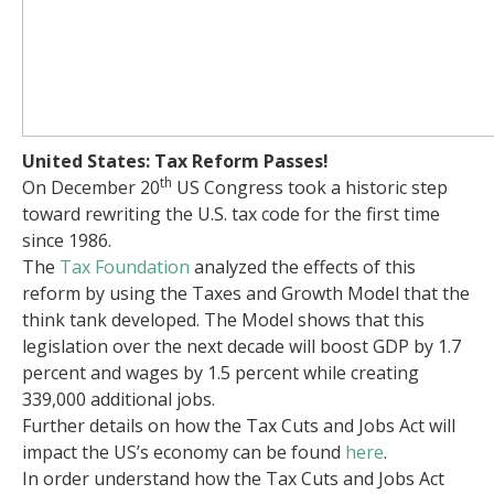
United States: Tax Reform Passes!
th
On December 20
US Congress took a historic step
toward rewriting the U.S. tax code for the first time
since 1986.
The
Tax Foundation
analyzed the effects of this
reform by using the Taxes and Growth Model that the
think tank developed. The Model shows that this
legislation over the next decade will boost GDP by 1.7
percent and wages by 1.5 percent while creating
339,000 additional jobs.
Further details on how the Tax Cuts and Jobs Act will
impact the US’s economy can be found
here
.
In order understand how the Tax Cuts and Jobs Act