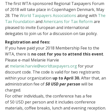
The first WTA-sponsored Regional Taxpayers Forum
of 2018 will take place in Copenhagen Denmark, May
28. The
World Taxpayers Associations
along with
The
Tax Foundation
and
Americans for Tax Reform
are
pleased to invite European and international
delegates to join us for a discussion on tax policy.
Registration and fees:
If you have paid your 2018 Membership Fee to the
WTA, there is
no cost for you to attend this event
.
Please e-mail Melanie Harvie
at
melanie.harvie@worldtaxpayers.org
for your
discount code. The code is valid for two registrants
within your organization
up to April 30.
After that, an
administration fee of
50 USD per person
will be
charged.
For other individuals, the conference has a fee
of
50 USD per person
and it includes conference
materials, coffee breaks, lunch and evening reception.