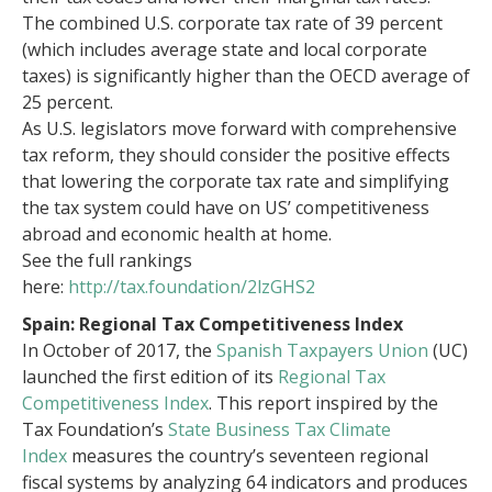
The combined U.S. corporate tax rate of 39 percent
(which includes average state and local corporate
taxes) is significantly higher than the OECD average of
25 percent.
As U.S. legislators move forward with comprehensive
tax reform, they should consider the positive effects
that lowering the corporate tax rate and simplifying
the tax system could have on US’ competitiveness
abroad and economic health at home.
See the full rankings
here:
http://tax.foundation/2lzGHS2
Spain: Regional Tax Competitiveness Index
In October of 2017, the
Spanish Taxpayers Union
(UC)
launched the first edition of its
Regional Tax
Competitiveness Index
. This report inspired by the
Tax Foundation’s
State Business Tax Climate
Index
measures the country’s seventeen regional
fiscal systems by analyzing 64 indicators and produces