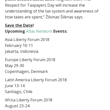
Respect for Taxpayers Day will increase the
understanding of the tax system and awareness of
how taxes are spent,” Žilvinas Šilėnas says.
Save the Date
!
Upcoming
Atlas Network
Events:
Asia Liberty Forum 2018
February 10-11
Jakarta, Indonesia
Europe Liberty Forum 2018
May 29-30
Copenhagen, Denmark
Latin America Liberty Forum 2018
June 13-14
Santiago, Chile
Africa Liberty Forum 2018
August 23-24