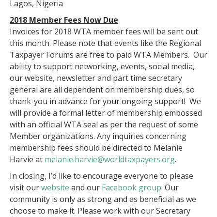
Lagos, Nigeria
2018 Member Fees Now Due
Invoices for 2018 WTA member fees will be sent out
this month. Please note that events like the Regional
Taxpayer Forums are free to paid WTA Members. Our
ability to support networking, events, social media,
our website, newsletter and part time secretary
general are all dependent on membership dues, so
thank-you in advance for your ongoing support! We
will provide a formal letter of membership embossed
with an official WTA seal as per the request of some
Member organizations. Any inquiries concerning
membership fees should be directed to Melanie
Harvie at
melanie.harvie@worldtaxpayers.org
.
In closing, I’d like to encourage everyone to please
visit our
website
and our
Facebook group
. Our
community is only as strong and as beneficial as we
choose to make it. Please work with our Secretary