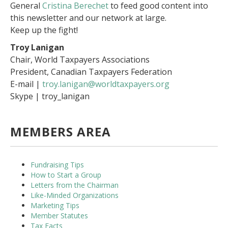
General
Cristina Berechet
to feed good content into
this newsletter and our network at large.
Keep up the fight!
Troy Lanigan
Chair, World Taxpayers Associations
President, Canadian Taxpayers Federation
E-mail |
troy.lanigan@worldtaxpayers.org
Skype | troy_lanigan
MEMBERS AREA
Fundraising Tips
How to Start a Group
Letters from the Chairman
Like-Minded Organizations
Marketing Tips
Member Statutes
Tax Facts