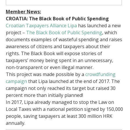
Member News:
CROATIA: The Black Book of Public Spending
Croatian Taxpayers Alliance Lipa
has launched a new
project –
The Black Book of Public Spending
, which
documents examples of wasteful spending and raises
awareness of citizens and taxpayers about their
rights. The Black Book will expose stories of
taxpayers’ money being spent in an unnecessary,
non-transparent or even illegal manner.
This project was made possible by a
crowdfunding
campaign
that Lipa launched at the end of 2017. The
campaign not only reached its target but raised 30
percent more than initially planned!
In 2017, Lipa already managed to stop the Law on
Local Taxes with a national petition signed by 150,000
people, saving taxpayers at least 300 million HRK
annually.