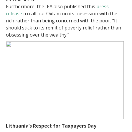
Furthermore, the IEA also published this
press
release
to call out Oxfam on its obsession with the
rich rather than being concerned with the poor. “It
should stick to its remit of poverty relief rather than
obsessing over the wealthy.”
Lithuania’s Respect for Taxpayers Day