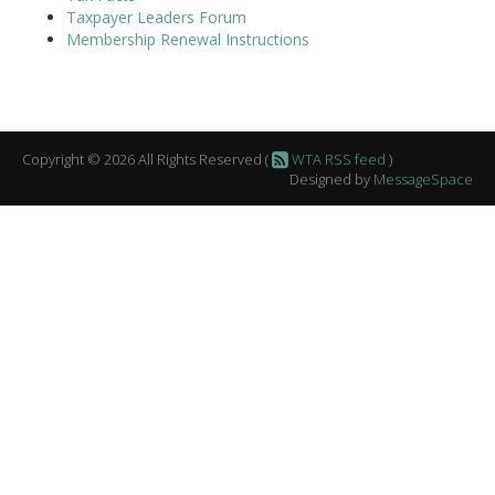
Taxpayer Leaders Forum
Membership Renewal Instructions
Copyright © 2026 All Rights Reserved (
WTA RSS feed
)
Designed by
MessageSpace