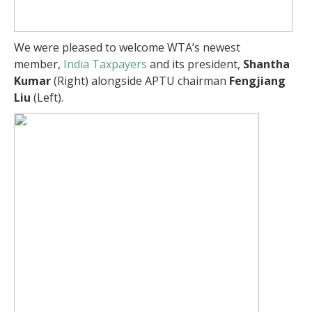
We were pleased to welcome WTA’s newest
member,
India Taxpayers
and its president,
Shantha
Kumar
(Right) alongside APTU chairman
Fengjiang
Liu
(Left).