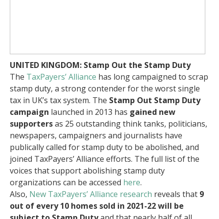
UNITED KINGDOM: Stamp Out the Stamp Duty
The
TaxPayers’ Alliance
has long campaigned to scrap
stamp duty, a strong contender for the worst single
tax in UK’s tax system. The
Stamp Out Stamp Duty
campaign
launched in 2013 has
gained new
supporters
as 25 outstanding think tanks, politicians,
newspapers, campaigners and journalists have
publically called for stamp duty to be abolished, and
joined TaxPayers’ Alliance efforts. The full list of the
voices that support abolishing stamp duty
organizations can be accessed
here
.
Also,
New TaxPayers’ Alliance research
reveals that
9
out of every 10 homes sold in 2021-22 will be
subject to Stamp Duty
and that nearly half of all