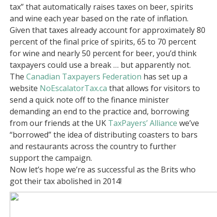
tax” that automatically raises taxes on beer, spirits
and wine each year based on the rate of inflation.
Given that taxes already account for approximately 80
percent of the final price of spirits, 65 to 70 percent
for wine and nearly 50 percent for beer, you’d think
taxpayers could use a break … but apparently not.
The
Canadian Taxpayers Federation
has set up a
website
NoEscalatorTax.ca
that allows for visitors to
send a quick note off to the finance minister
demanding an end to the practice and, borrowing
from our friends at the UK
TaxPayers’ Alliance
we’ve
“borrowed” the idea of distributing coasters to bars
and restaurants across the country to further
support the campaign.
Now let’s hope we’re as successful as the Brits who
got their tax abolished in 2014!