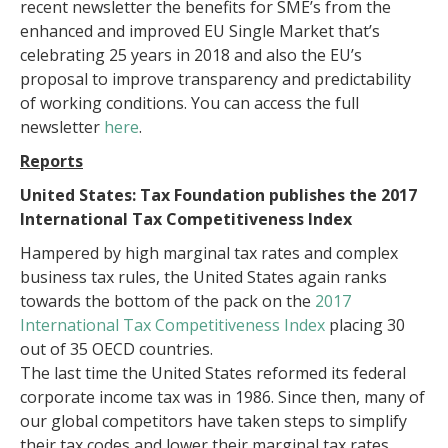
recent newsletter the benefits for SME’s from the
enhanced and improved EU Single Market that’s
celebrating 25 years in 2018 and also the EU’s
proposal to improve transparency and predictability
of working conditions. You can access the full
newsletter
here
.
Reports
United States: Tax Foundation publishes the 2017
International Tax Competitiveness Index
Hampered by high marginal tax rates and complex
business tax rules, the United States again ranks
towards the bottom of the pack on the
2017
International Tax Competitiveness Index
placing 30
out of 35 OECD countries.
The last time the United States reformed its federal
corporate income tax was in 1986. Since then, many of
our global competitors have taken steps to simplify
their tax codes and lower their marginal tax rates.