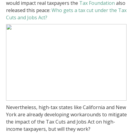
would impact real taxpayers the
Tax Foundation
also
released this peace:
Who gets a tax cut under the Tax
Cuts and Jobs Act?
Nevertheless, high-tax states like California and New
York are already developing workarounds to mitigate
the impact of the Tax Cuts and Jobs Act on high-
income taxpayers, but will they work?