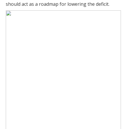
should act as a roadmap for lowering the deficit.