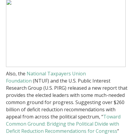
Also, the
National Taxpayers Union
Foundation
(NTUF) and the U.S. Public Interest
Research Group (U.S. PIRG) released a new report that
provides the elected leaders with some much-needed
common ground for progress. Suggesting over $260
billion of deficit reduction recommendations with
appeal from across the political spectrum, “
Toward
Common Ground: Bridging the Political Divide with
Deficit Reduction Recommendations for Congress
”