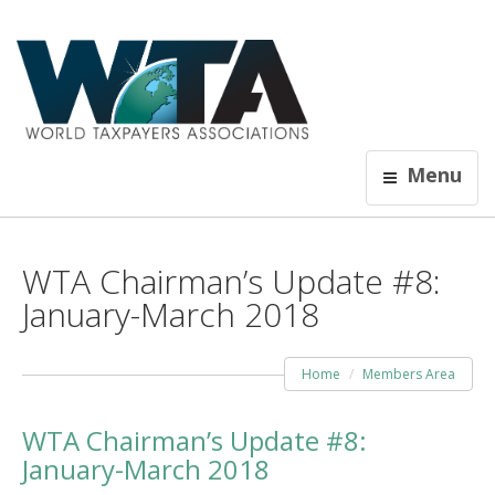
Menu
WTA Chairman’s Update #8:
January-March 2018
Home
Members Area
WTA Chairman’s Update #8:
January-March 2018