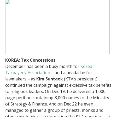
KOREA: Tax Concessions
December has been a busy month for
Korea
Taxpayers’ Association
– and a headache for
lawmakers – as
Kim Suntaek
(KTA’s president)
continued the campaign against excessive tax benefits
to religious leaders. On Dec 19, he delivered a 1,000-
page petition containing 8,000 names to the Ministry
of Strategy & Finance. And on Dec 22 he even
managed to gather a group of priests, monks and
other civic leaders – supporting the KTA position — to