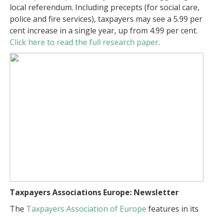
local referendum. Including precepts (for social care,
police and fire services), taxpayers may see a 5.99 per
cent increase in a single year, up from 4.99 per cent.
Click here to read the full research paper
.
Taxpayers Associations Europe: Newsletter
The
Taxpayers Association of Europe
features in its