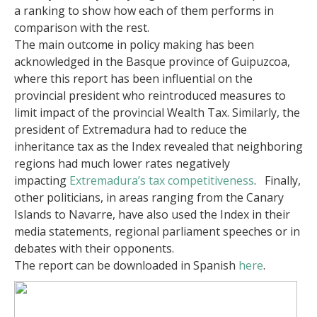
a ranking to show how each of them performs in
comparison with the rest.
The main outcome in policy making has been
acknowledged in the Basque province of Guipuzcoa,
where this report has been influential on the
provincial president who reintroduced measures to
limit impact of the provincial Wealth Tax. Similarly, the
president of Extremadura had to reduce the
inheritance tax as the Index revealed that neighboring
regions had much lower rates negatively
impacting
Extremadura’s tax competitiveness
. Finally,
other politicians, in areas ranging from the Canary
Islands to Navarre, have also used the Index in their
media statements, regional parliament speeches or in
debates with their opponents.
The report can be downloaded in Spanish
here
.