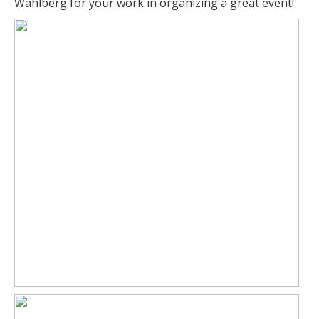
Wahlberg for your work in organizing a great event!