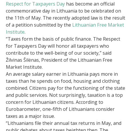
Respect for Taxpayers Day
has become an official
commemorative day in Lithuania to be celebrated on
the 11th of May. The recently adopted law is the result
of a petition submitted by the
Lithuanian Free Market
Institute
.
“Taxes form the basis of public finance. The Respect
for Taxpayers Day will honor all taxpayers who
contribute to the well-being of our society,” said
Žilvinas Šilėnas, President of the Lithuanian Free
Market Institute.
An average salary earner in Lithuania pays more in
taxes than he spends on food, housing and clothing
combined. Citizens pay for the functioning of the state
and public services. Not surprisingly, taxation is a top
concern for Lithuanian citizens. According to
Eurobarometer, one-fifth of Lithuanians consider
taxes as a major issue.
“Lithuanians file their annual tax returns in May, and
public debates about taxes heighten then. The