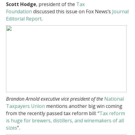
Scott Hodge
, president of the
Tax
Foundation
discussed this issue on Fox News’s
Journal
Editorial Report
.
Brandon Arnold
executive vice president of the
National
Taxpayers Union
mentions another big win coming
from the recently passed tax reform bill: “
Tax reform
is huge for brewers, distillers, and winemakers of all
sizes
”.