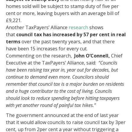
homes sold will be subject to stamp duty of five per
cent or more, leaving buyers with an average bill of
£9,221.
Another TaxPayers’ Alliance
research
shows
that
council tax has increased by 57
per cent in real
terms
over the past twenty years, and that there
have been 15 increases for every cut.
Commenting on the research,
John O’Connell,
Chief
Executive at the TaxPayers’ Alliance, said:
“Councils
have been raising tax year in, year out for decades, but
continue to demand even more. Councilors should
remember that council tax is a major burden on residents
and a huge contributor to the cost of living. Councils
should look to reduce spending before hitting taxpayers
with yet another round of painful tax hikes.”
The government announced at the end of last year
that it would allow councils to raise council tax by 3per
cent, up from 2per cent a year without triggering a