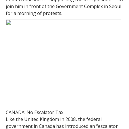
join him in front of the Government Complex in Seoul
for a morning of protests.
CANADA: No Escalator Tax
Like the United Kingdom in 2008, the federal
government in Canada has introduced an “escalator