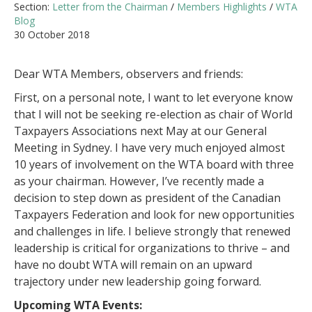
Section:
Letter from the Chairman
/
Members Highlights
/
WTA
Blog
30 October 2018
Dear WTA Members, observers and friends:
First, on a personal note, I want to let everyone know
that I will not be seeking re-election as chair of World
Taxpayers Associations next May at our General
Meeting in Sydney. I have very much enjoyed almost
10 years of involvement on the WTA board with three
as your chairman. However, I’ve recently made a
decision to step down as president of the Canadian
Taxpayers Federation and look for new opportunities
and challenges in life. I believe strongly that renewed
leadership is critical for organizations to thrive – and
have no doubt WTA will remain on an upward
trajectory under new leadership going forward.
Upcoming WTA Events: