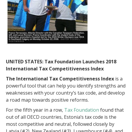
UNITED STATES: Tax Foundation Launches 2018
International Tax Competitiveness Index
The International Tax Competitiveness Index
is a
powerful tool that can help you identify strengths and
weaknesses with your country’s tax code, and develop
a road map towards positive reforms.
For the fifth year in a row,
Tax Foundation
found that
out of all OECD countries, Estonia’s tax code is the
most competitive and neutral, followed closely by
Latvia (#2), New Zealand (#3), Luxembourg (#4), and