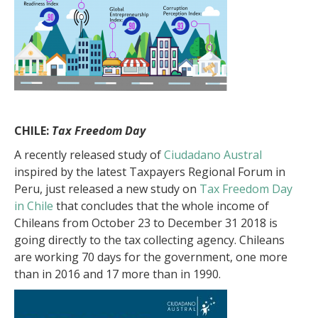
CHILE:
Tax Freedom Day
A recently released study of
Ciudadano Austral
inspired by the latest Taxpayers Regional Forum in
Peru, just released a new study on
Tax Freedom Day
in Chile
that concludes that the whole income of
Chileans from October 23 to December 31 2018 is
going directly to the tax collecting agency. Chileans
are working 70 days for the government, one more
than in 2016 and 17 more than in 1990.