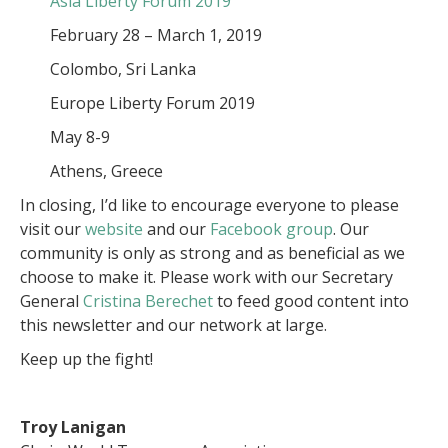
Asia Liberty Forum 2019
February 28 – March 1, 2019
Colombo, Sri Lanka
Europe Liberty Forum 2019
May 8-9
Athens, Greece
In closing, I’d like to encourage everyone to please
visit our
website
and our
Facebook group
. Our
community is only as strong and as beneficial as we
choose to make it. Please work with our Secretary
General
Cristina Berechet
to feed good content into
this newsletter and our network at large.
Keep up the fight!
Troy Lanigan