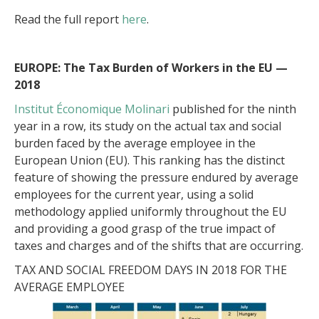
Read the full report
here
.
EUROPE: The Tax Burden of Workers in the EU —
2018
Institut Économique Molinari
published for the ninth
year in a row, its study on the actual tax and social
burden faced by the average employee in the
European Union (EU). This ranking has the distinct
feature of showing the pressure endured by average
employees for the current year, using a solid
methodology applied uniformly throughout the EU
and providing a good grasp of the true impact of
taxes and charges and of the shifts that are occurring.
TAX AND SOCIAL FREEDOM DAYS IN 2018 FOR THE
AVERAGE EMPLOYEE