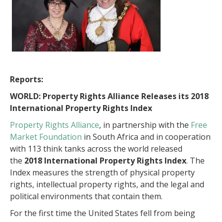
Reports:
WORLD: Property Rights Alliance Releases its 2018
International Property Rights Index
Property Rights Alliance
, in partnership with the
Free
Market Foundation
in South Africa and in cooperation
with 113 think tanks across the world released
the
2018 International Property Rights Index
. The
Index measures the strength of physical property
rights, intellectual property rights, and the legal and
political environments that contain them.
For the first time the United States fell from being