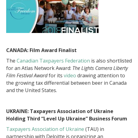
CANADA: Film Award Finalist
The
Canadian Taxpayers Federation
is also shortlisted
for an Atlas Network Award:
The Lights Camera Liberty
Film Festival Award
for its
video
drawing attention to
the growing tax differential between beer in Canada
and the United States.
UKRAINE: T
axpayers Association of Ukraine
Holding Third “Level Up Ukraine” Business Forum
Taxpayers Association of Ukraine
(TAU) in
partnership with Deloitte is organizing an