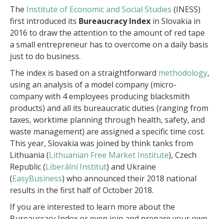
The
Institute of Economic and Social Studies
(INESS)
first introduced its
Bureaucracy Index
in Slovakia in
2016 to draw the attention to the amount of red tape
a small entrepreneur has to overcome on a daily basis
just to do business.
The index is based on a straightforward
methodology
,
using an analysis of a model company (micro-
company with 4 employees producing blacksmith
products) and all its bureaucratic duties (ranging from
taxes, worktime planning through health, safety, and
waste management) are assigned a specific time cost.
This year, Slovakia was joined by think tanks from
Lithuania (
Lithuanian Free Market Institute
), Czech
Republic (
Liberální Institut
) and Ukraine
(
EasyBusiness
) who announced their 2018 national
results in the first half of October 2018.
If you are interested to learn more about the
Bureaucracy Index or even join and prepare your own