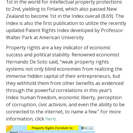
1st in the world for intellectual property protections
to 2nd, yielding to Finland, which also passed New
Zealand to become 1st in the Index overall (8.69). The
Index is also the first publication to utilize the recently
updated Patent Rights Index developed by Professor
Walter Park at American University.
Property rights are a key indicator of economic
success and political stability. Renowned economist
Hernando De Soto said, “weak property rights
systems not only blind economies from realizing the
immense hidden capital of their entrepreneurs, but
they withhold them from other benefits as evidenced
through the powerful correlations in this year’s
Index: human freedom, economic liberty, perception
of corruption, civic activism, and even the ability to be
connected to the internet, to name a few.” For more
information, click
here
.