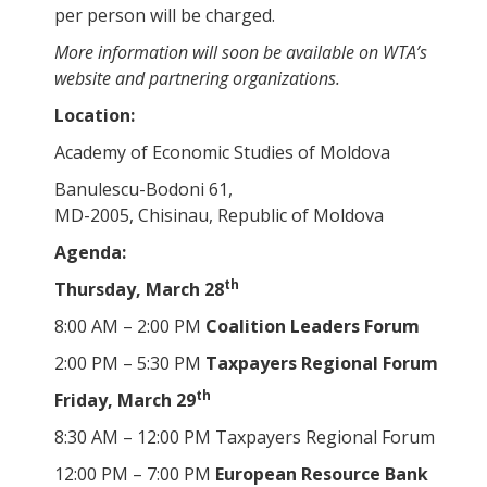
per person will be charged.
More information will soon be available on WTA’s
website and partnering organizations.
Location:
Academy of Economic Studies of Moldova
Banulescu-Bodoni 61,
MD-2005, Chisinau, Republic of Moldova
Agenda:
th
Thursday, March 28
8:00 AM – 2:00 PM
Coalition Leaders Forum
2:00 PM – 5:30 PM
Taxpayers Regional Forum
th
Friday, March 29
8:30 AM – 12:00 PM Taxpayers Regional Forum
12:00 PM – 7:00 PM
European Resource Bank