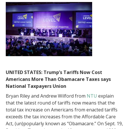
UNITED STATES: Trump’s Tariffs Now Cost
Americans More Than Obamacare Taxes says
National Taxpayers Union
Bryan Riley and Andrew Wilford from
NTU
explain
that the latest round of tariffs now means that the
total tax increase on Americans from enacted tariffs
exceeds the tax increases from the Affordable Care
Act, (un)popularly known as “Obamacare.” On Sept. 19,