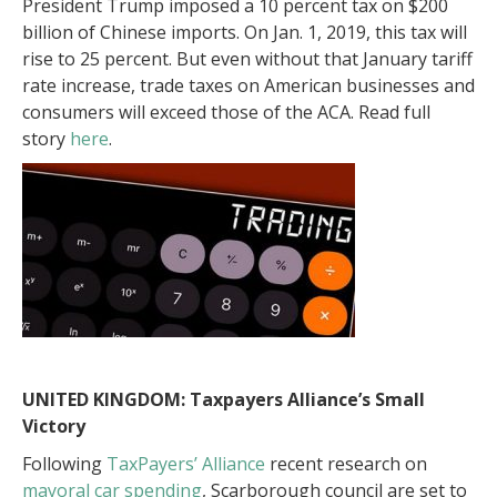
President Trump imposed a 10 percent tax on $200
billion of Chinese imports. On Jan. 1, 2019, this tax will
rise to 25 percent. But even without that January tariff
rate increase, trade taxes on American businesses and
consumers will exceed those of the ACA. Read full
story
here
.
UNITED KINGDOM: Taxpayers Alliance’s Small
Victory
Following
TaxPayers’ Alliance
recent research on
mayoral car spending
, Scarborough council are set to