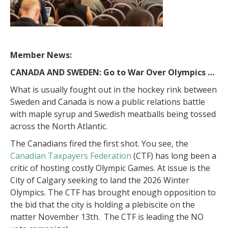
Member News:
CANADA AND SWEDEN: Go to War Over Olympics …
What is usually fought out in the hockey rink between
Sweden and Canada is now a public relations battle
with maple syrup and Swedish meatballs being tossed
across the North Atlantic.
The Canadians fired the first shot. You see, the
Canadian Taxpayers Federation
(CTF) has long been a
critic of hosting costly Olympic Games. At issue is the
City of Calgary seeking to land the 2026 Winter
Olympics. The CTF has brought enough opposition to
the bid that the city is holding a plebiscite on the
matter November 13th. The CTF is leading the NO