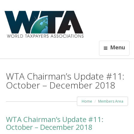
Menu
WTA Chairman’s Update #11:
October – December 2018
Home
Members Area
WTA Chairman’s Update #11:
October – December 2018