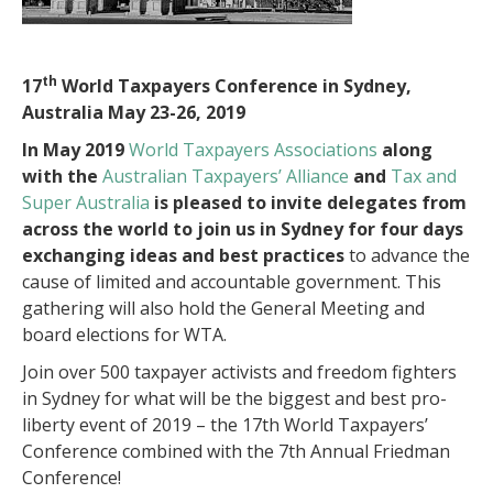
th
17
World Taxpayers Conference in Sydney,
Australia May 23-26, 2019
In May 2019
World Taxpayers Associations
along
with the
Australian Taxpayers’ Alliance
and
Tax and
Super Australia
is pleased to invite delegates from
across the world to join us in Sydney for four days
exchanging ideas and best practices
to advance the
cause of limited and accountable government. This
gathering will also hold the General Meeting and
board elections for WTA.
Join over 500 taxpayer activists and freedom fighters
in Sydney for what will be the biggest and best pro-
liberty event of 2019 – the 17th World Taxpayers’
Conference combined with the 7th Annual Friedman
Conference!