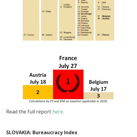
Read the full report
here
.
SLOVAKIA: Bureaucracy Index