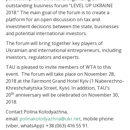
outstanding business forum “LЕVEL UP UKRAINE
2018.” The main goal of the forum is to create a
platform for an open discussion on tax and
investment decisions between the state, businesses
and potential international investors.
The forum will bring together key players of
Ukrainian and international entrepreneurs, including
investors, regulators and experts.
TAU is pleased to invite members of WTA to this
event. The forum will take place on November 28,
2018 at the Fairmont Grand Hotel Kyiv (1 Naberezhno-
Khreshchatytska Street, Kyiv). In addition, TAU’s
th
20
anniversary will be celebrated on November 30,
2018.
Contact Polina Kolodyazhna,
email:
polinakolodyazhna@ukr.net
, mobile phone:
(viber, whatsApp): +38 (063) 416 55 91.