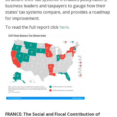
business leaders and taxpayers to gauge how their
states’ tax systems compare, and provides a roadmap
for improvement.
To read the full report click
here
.
FRANCE: The Social and Fiscal Contribution of