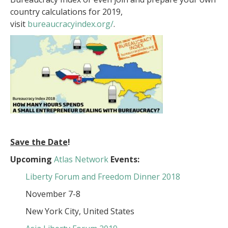
country calculations for 2019,
visit
bureaucracyindex.org/
.
Save the Date
!
Upcoming
Atlas Network
Events:
Liberty Forum and Freedom Dinner 2018
November 7-8
New York City, United States