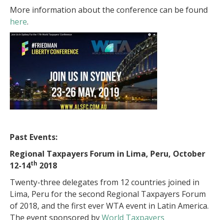
More information about the conference can be found
here
.
Past Events:
Regional Taxpayers Forum in Lima, Peru, October
th
12-14
2018
Twenty-three delegates from 12 countries joined in
Lima, Peru for the second Regional Taxpayers Forum
of 2018, and the first ever WTA event in Latin America.
The event sponsored by
World Taxpayers