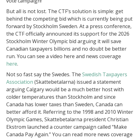
vote campaign!
But all is not lost. The CTF’s solution is simple: get
behind the competing bid which is currently being put
forward by Stockholm Sweden. At a press conference,
the CTF officially announced its support for the 2026
Stockholm Winter Olympic bid arguing it will save
Canadian taxpayers billions and no doubt be better
run. You can see a video here and news coverage
here
.
Not so fast say the Swedes. The
Swedish Taxpayers
Association
(Skattebetalarna) issued a statement
arguing Calgary would be a much better host with
colder temperatures than Stockholm and since
Canada has lower taxes than Sweden, Canada can
better afford it. Referring to the 1998 and 2010 Winter
Olympic Games, Skattebetalarna president Christian
Ekstrom launched a counter campaign called “Make
Canada Pay Again.” You can read more news coverage