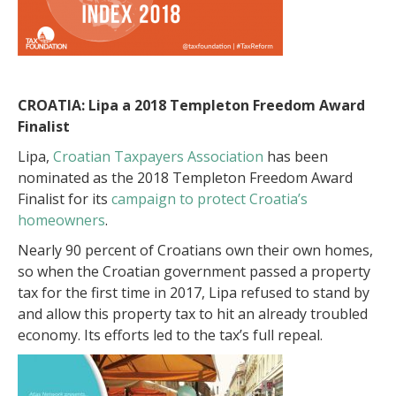
CROATIA: Lipa a
2018 Templeton Freedom Award
Finalist
Lipa,
Croatian Taxpayers Association
has been
nominated as the 2018 Templeton Freedom Award
Finalist for its
campaign to protect Croatia’s
homeowners
.
Nearly 90 percent of Croatians own their own homes,
so when the Croatian government passed a property
tax for the first time in 2017, Lipa refused to stand by
and allow this property tax to hit an already troubled
economy. Its efforts led to the tax’s full repeal.