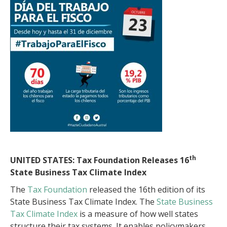
th
UNITED STATES: Tax Foundation Releases 16
State Business Tax Climate Index
The
Tax Foundation
released the 16th edition of its
State Business Tax Climate Index. The
State Business
Tax Climate Index
is a measure of how well states
structure their tax systems. It enables policymakers,