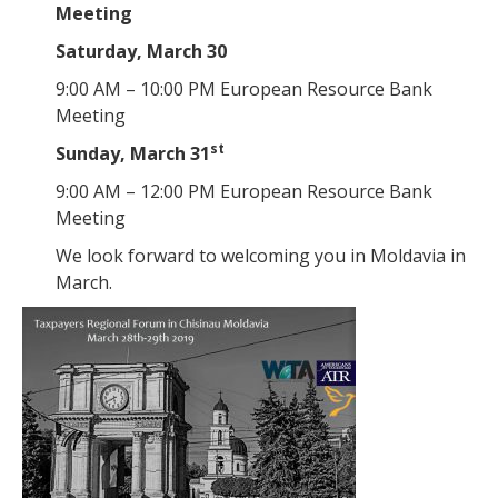
Meeting
Saturday, March 30
9:00 AM – 10:00 PM European Resource Bank
Meeting
st
Sunday, March 31
9:00 AM – 12:00 PM European Resource Bank
Meeting
We look forward to welcoming you in Moldavia in
March.