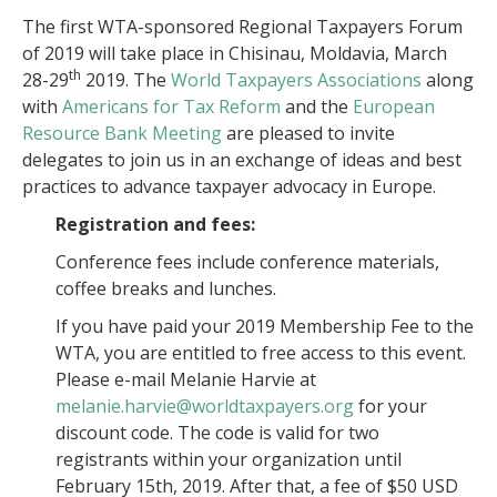
The first WTA-sponsored Regional Taxpayers Forum
of 2019 will take place in Chisinau, Moldavia, March
th
28-29
2019. The
World Taxpayers Associations
along
with
Americans for Tax Reform
and the
European
Resource Bank Meeting
are pleased to invite
delegates to join us in an exchange of ideas and best
practices to advance taxpayer advocacy in Europe.
Registration and fees:
Conference fees include conference materials,
coffee breaks and lunches.
If you have paid your 2019 Membership Fee to the
WTA, you are entitled to free access to this event.
Please e-mail Melanie Harvie at
melanie.harvie@worldtaxpayers.org
for your
discount code. The code is valid for two
registrants within your organization until
February 15th, 2019. After that, a fee of $50 USD