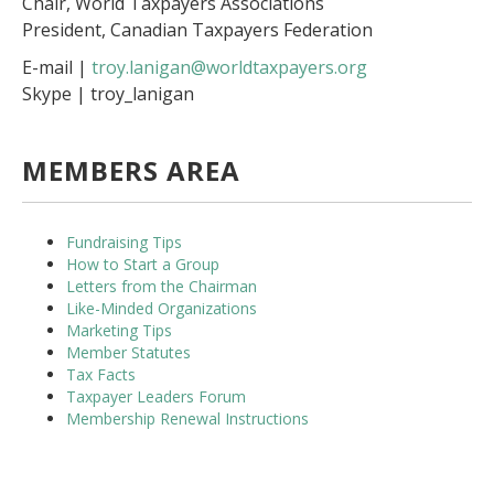
Chair, World Taxpayers Associations
President, Canadian Taxpayers Federation
E-mail |
troy.lanigan@worldtaxpayers.org
Skype | troy_lanigan
MEMBERS AREA
Fundraising Tips
How to Start a Group
Letters from the Chairman
Like-Minded Organizations
Marketing Tips
Member Statutes
Tax Facts
Taxpayer Leaders Forum
Membership Renewal Instructions