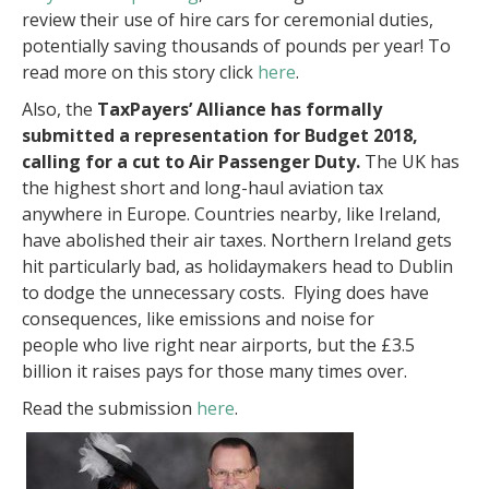
review their use of hire cars for ceremonial duties,
potentially saving thousands of pounds per year! To
read more on this story click
here
.
Also, the
TaxPayers’ Alliance has formally
submitted a representation for Budget 2018,
calling for a cut to Air Passenger Duty.
The UK has
the highest short and long-haul aviation tax
anywhere in Europe. Countries nearby, like Ireland,
have abolished their air taxes. Northern Ireland gets
hit particularly bad, as holidaymakers head to Dublin
to dodge the unnecessary costs. Flying does have
consequences, like emissions and noise for
people who live right near airports, but the £3.5
billion it raises pays for those many times over.
Read the submission
here
.