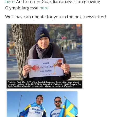
here
. And a recent Guardian analysis on growing
Olympic largesse
here
.
We’ll have an update for you in the next newsletter!