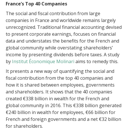
France’s Top 40 Companies
The social and fiscal contribution from large
companies in France and worldwide remains largely
unrecognized. Traditional financial accounting devised
to present corporate earnings, focuses on financial
data and understates the benefits for the French and
global community while overstating shareholders’
income by presenting dividends before taxes. A study
by
Institut Économique Molinari
aims to remedy this.
It presents a new way of quantifying the social and
fiscal contribution from the top 40 companies and
how it is shared between employees, governments
and shareholders. It shows that the 40 companies
created €338 billion in wealth for the French and
global community in 2016. This €338 billion generated
€240 billion in wealth for employees, €66 billion for
French and foreign governments and a net €32 billion
for shareholders.