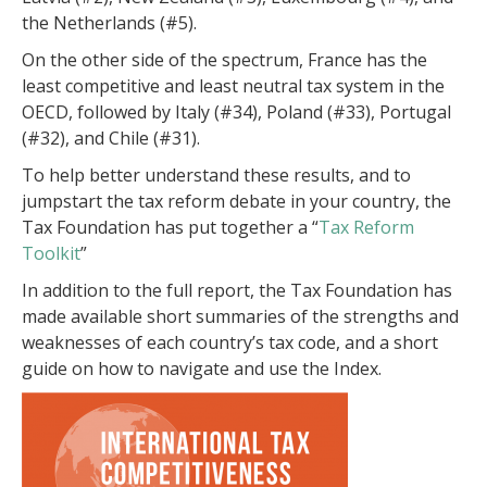
the Netherlands (#5).
On the other side of the spectrum, France has the
least competitive and least neutral tax system in the
OECD, followed by Italy (#34), Poland (#33), Portugal
(#32), and Chile (#31).
To help better understand these results, and to
jumpstart the tax reform debate in your country, the
Tax Foundation has put together a “
Tax Reform
Toolkit
”
In addition to the full report, the Tax Foundation has
made available short summaries of the strengths and
weaknesses of each country’s tax code, and a short
guide on how to navigate and use the Index.