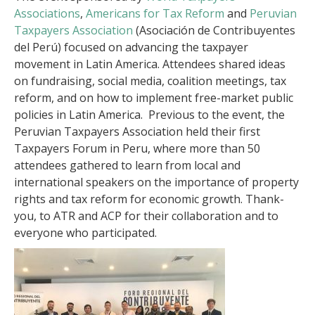
Associations
,
Americans for Tax Reform
and
Peruvian
Taxpayers Association
(Asociación de Contribuyentes
del Perú) focused on advancing the taxpayer
movement in Latin America. Attendees shared ideas
on fundraising, social media, coalition meetings, tax
reform, and on how to implement free-market public
policies in Latin America. Previous to the event, the
Peruvian Taxpayers Association held their first
Taxpayers Forum in Peru, where more than 50
attendees gathered to learn from local and
international speakers on the importance of property
rights and tax reform for economic growth. Thank-
you, to ATR and ACP for their collaboration and to
everyone who participated.