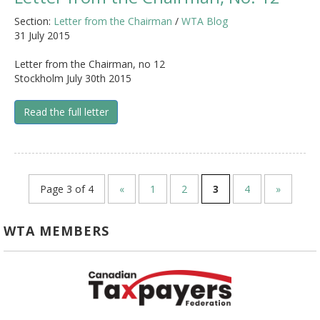
Section:
Letter from the Chairman
/
WTA Blog
31 July 2015
Letter from the Chairman, no 12
Stockholm July 30th 2015
Read the full letter
Page 3 of 4
«
1
2
3
4
»
WTA MEMBERS