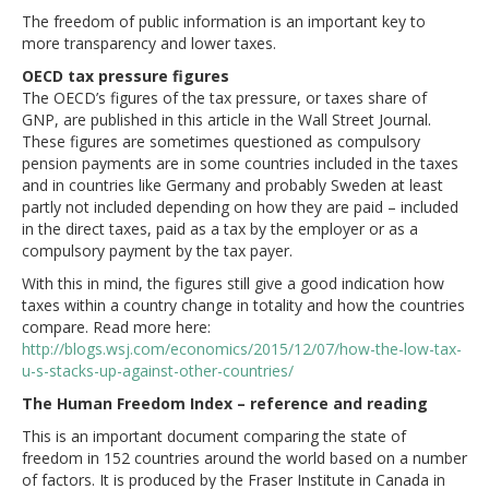
The freedom of public information is an important key to
more transparency and lower taxes.
OECD tax pressure figures
The OECD’s figures of the tax pressure, or taxes share of
GNP, are published in this article in the Wall Street Journal.
These figures are sometimes questioned as compulsory
pension payments are in some countries included in the taxes
and in countries like Germany and probably Sweden at least
partly not included depending on how they are paid – included
in the direct taxes, paid as a tax by the employer or as a
compulsory payment by the tax payer.
With this in mind, the figures still give a good indication how
taxes within a country change in totality and how the countries
compare. Read more here:
http://blogs.wsj.com/economics/2015/12/07/how-the-low-tax-
u-s-stacks-up-against-other-countries/
The Human Freedom Index – reference and reading
This is an important document comparing the state of
freedom in 152 countries around the world based on a number
of factors. It is produced by the Fraser Institute in Canada in