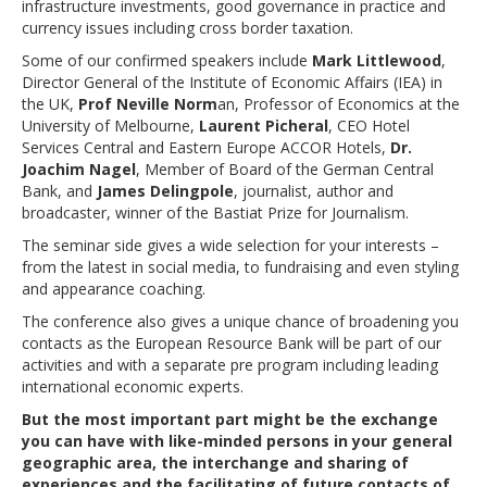
infrastructure investments, good governance in practice and
currency issues including cross border taxation.
Some of our confirmed speakers include
Mark Littlewood
,
Director General of the Institute of Economic Affairs (IEA) in
the UK,
Prof Neville Norm
an, Professor of Economics at the
University of Melbourne,
Laurent Picheral
, CEO Hotel
Services Central and Eastern Europe ACCOR Hotels,
Dr.
Joachim Nagel
, Member of Board of the German Central
Bank, and
James Delingpole
, journalist, author and
broadcaster, winner of the Bastiat Prize for Journalism.
The seminar side gives a wide selection for your interests –
from the latest in social media, to fundraising and even styling
and appearance coaching.
The conference also gives a unique chance of broadening you
contacts as the European Resource Bank will be part of our
activities and with a separate pre program including leading
international economic experts.
But the most important part might be the exchange
you can have with like-minded persons in your general
geographic area, the interchange and sharing of
experiences and the facilitating of future contacts of