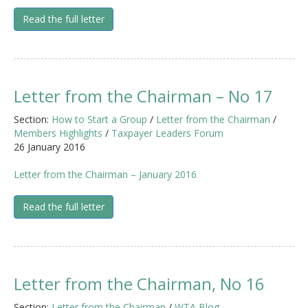
Read the full letter
Letter from the Chairman – No 17
Section:
How to Start a Group
/
Letter from the Chairman
/
Members Highlights
/
Taxpayer Leaders Forum
26 January 2016
Letter from the Chairman – January 2016
Read the full letter
Letter from the Chairman, No 16
Section:
Letter from the Chairman
/
WTA Blog