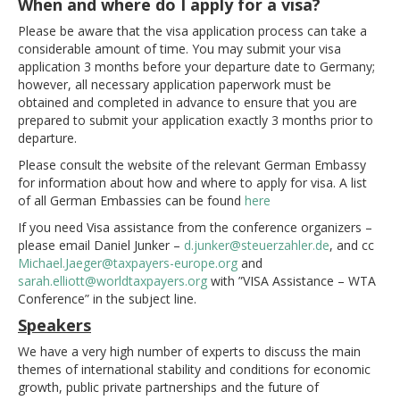
When and where do I apply for a visa?
Please be aware that the visa application process can take a
considerable amount of time. You may submit your visa
application 3 months before your departure date to Germany;
however, all necessary application paperwork must be
obtained and completed in advance to ensure that you are
prepared to submit your application exactly 3 months prior to
departure.
Please consult the website of the relevant German Embassy
for information about how and where to apply for visa. A list
of all German Embassies can be found
here
If you need Visa assistance from the conference organizers –
please email Daniel Junker –
d.junker@steuerzahler.de
, and cc
Michael.Jaeger@taxpayers-europe.org
and
sarah.elliott@worldtaxpayers.org
with ”VISA Assistance – WTA
Conference” in the subject line.
Speakers
We have a very high number of experts to discuss the main
themes of international stability and conditions for economic
growth, public private partnerships and the future of