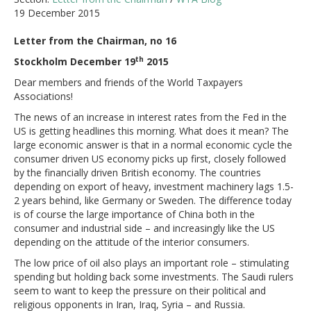
19 December 2015
Letter from the Chairman, no 16
th
Stockholm December 19
2015
Dear members and friends of the World Taxpayers
Associations!
The news of an increase in interest rates from the Fed in the
US is getting headlines this morning. What does it mean? The
large economic answer is that in a normal economic cycle the
consumer driven US economy picks up first, closely followed
by the financially driven British economy. The countries
depending on export of heavy, investment machinery lags 1.5-
2 years behind, like Germany or Sweden. The difference today
is of course the large importance of China both in the
consumer and industrial side – and increasingly like the US
depending on the attitude of the interior consumers.
The low price of oil also plays an important role – stimulating
spending but holding back some investments. The Saudi rulers
seem to want to keep the pressure on their political and
religious opponents in Iran, Iraq, Syria – and Russia.