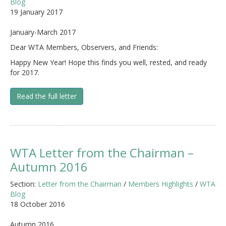
Blog
19 January 2017
January-March 2017
Dear WTA Members, Observers, and Friends:
Happy New Year! Hope this finds you well, rested, and ready
for 2017.
Read the full letter
WTA Letter from the Chairman –
Autumn 2016
Section:
Letter from the Chairman
/
Members Highlights
/
WTA
Blog
18 October 2016
Autumn 2016