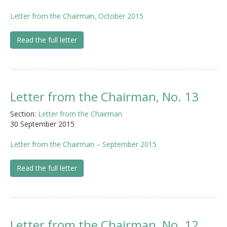
Letter from the Chairman, October 2015
Read the full letter
Letter from the Chairman, No. 13
Section:
Letter from the Chairman
30 September 2015
Letter from the Chairman – September 2015
Read the full letter
Letter from the Chairman, No. 12