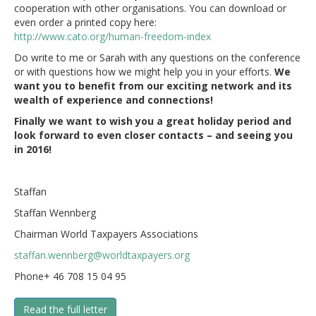
cooperation with other organisations. You can download or
even order a printed copy here:
http://www.cato.org/human-freedom-index
Do write to me or Sarah with any questions on the conference
or with questions how we might help you in your efforts.
We
want you to benefit from our exciting network and its
wealth of experience and connections!
Finally we want to wish you a great holiday period and
look forward to even closer contacts – and seeing you
in 2016!
Staffan
Staffan Wennberg
Chairman World Taxpayers Associations
staffan.wennberg@worldtaxpayers.org
Phone+ 46 708 15 04 95
Read the full letter