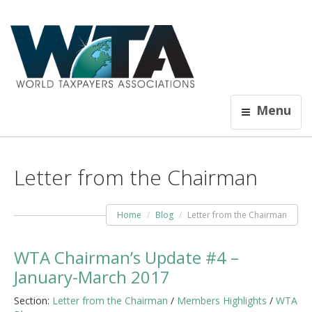
Menu
Letter from the Chairman
Home
Blog
Letter from the Chairman
WTA Chairman’s Update #4 –
January-March 2017
Section:
Letter from the Chairman
/
Members Highlights
/
WTA