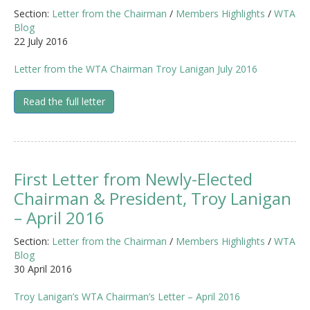
Section:
Letter from the Chairman
/
Members Highlights
/
WTA
Blog
22 July 2016
Letter from the WTA Chairman Troy Lanigan July 2016
Read the full letter
First Letter from Newly-Elected
Chairman & President, Troy Lanigan
– April 2016
Section:
Letter from the Chairman
/
Members Highlights
/
WTA
Blog
30 April 2016
Troy Lanigan’s WTA Chairman’s Letter – April 2016