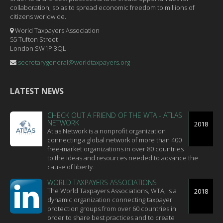
collaboration, so as to spread economic freedom to millions of
citizens worldwide.
World Taxpayers Association
55 Tufton Street
London SW1P 3QL
secretarygeneral@worldtaxpayers.org
LATEST NEWS
CHECK OUT A FRIEND OF THE WTA - ATLAS
NETWORK
2018
Atlas Network is a nonprofit organization
connecting a global network of more than 400
free-market organizations in over 80 countries
to the ideas and resources needed to advance the
cause of liberty.
WORLD TAXPAYERS ASSOCIATIONS
The World Taxpayers Associations, WTA, is a
2018
dynamic organization connecting taxpayer
protection groups from over 60 countries in
order to share best practices and to create