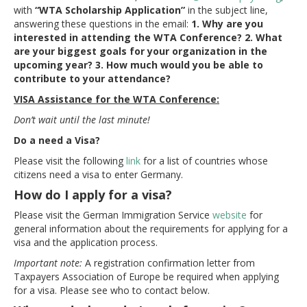
with
“WTA Scholarship Application”
in the subject line,
answering these questions in the email:
1. Why are you
interested in attending the WTA Conference? 2. What
are your biggest goals for your organization in the
upcoming year? 3. How much would you be able to
contribute to your attendance?
VISA Assistance
for the WTA Conference:
Don’t wait until the last minute!
Do a need a Visa?
Please visit the following
link
for a list of countries whose
citizens need a visa to enter Germany.
How do I apply for a visa?
Please visit the German Immigration Service
website
for
general information about the requirements for applying for a
visa and the application process.
Important note:
A registration confirmation letter from
Taxpayers Association of Europe be required when applying
for a visa. Please see who to contact below.