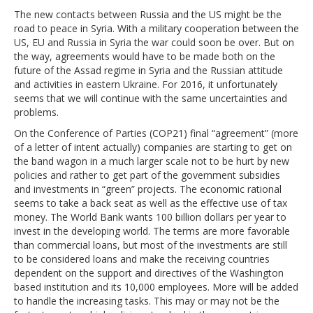
The new contacts between Russia and the US might be the
road to peace in Syria. With a military cooperation between the
US, EU and Russia in Syria the war could soon be over. But on
the way, agreements would have to be made both on the
future of the Assad regime in Syria and the Russian attitude
and activities in eastern Ukraine. For 2016, it unfortunately
seems that we will continue with the same uncertainties and
problems.
On the Conference of Parties (COP21) final “agreement” (more
of a letter of intent actually) companies are starting to get on
the band wagon in a much larger scale not to be hurt by new
policies and rather to get part of the government subsidies
and investments in “green” projects. The economic rational
seems to take a back seat as well as the effective use of tax
money. The World Bank wants 100 billion dollars per year to
invest in the developing world. The terms are more favorable
than commercial loans, but most of the investments are still
to be considered loans and make the receiving countries
dependent on the support and directives of the Washington
based institution and its 10,000 employees. More will be added
to handle the increasing tasks. This may or may not be the