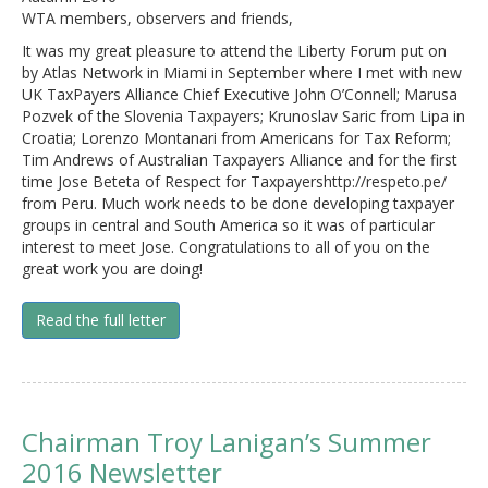
WTA members, observers and friends,
It was my great pleasure to attend the Liberty Forum put on
by Atlas Network in Miami in September where I met with new
UK TaxPayers Alliance Chief Executive John O’Connell; Marusa
Pozvek of the Slovenia Taxpayers; Krunoslav Saric from Lipa in
Croatia; Lorenzo Montanari from Americans for Tax Reform;
Tim Andrews of Australian Taxpayers Alliance and for the first
time Jose Beteta of Respect for Taxpayershttp://respeto.pe/
from Peru. Much work needs to be done developing taxpayer
groups in central and South America so it was of particular
interest to meet Jose. Congratulations to all of you on the
great work you are doing!
Read the full letter
Chairman Troy Lanigan’s Summer
2016 Newsletter