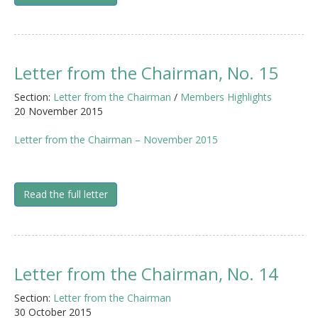
Letter from the Chairman, No. 15
Section:
Letter from the Chairman
/
Members Highlights
20 November 2015
Letter from the Chairman – November 2015
Read the full letter
Letter from the Chairman, No. 14
Section:
Letter from the Chairman
30 October 2015