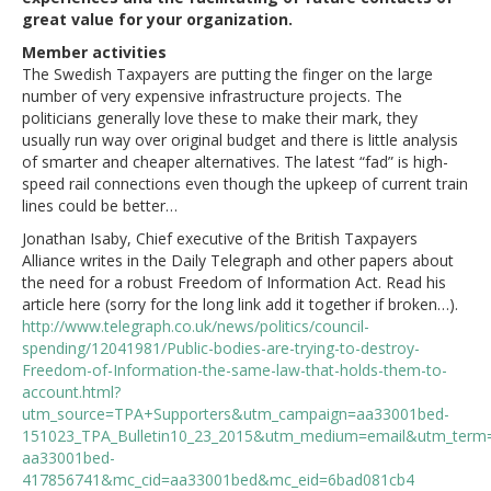
great value for your organization.
Member activities
The Swedish Taxpayers are putting the finger on the large
number of very expensive infrastructure projects. The
politicians generally love these to make their mark, they
usually run way over original budget and there is little analysis
of smarter and cheaper alternatives. The latest “fad” is high-
speed rail connections even though the upkeep of current train
lines could be better…
Jonathan Isaby, Chief executive of the British Taxpayers
Alliance writes in the Daily Telegraph and other papers about
the need for a robust Freedom of Information Act. Read his
article here (sorry for the long link add it together if broken…).
http://www.telegraph.co.uk/news/politics/council-
spending/12041981/Public-bodies-are-trying-to-destroy-
Freedom-of-Information-the-same-law-that-holds-them-to-
account.html?
utm_source=TPA+Supporters&utm_campaign=aa33001bed-
151023_TPA_Bulletin10_23_2015&utm_medium=email&utm_term
aa33001bed-
417856741&mc_cid=aa33001bed&mc_eid=6bad081cb4