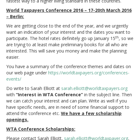
fastest way to a higher living standard in these countries.
World Taxpayers Conference 2016 – 17-20th March 2016
– Berlin:
We are getting close to the end of the year, and we urgently
want an indication of your interest and the dates you want to
th
participate. The hotel rates definitely go up January 15
, so we
are trying to at least make preliminary books for all who are
interested. This will save you money and make the planning
easier.
You have a summary of the conference themes and dates on
our web page under
https://worldtaxpayers.org/conferences-
events/
Do write to Sarah Elliott at
sarah.elliott@worldtaxpayers.org
with
“Interest in WTA Conference”
in the subject line. Then
we can catch your interest and can plan. Write as well if you
have specific needs, are in need of some financial support to
attend the conference etc.
We have a few scholarship
openings.
WTA Conference Scholarships:
Please contact Sarah Elliott,
sarah.elliott@worldtaxpayer.
org
,