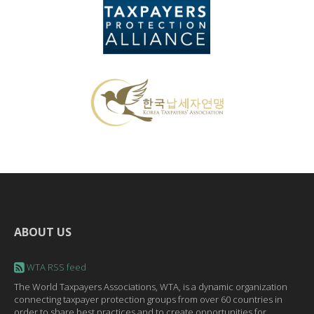
ABOUT US
WTA RSS feed
The World Taxpayers Associations, WTA, is a dynamic organization
connecting taxpayer protection groups from over 60 countries in
order to share best practices and to create opportunities for