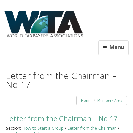
Menu
Letter from the Chairman –
No 17
Home
Members Area
Letter from the Chairman – No 17
Section:
How to Start a Group
/
Letter from the Chairman
/