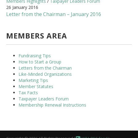
Members Highlights
/
Taxpayer Leaders Forum
26 January 2016
Letter from the Chairman – January 2016
MEMBERS AREA
Fundraising Tips
How to Start a Group
Letters from the Chairman
Like-Minded Organizations
Marketing Tips
Member Statutes
Tax Facts
Taxpayer Leaders Forum
Membership Renewal Instructions