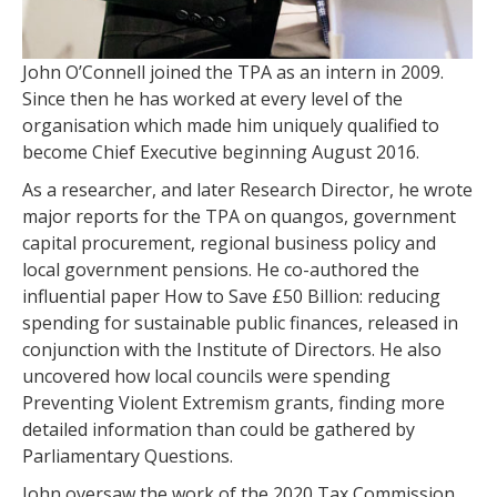
John O’Connell joined the TPA as an intern in 2009.
Since then he has worked at every level of the
organisation which made him uniquely qualified to
become Chief Executive beginning August 2016.
As a researcher, and later Research Director, he wrote
major reports for the TPA on quangos, government
capital procurement, regional business policy and
local government pensions. He co-authored the
influential paper How to Save £50 Billion: reducing
spending for sustainable public finances, released in
conjunction with the Institute of Directors. He also
uncovered how local councils were spending
Preventing Violent Extremism grants, finding more
detailed information than could be gathered by
Parliamentary Questions.
John oversaw the work of the 2020 Tax Commission.