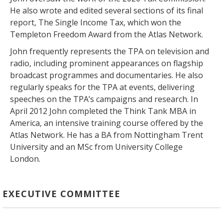
He also wrote and edited several sections of its final
report, The Single Income Tax, which won the
Templeton Freedom Award from the Atlas Network.
John frequently represents the TPA on television and
radio, including prominent appearances on flagship
broadcast programmes and documentaries. He also
regularly speaks for the TPA at events, delivering
speeches on the TPA’s campaigns and research. In
April 2012 John completed the Think Tank MBA in
America, an intensive training course offered by the
Atlas Network. He has a BA from Nottingham Trent
University and an MSc from University College
London.
EXECUTIVE COMMITTEE