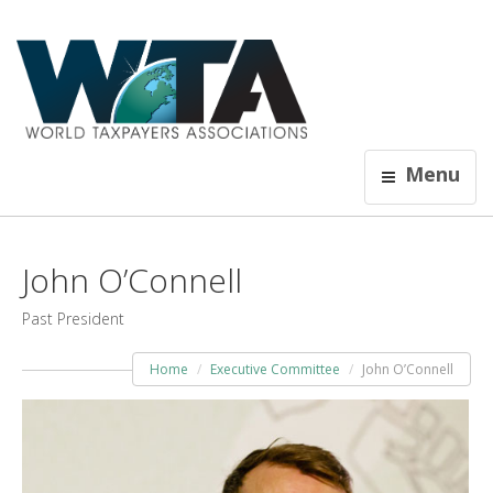
Menu
John O’Connell
Past President
Home
Executive Committee
John O’Connell