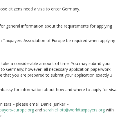
hose citizens need a visa to enter Germany.
for general information about the requirements for applying
om Taxpayers Association of Europe be required when applying
an take a considerable amount of time. You may submit your
e to Germany; however, all necessary application paperwork
 that you are prepared to submit your application exactly 3
mbassy for information about how and where to apply for visa.
nizers – please email Daniel Junker –
payers-europe.org
and
sarah.elliott@worldtaxpayers.org
with
e.