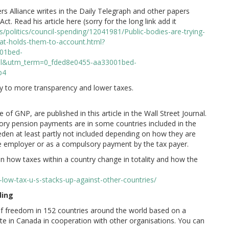
rs Alliance writes in the Daily Telegraph and other papers
. Read his article here (sorry for the long link add it
/politics/council-spending/12041981/Public-bodies-are-trying-
at-holds-them-to-account.html?
01bed-
l&utm_term=0_fded8e0455-aa33001bed-
b4
ey to more transparency and lower taxes.
of GNP, are published in this article in the Wall Street Journal.
ry pension payments are in some countries included in the
den at least partly not included depending on how they are
 the employer or as a compulsory payment by the tax payer.
tion how taxes within a country change in totality and how the
low-tax-u-s-stacks-up-against-other-countries/
ding
f freedom in 152 countries around the world based on a
tute in Canada in cooperation with other organisations. You can