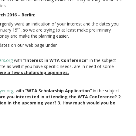
ies.
h 2016 – Berlin:
rgently want an indication of your interest and the dates you
th
January 15
, so we are trying to at least make preliminary
money and make the planning easier.
dates on our web page under
ers.org
with
“Interest in WTA Conference”
in the subject
ite as well if you have specific needs, are in need of some
ve a few scholarship openings.
yer.
org
, with
“WTA Scholarship Application”
in the subject
are you interested in attending the WTA Conference? 2.
tion in the upcoming year? 3. How much would you be