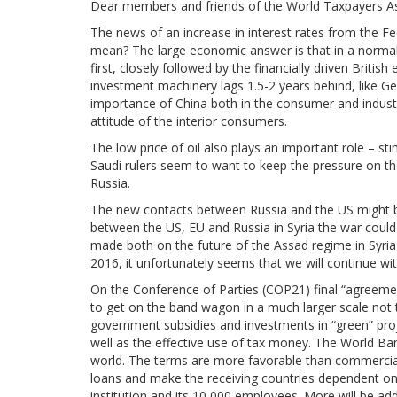
Dear members and friends of the World Taxpayers As
The news of an increase in interest rates from the Fed
mean? The large economic answer is that in a norma
first, closely followed by the financially driven Brit
investment machinery lags 1.5-2 years behind, like G
importance of China both in the consumer and industri
attitude of the interior consumers.
The low price of oil also plays an important role – s
Saudi rulers seem to want to keep the pressure on thei
Russia.
The new contacts between Russia and the US might be 
between the US, EU and Russia in Syria the war coul
made both on the future of the Assad regime in Syria 
2016, it unfortunately seems that we will continue w
On the Conference of Parties (COP21) final “agreement
to get on the band wagon in a much larger scale not t
government subsidies and investments in “green” pro
well as the effective use of tax money. The World Bank
world. The terms are more favorable than commercial 
loans and make the receiving countries dependent on
institution and its 10,000 employees. More will be ad