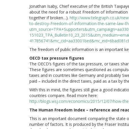
Jonathan Isaby, Chief executive of the British Taxpaye
about the need for a robust Freedom of Information Act
together if broken…).
http://www.telegraph.co.uk/news
to-destroy-Freedom-of-Information-the-same-law-th
utm_source=TPA+Supporters&utm_campaign=aa330
151023_TPA_Bulletin10_23_2015&utm_medium=emai
417856741&mc_cid=aa33001bed&mc_eid=6bad081c
The freedom of public information is an important k
OECD tax pressure figures
The OECD’s figures of the tax pressure, or taxes share 
These figures are sometimes questioned as compulso
taxes and in countries like Germany and probably Swe
paid – included in the direct taxes, paid as a tax by
With this in mind, the figures still give a good indica
countries compare. Read more here:
http://blogs.wsj.com/economics/2015/12/07/how-the-
The Human Freedom Index – reference and rea
This is an important document comparing the state o
number of factors. It is produced by the Fraser Insti