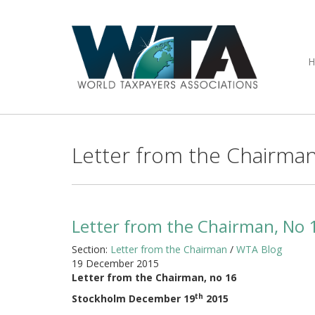
Letter from the Chairman
Letter from the Chairman, No 
Section:
Letter from the Chairman
/
WTA Blog
19 December 2015
Letter from the Chairman, no 16
th
Stockholm December 19
2015