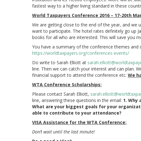
fastest way to a higher living standard in these countr
World Taxpayers Conference 2016 – 17-20th Marc
We are getting close to the end of the year, and we u
want to participate. The hotel rates definitely go up 
books for all who are interested. This will save you 
You have a summary of the conference themes and 
https://worldtaxpayers.org/conferences-events/
Do write to Sarah Elliott at
sarah.elliott@worldtaxpay
line. Then we can catch your interest and can plan. Wr
financial support to attend the conference etc.
We ha
WTA Conference Scholarships:
Please contact Sarah Elliott,
sarah.elliott@worldtaxpa
line, answering these questions in the email:
1. Why 
What are your biggest goals for your organiza
able to contribute to your attendance?
VISA Assistance
for the WTA Conference:
Don’t wait until the last minute!