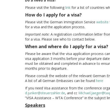
Do a need a Visa?
Please visit the following
link
for a list of countries w
How do I apply for a visa?
Please visit the German Immigration Service
website
for a visa and the application process.
Important note:
A registration confirmation letter fr
for a visa. Please see who to contact below.
When and where do I apply for a visa?
Please be aware that the visa application process c
visa application 3 months before your departure dat
must be obtained and completed in advance to ensure
months prior to departure.
Please consult the website of the relevant German E
A list of all German Embassies can be found
here
If you need Visa assistance from the conference orga
d.junker@steuerzahler.de
, and cc
Michael.Jaeger@tax
”VISA Assistance – WTA Conference” in the subject lin
Speakers