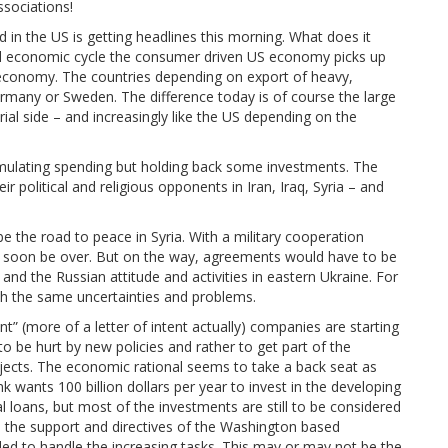
sociations!
 in the US is getting headlines this morning. What does it
l economic cycle the consumer driven US economy picks up
ish economy. The countries depending on export of heavy,
ermany or Sweden. The difference today is of course the large
al side – and increasingly like the US depending on the
timulating spending but holding back some investments. The
r political and religious opponents in Iran, Iraq, Syria – and
the road to peace in Syria. With a military cooperation
d soon be over. But on the way, agreements would have to be
and the Russian attitude and activities in eastern Ukraine. For
ith the same uncertainties and problems.
” (more of a letter of intent actually) companies are starting
o be hurt by new policies and rather to get part of the
jects. The economic rational seems to take a back seat as
 wants 100 billion dollars per year to invest in the developing
loans, but most of the investments are still to be considered
 the support and directives of the Washington based
ded to handle the increasing tasks. This may or may not be the