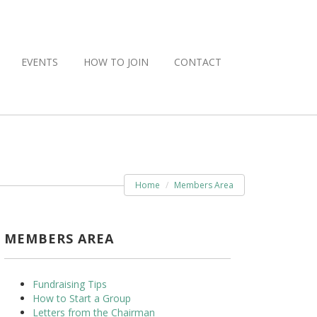
EVENTS
HOW TO JOIN
CONTACT
Home
Members Area
MEMBERS AREA
Fundraising Tips
How to Start a Group
Letters from the Chairman