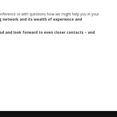
onference or with questions how we might help you in your
g network and its wealth of experience and
iod and look forward to even closer contacts – and