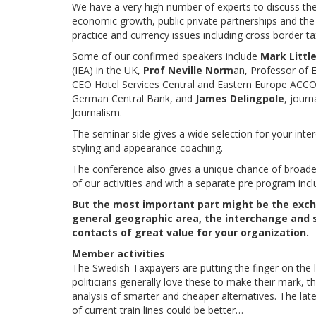
We have a very high number of experts to discuss the 
economic growth, public private partnerships and the
practice and currency issues including cross border ta
Some of our confirmed speakers include
Mark Litt
(IEA) in the UK,
Prof Neville Norm
an, Professor of 
CEO Hotel Services Central and Eastern Europe ACC
German Central Bank, and
James Delingpole
, journ
Journalism.
The seminar side gives a wide selection for your inter
styling and appearance coaching.
The conference also gives a unique chance of broade
of our activities and with a separate pre program inc
But the most important part might be the exch
general geographic area, the interchange and s
contacts of great value for your organization.
Member activities
The Swedish Taxpayers are putting the finger on the 
politicians generally love these to make their mark, th
analysis of smarter and cheaper alternatives. The lat
of current train lines could be better…