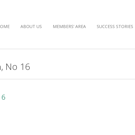
HOME
ABOUT US
MEMBERS’ AREA
SUCCESS STORIES
, No 16
16