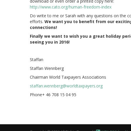
download or even order a printed copy here:
http://www.cato.org/human-freedom-index
Do write to me or Sarah with any questions on the c
efforts.
We want you to benefit from our excitin
connections!
Finally we want to wish you a great holiday per
seeing you in 2016!
Staffan
Staffan Wennberg
Chairman World Taxpayers Associations
staffan.wennberg@worldtaxpayers.org
Phone+ 46 708 15 04 95