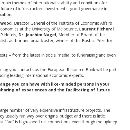
main themes of international stability and conditions for
 future of infrastructure investments, good governance in
xation.
lewood
, Director General of the Institute of Economic Affairs
Economics at the University of Melbourne,
Laurent Picheral
,
OR Hotels,
Dr. Joachim Nagel
, Member of Board of the
alist, author and broadcaster, winner of the Bastiat Prize for
ests – from the latest in social media, to fundraising and even
ning you contacts as the European Resource Bank will be part
luding leading international economic experts.
ange you can have with like-minded persons in your
haring of experiences and the facilitating of future
large number of very expensive infrastructure projects. The
ey usually run way over original budget and there is little
est “fad” is high-speed rail connections even though the upkeep