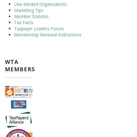
Like-Minded Organizations
Marketing Tips
Member Statutes
Tax Facts
Taxpayer Leaders Forum
Membership Renewal Instructions
WTA
MEMBERS