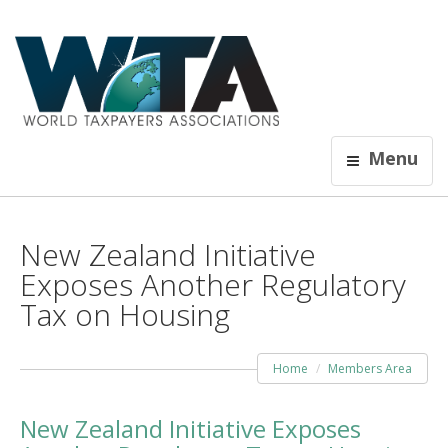
Menu
New Zealand Initiative
Exposes Another Regulatory
Tax on Housing
Home
Members Area
New Zealand Initiative Exposes