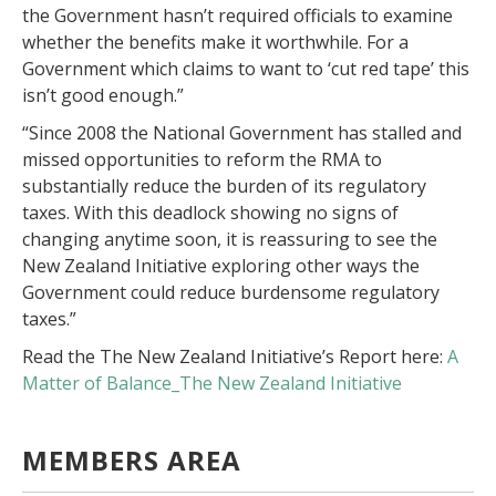
the Government hasn’t required officials to examine
whether the benefits make it worthwhile. For a
Government which claims to want to ‘cut red tape’ this
isn’t good enough.”
“Since 2008 the National Government has stalled and
missed opportunities to reform the RMA to
substantially reduce the burden of its regulatory
taxes. With this deadlock showing no signs of
changing anytime soon, it is reassuring to see the
New Zealand Initiative exploring other ways the
Government could reduce burdensome regulatory
taxes.”
Read the The New Zealand Initiative’s Report here:
A
Matter of Balance_The New Zealand Initiative
MEMBERS AREA