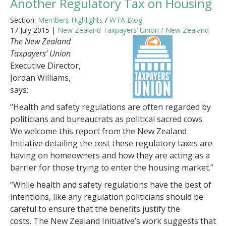
Another Regulatory Tax on Housing
Section:
Members Highlights
/
WTA Blog
17 July 2015 |
New Zealand Taxpayers’ Union / New Zealand
The New Zealand
Taxpayers’ Union
Executive Director,
Jordan Williams,
says:
“Health and safety regulations are often regarded by
politicians and bureaucrats as political sacred cows.
We welcome this report from the New Zealand
Initiative detailing the cost these regulatory taxes are
having on homeowners and how they are acting as a
barrier for those trying to enter the housing market.”
“While health and safety regulations have the best of
intentions, like any regulation politicians should be
careful to ensure that the benefits justify the
costs. The New Zealand Initiative’s work suggests that