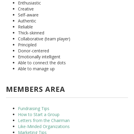
Enthusiastic
Creative
Self-aware
Authentic
Reliable
Thick-skinned
Collaborative (team player)
Principled
Donor-centered
Emotionally intelligent
Able to connect the dots
Able to manage up
MEMBERS AREA
Fundraising Tips
How to Start a Group
Letters from the Chairman
Like-Minded Organizations
Marketing Tips