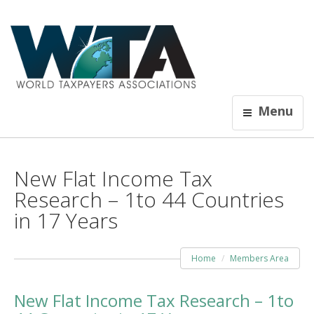
Menu
New Flat Income Tax
Research – 1to 44 Countries
in 17 Years
Home
Members Area
New Flat Income Tax Research – 1to