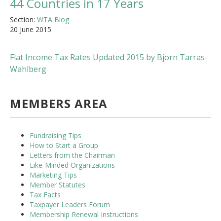
44 Countries in 17 Years
Section:
WTA Blog
20 June 2015
Flat Income Tax Rates Updated 2015 by Bjorn Tarras-
Wahlberg
MEMBERS AREA
Fundraising Tips
How to Start a Group
Letters from the Chairman
Like-Minded Organizations
Marketing Tips
Member Statutes
Tax Facts
Taxpayer Leaders Forum
Membership Renewal Instructions