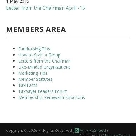
1 May 2015
Letter from the Chairman April -15
MEMBERS AREA
Fundraising Tips
How to Start a Group
Letters from the Chairman
Like-Minded Organizations
Marketing Tips
Member Statutes
Tax Facts
Taxpayer Leaders Forum
Membership Renewal Instructions
Copyright © 2026 All Rights Reserved (
WTA RSS feed
)
Designed by
MessageSpace