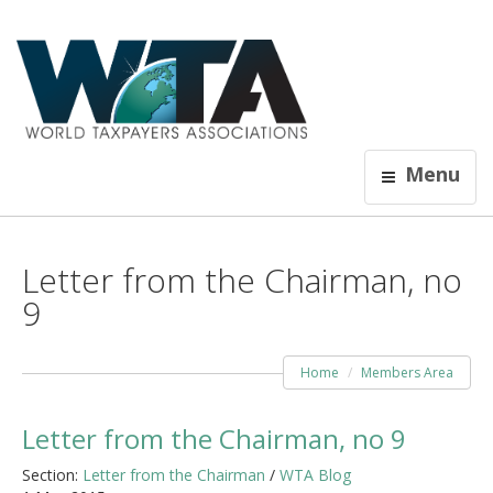
Menu
Letter from the Chairman, no
9
Home
Members Area
Letter from the Chairman, no 9
Section:
Letter from the Chairman
/
WTA Blog