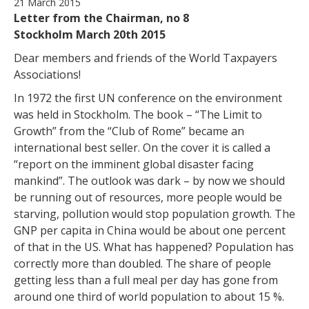
21 March 2015
Letter from the Chairman, no 8
Stockholm March 20th 2015
Dear members and friends of the World Taxpayers
Associations!
In 1972 the first UN conference on the environment
was held in Stockholm. The book – “The Limit to
Growth” from the “Club of Rome” became an
international best seller. On the cover it is called a
“report on the imminent global disaster facing
mankind”. The outlook was dark – by now we should
be running out of resources, more people would be
starving, pollution would stop population growth. The
GNP per capita in China would be about one percent
of that in the US. What has happened? Population has
correctly more than doubled. The share of people
getting less than a full meal per day has gone from
around one third of world population to about 15 %.