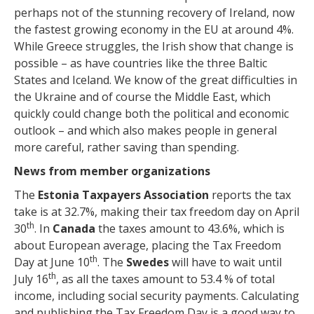
perhaps not of the stunning recovery of Ireland, now
the fastest growing economy in the EU at around 4%.
While Greece struggles, the Irish show that change is
possible – as have countries like the three Baltic
States and Iceland. We know of the great difficulties in
the Ukraine and of course the Middle East, which
quickly could change both the political and economic
outlook – and which also makes people in general
more careful, rather saving than spending.
News from member organizations
The
Estonia Taxpayers Association
reports the tax
take is at 32.7%, making their tax freedom day on April
th
30
. In
Canada
the taxes amount to 43.6%, which is
about European average, placing the Tax Freedom
th
Day at June 10
. The
Swedes
will have to wait until
th
July 16
, as all the taxes amount to 53.4 % of total
income, including social security payments. Calculating
and publishing the Tax Freedom Day is a good way to