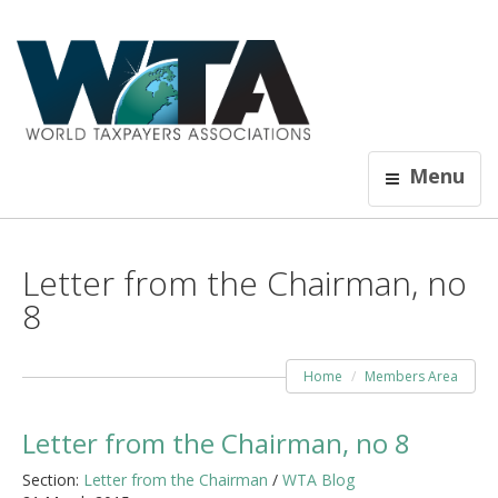
Menu
Letter from the Chairman, no
8
Home
Members Area
Letter from the Chairman, no 8
Section:
Letter from the Chairman
/
WTA Blog