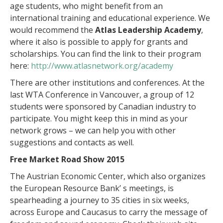
age students, who might benefit from an
international training and educational experience. We
would recommend the
Atlas Leadership Academy
,
where it also is possible to apply for grants and
scholarships. You can find the link to their program
here:
http://www.atlasnetwork.org/academy
There are other institutions and conferences. At the
last WTA Conference in Vancouver, a group of 12
students were sponsored by Canadian industry to
participate. You might keep this in mind as your
network grows – we can help you with other
suggestions and contacts as well.
Free Market Road Show 2015
The Austrian Economic Center, which also organizes
the European Resource Bank’ s meetings, is
spearheading a journey to 35 cities in six weeks,
across Europe and Caucasus to carry the message of