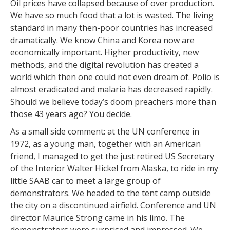
Oil prices have collapsed because of over production.
We have so much food that a lot is wasted. The living
standard in many then-poor countries has increased
dramatically. We know China and Korea now are
economically important. Higher productivity, new
methods, and the digital revolution has created a
world which then one could not even dream of. Polio is
almost eradicated and malaria has decreased rapidly.
Should we believe today’s doom preachers more than
those 43 years ago? You decide.
As a small side comment: at the UN conference in
1972, as a young man, together with an American
friend, I managed to get the just retired US Secretary
of the Interior Walter Hickel from Alaska, to ride in my
little SAAB car to meet a large group of
demonstrators. We headed to the tent camp outside
the city on a discontinued airfield. Conference and UN
director Maurice Strong came in his limo. The