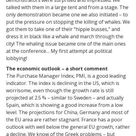
demonstrators were surprised and impressed. We
talked with them in a large tent and from a stage. The
only demonstration became one we also initiated – to
put the pressure on stopping the killing of whales. We
got them to take one of their “hippie busses,” and
dress it in black like a whale and march through the
city! The whaling issue became one of the main ones
at the conference… My first attempt at political
lobbying!
The economic outlook – a short comment
The Purchase Manager Index, PMI, is a good leading
indicator. The index is declining in the US, which is
worrisome, even though the growth rate is still
projected at 2.5 % – similar to Sweden – and actually
Spain, which is showing a good increase from a low
level. The projections for China, Germany and most of
the EU area are rather stagnant. France has a poor
outlook with well below the general EU growth, rather
a decline. We know of the Greek problems – but