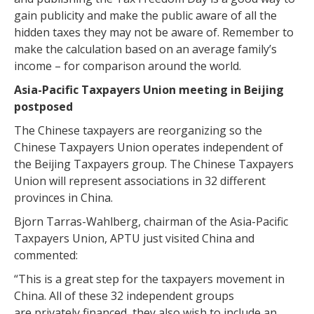
gain publicity and make the public aware of all the
hidden taxes they may not be aware of. Remember to
make the calculation based on an average family’s
income – for comparison around the world.
Asia-Pacific Taxpayers Union meeting in Beijing
postposed
The Chinese taxpayers are reorganizing so the
Chinese Taxpayers Union operates independent of
the Beijing Taxpayers group. The Chinese Taxpayers
Union will represent associations in 32 different
provinces in China.
Bjorn Tarras-Wahlberg, chairman of the Asia-Pacific
Taxpayers Union, APTU just visited China and
commented:
“This is a great step for the taxpayers movement in
China. All of these 32 independent groups
are privately financed, they also wish to include an