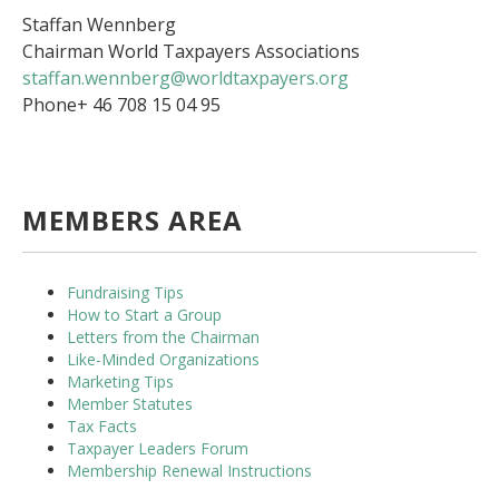
Staffan Wennberg
Chairman World Taxpayers Associations
staffan.wennberg@worldtaxpayers.org
Phone+ 46 708 15 04 95
MEMBERS AREA
Fundraising Tips
How to Start a Group
Letters from the Chairman
Like-Minded Organizations
Marketing Tips
Member Statutes
Tax Facts
Taxpayer Leaders Forum
Membership Renewal Instructions