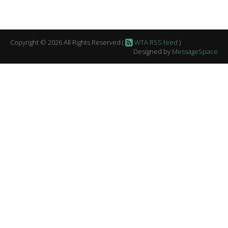
Copyright © 2026 All Rights Reserved (
WTA RSS feed
)
Designed by
MessageSpace