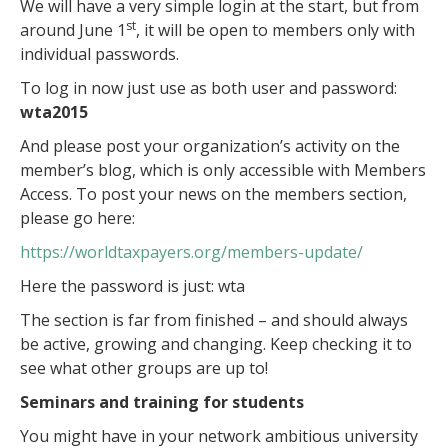
We will have a very simple login at the start, but from
st
around June 1
, it will be open to members only with
individual passwords.
To log in now just use as both user and password:
wta2015
And please post your organization’s activity on the
member’s blog, which is only accessible with Members
Access. To post your news on the members section,
please go here:
https://worldtaxpayers.org/members-update/
Here the password is just: wta
The section is far from finished – and should always
be active, growing and changing. Keep checking it to
see what other groups are up to!
Seminars and training for students
You might have in your network ambitious university