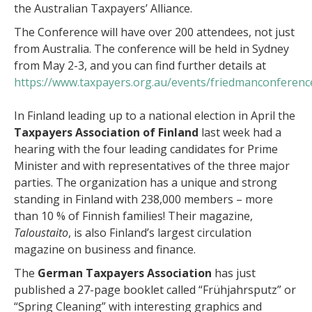
the Australian Taxpayers’ Alliance.
The Conference will have over 200 attendees, not just
from Australia. The conference will be held in Sydney
from May 2-3, and you can find further details at
https://www.taxpayers.org.au/events/friedmanconferenc
In Finland leading up to a national election in April the
Taxpayers Association of Finland
last week had a
hearing with the four leading candidates for Prime
Minister and with representatives of the three major
parties. The organization has a unique and strong
standing in Finland with 238,000 members – more
than 10 % of Finnish families! Their magazine,
Taloustaito
, is also Finland’s largest circulation
magazine on business and finance.
The
German Taxpayers Association
has just
published a 27-page booklet called “Frühjahrsputz” or
“Spring Cleaning” with interesting graphics and