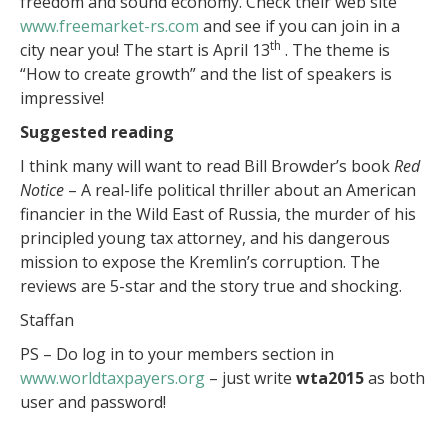
freedom and sound economy. Check their web site
www.freemarket-rs.com
and see if you can join in a
th
city near you! The start is April 13
. The theme is
“How to create growth” and the list of speakers is
impressive!
Suggested reading
I think many will want to read Bill Browder’s book
Red
Notice
– A real-life political thriller about an American
financier in the Wild East of Russia, the murder of his
principled young tax attorney, and his dangerous
mission to expose the Kremlin’s corruption. The
reviews are 5-star and the story true and shocking.
Staffan
PS – Do log in to your members section in
www.worldtaxpayers.org
– just write
wta2015
as both
user and password!