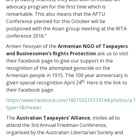
advocacy program for the first time which is
remarkable. This also means that the APTU
Conference planned for this October will be
postponed with the Asian group meeting at the WTA
conference 2016.”
Armen Yesoyan of the
Armenian NGO of Taxpayers
and Businessmen’s Rights Protection
ask us to visit
their Facebook page to give our support in the
recognition of the attempted genocide on the
Armenian people in 1915. The 100 year anniversary is
th
given special recognition April 24
. Here is the link to
their Facebook page:
https://www.facebook.com/180155515374144/photos/a.
type=1&theater
The
Australian Taxpayers’ Alliance
, invites all to
attend the 3rd Annual Friedman Conference,
organised by the Australian Libertarian Society and