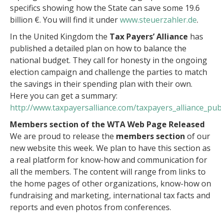
specifics showing how the State can save some 19.6
billion €. You will find it under
www.steuerzahler.de
.
In the United Kingdom the
Tax Payers’ Alliance
has
published a detailed plan on how to balance the
national budget. They call for honesty in the ongoing
election campaign and challenge the parties to match
the savings in their spending plan with their own.
Here you can get a summary:
http://www.taxpayersalliance.com/taxpayers_alliance_pu
Members section of the WTA Web Page Released
We are proud to release the
members section
of our
new website this week. We plan to have this section as
a real platform for know-how and communication for
all the members. The content will range from links to
the home pages of other organizations, know-how on
fundraising and marketing, international tax facts and
reports and even photos from conferences.