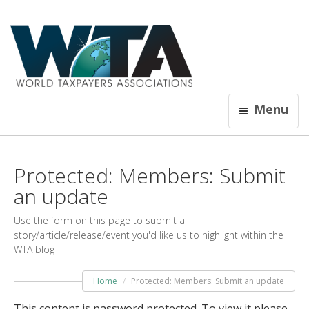
Menu
Protected: Members: Submit
an update
Use the form on this page to submit a
story/article/release/event you'd like us to highlight within the
WTA blog
Home
Protected: Members: Submit an update
This content is password protected. To view it please