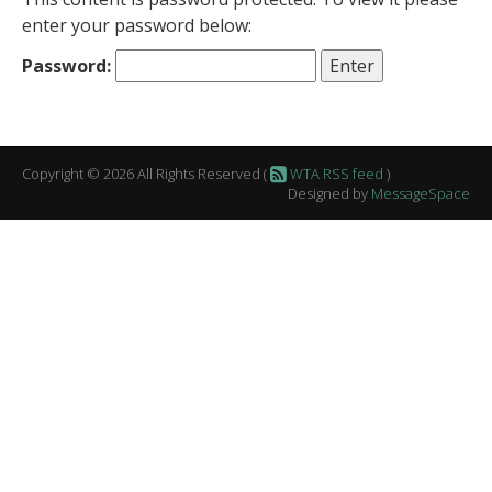
enter your password below:
Password:
Copyright © 2026 All Rights Reserved (
WTA RSS feed
)
Designed by
MessageSpace