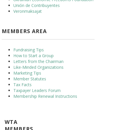
Unión de Contribuyentes
Veronmaksajat
MEMBERS AREA
Fundraising Tips
How to Start a Group
Letters from the Chairman
Like-Minded Organizations
Marketing Tips
Member Statutes
Tax Facts
Taxpayer Leaders Forum
Membership Renewal Instructions
WTA
MEMBERS