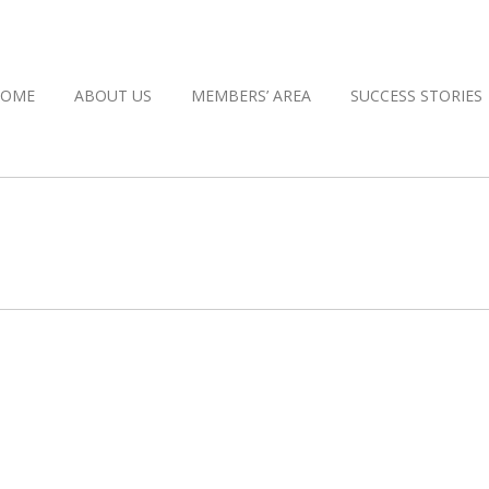
HOME
ABOUT US
MEMBERS’ AREA
SUCCESS STORIES