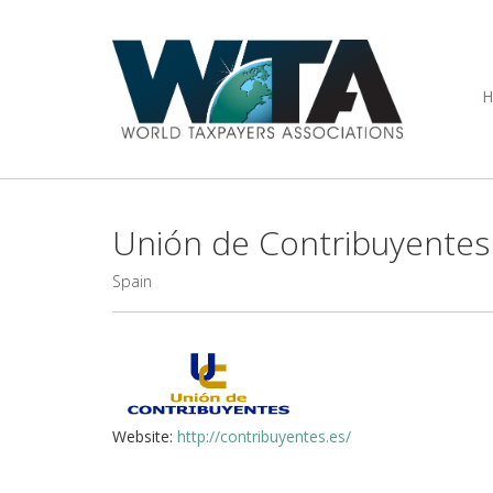
Unión de Contribuyentes
Spain
Website:
http://contribuyentes.es/