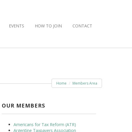
EVENTS
HOW TO JOIN
CONTACT
Home
Members Area
OUR MEMBERS
Americans for Tax Reform (ATR)
Argentine Taxpayers Association