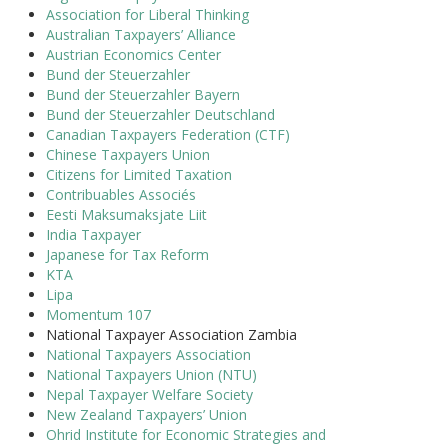
Association for Liberal Thinking
Australian Taxpayers’ Alliance
Austrian Economics Center
Bund der Steuerzahler
Bund der Steuerzahler Bayern
Bund der Steuerzahler Deutschland
Canadian Taxpayers Federation (CTF)
Chinese Taxpayers Union
Citizens for Limited Taxation
Contribuables Associés
Eesti Maksumaksjate Liit
India Taxpayer
Japanese for Tax Reform
KTA
Lipa
Momentum 107
National Taxpayer Association Zambia
National Taxpayers Association
National Taxpayers Union (NTU)
Nepal Taxpayer Welfare Society
New Zealand Taxpayers’ Union
Ohrid Institute for Economic Strategies and