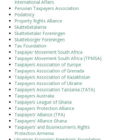
International Affairs
Peruvian Taxpayers Association
Podatnicy
Property Rights Alliance
Skattebetalarna
Skattebetaler Foreningen
Skatteborger Foreningen
Tax Foundation
Taxpayer Movement South Africa
Taxpayer Movement South Africa (TPMSA)
Taxpayers Association of Europe
Taxpayers Association of Grenada
Taxpayers Association of Kazakhstan
Taxpayers Association of Ukraine
Taxpayers Association Tanzania (TATA)
Taxpayers Australia
Taxpayers League of Ghana
Taxpayers Protection Alliance
Taxpayers’ Alliance (TPA)
Taxpayers’ Alliance Ghana
Taxpayers’ and Businessmen’s Rights
Protection Armenia
Ukrainian Economic Freedoms Foundation