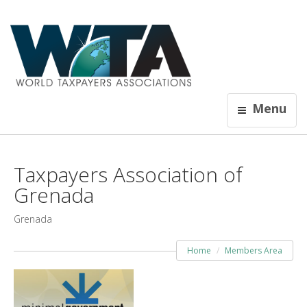
Menu
Taxpayers Association of
Grenada
Grenada
Home
Members Area