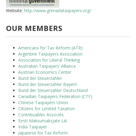
Website:
http://www.grenadataxpayers.org/
OUR MEMBERS
Americans for Tax Reform (ATR)
Argentine Taxpayers Association
Association for Liberal Thinking
Australian Taxpayers’ Alliance
Austrian Economics Center
Bund der Steuerzahler
Bund der Steuerzahler Bayern
Bund der Steuerzahler Deutschland
Canadian Taxpayers Federation (CTF)
Chinese Taxpayers Union
Citizens for Limited Taxation
Contribuables Associés
Eesti Maksumaksjate Liit
India Taxpayer
Japanese for Tax Reform