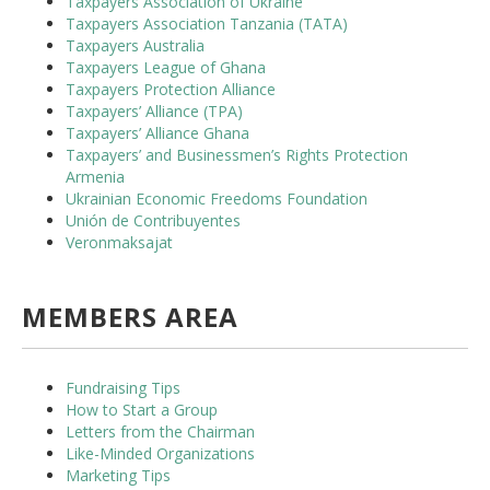
Taxpayers Association of Ukraine
Taxpayers Association Tanzania (TATA)
Taxpayers Australia
Taxpayers League of Ghana
Taxpayers Protection Alliance
Taxpayers’ Alliance (TPA)
Taxpayers’ Alliance Ghana
Taxpayers’ and Businessmen’s Rights Protection
Armenia
Ukrainian Economic Freedoms Foundation
Unión de Contribuyentes
Veronmaksajat
MEMBERS AREA
Fundraising Tips
How to Start a Group
Letters from the Chairman
Like-Minded Organizations
Marketing Tips