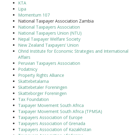
KTA
Lipa
Momentum 107
National Taxpayer Association Zambia
National Taxpayers Association
National Taxpayers Union (NTU)
Nepal Taxpayer Welfare Society
New Zealand Taxpayers’ Union
Ohrid Institute for Economic Strategies and International
Affairs
Peruvian Taxpayers Association
Podatnicy
Property Rights Alliance
Skattebetalarna
Skattebetaler Foreningen
Skatteborger Foreningen
Tax Foundation
Taxpayer Movement South Africa
Taxpayer Movement South Africa (TPMSA)
Taxpayers Association of Europe
Taxpayers Association of Grenada
Taxpayers Association of Kazakhstan