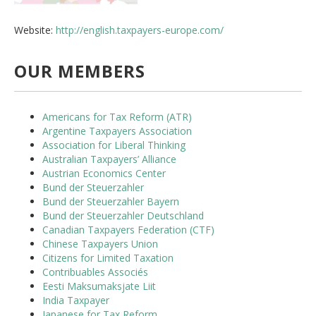
Website:
http://english.taxpayers-europe.com/
OUR MEMBERS
Americans for Tax Reform (ATR)
Argentine Taxpayers Association
Association for Liberal Thinking
Australian Taxpayers’ Alliance
Austrian Economics Center
Bund der Steuerzahler
Bund der Steuerzahler Bayern
Bund der Steuerzahler Deutschland
Canadian Taxpayers Federation (CTF)
Chinese Taxpayers Union
Citizens for Limited Taxation
Contribuables Associés
Eesti Maksumaksjate Liit
India Taxpayer
Japanese for Tax Reform