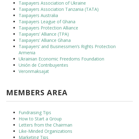
Taxpayers Association of Ukraine
Taxpayers Association Tanzania (TATA)
Taxpayers Australia
Taxpayers League of Ghana
Taxpayers Protection Alliance
Taxpayers’ Alliance (TPA)
Taxpayers’ Alliance Ghana
Taxpayers’ and Businessmen’s Rights Protection
Armenia
Ukrainian Economic Freedoms Foundation
Unión de Contribuyentes
Veronmaksajat
MEMBERS AREA
Fundraising Tips
How to Start a Group
Letters from the Chairman
Like-Minded Organizations
Marketing Tips