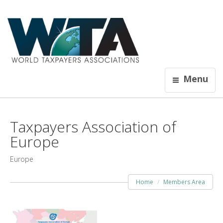
Menu
Taxpayers Association of
Europe
Europe
Home
Members Area