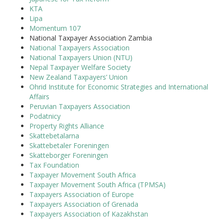
KTA
Lipa
Momentum 107
National Taxpayer Association Zambia
National Taxpayers Association
National Taxpayers Union (NTU)
Nepal Taxpayer Welfare Society
New Zealand Taxpayers’ Union
Ohrid Institute for Economic Strategies and International
Affairs
Peruvian Taxpayers Association
Podatnicy
Property Rights Alliance
Skattebetalarna
Skattebetaler Foreningen
Skatteborger Foreningen
Tax Foundation
Taxpayer Movement South Africa
Taxpayer Movement South Africa (TPMSA)
Taxpayers Association of Europe
Taxpayers Association of Grenada
Taxpayers Association of Kazakhstan