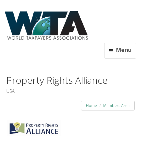
Menu
Property Rights Alliance
USA
Home
Members Area