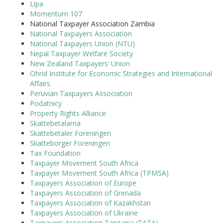
Lipa
Momentum 107
National Taxpayer Association Zambia
National Taxpayers Association
National Taxpayers Union (NTU)
Nepal Taxpayer Welfare Society
New Zealand Taxpayers’ Union
Ohrid Institute for Economic Strategies and International
Affairs
Peruvian Taxpayers Association
Podatnicy
Property Rights Alliance
Skattebetalarna
Skattebetaler Foreningen
Skatteborger Foreningen
Tax Foundation
Taxpayer Movement South Africa
Taxpayer Movement South Africa (TPMSA)
Taxpayers Association of Europe
Taxpayers Association of Grenada
Taxpayers Association of Kazakhstan
Taxpayers Association of Ukraine
Taxpayers Association Tanzania (TATA)