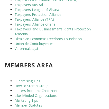
Taxpayers Australia
Taxpayers League of Ghana
Taxpayers Protection Alliance
Taxpayers’ Alliance (TPA)
Taxpayers’ Alliance Ghana
Taxpayers’ and Businessmen’s Rights Protection
Armenia
Ukrainian Economic Freedoms Foundation
Unión de Contribuyentes
Veronmaksajat
MEMBERS AREA
Fundraising Tips
How to Start a Group
Letters from the Chairman
Like-Minded Organizations
Marketing Tips
Member Statutes