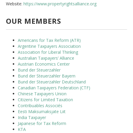
Website:
https://www.propertyrightsalliance.org
OUR MEMBERS
Americans for Tax Reform (ATR)
Argentine Taxpayers Association
Association for Liberal Thinking
Australian Taxpayers’ Alliance
Austrian Economics Center
Bund der Steuerzahler
Bund der Steuerzahler Bayern
Bund der Steuerzahler Deutschland
Canadian Taxpayers Federation (CTF)
Chinese Taxpayers Union
Citizens for Limited Taxation
Contribuables Associés
Eesti Maksumaksjate Liit
India Taxpayer
Japanese for Tax Reform
KTA