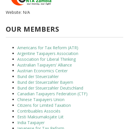
Website: N/A
OUR MEMBERS
Americans for Tax Reform (ATR)
Argentine Taxpayers Association
Association for Liberal Thinking
Australian Taxpayers’ Alliance
Austrian Economics Center
Bund der Steuerzahler
Bund der Steuerzahler Bayern
Bund der Steuerzahler Deutschland
Canadian Taxpayers Federation (CTF)
Chinese Taxpayers Union
Citizens for Limited Taxation
Contribuables Associés
Eesti Maksumaksjate Liit
India Taxpayer
Japanese for Tax Reform