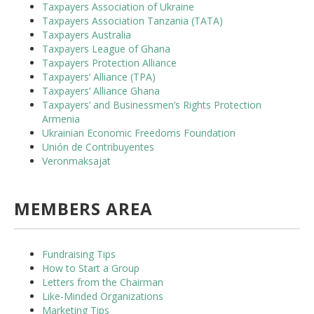
Taxpayers Association of Ukraine
Taxpayers Association Tanzania (TATA)
Taxpayers Australia
Taxpayers League of Ghana
Taxpayers Protection Alliance
Taxpayers’ Alliance (TPA)
Taxpayers’ Alliance Ghana
Taxpayers’ and Businessmen’s Rights Protection
Armenia
Ukrainian Economic Freedoms Foundation
Unión de Contribuyentes
Veronmaksajat
MEMBERS AREA
Fundraising Tips
How to Start a Group
Letters from the Chairman
Like-Minded Organizations
Marketing Tips