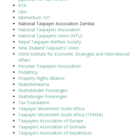
KTA
Lipa
Momentum 107
National Taxpayer Association Zambia
National Taxpayers Association
National Taxpayers Union (NTU)
Nepal Taxpayer Welfare Society
New Zealand Taxpayers’ Union
Ohrid Institute for Economic Strategies and International
Affairs
Peruvian Taxpayers Association
Podatnicy
Property Rights Alliance
Skattebetalarna
Skattebetaler Foreningen
Skatteborger Foreningen
Tax Foundation
Taxpayer Movement South Africa
Taxpayer Movement South Africa (TPMSA)
Taxpayers Association of Europe
Taxpayers Association of Grenada
Taxpayers Association of Kazakhstan