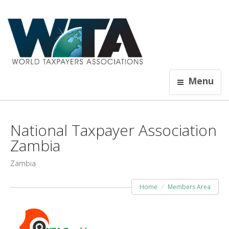
Menu
National Taxpayer Association
Zambia
Zambia
Home
Members Area