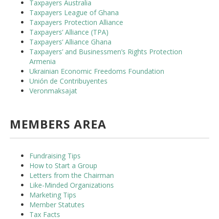
Taxpayers Australia
Taxpayers League of Ghana
Taxpayers Protection Alliance
Taxpayers’ Alliance (TPA)
Taxpayers’ Alliance Ghana
Taxpayers’ and Businessmen’s Rights Protection
Armenia
Ukrainian Economic Freedoms Foundation
Unión de Contribuyentes
Veronmaksajat
MEMBERS AREA
Fundraising Tips
How to Start a Group
Letters from the Chairman
Like-Minded Organizations
Marketing Tips
Member Statutes
Tax Facts