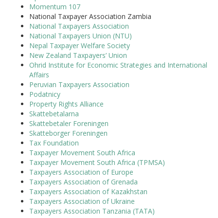
Momentum 107
National Taxpayer Association Zambia
National Taxpayers Association
National Taxpayers Union (NTU)
Nepal Taxpayer Welfare Society
New Zealand Taxpayers’ Union
Ohrid Institute for Economic Strategies and International
Affairs
Peruvian Taxpayers Association
Podatnicy
Property Rights Alliance
Skattebetalarna
Skattebetaler Foreningen
Skatteborger Foreningen
Tax Foundation
Taxpayer Movement South Africa
Taxpayer Movement South Africa (TPMSA)
Taxpayers Association of Europe
Taxpayers Association of Grenada
Taxpayers Association of Kazakhstan
Taxpayers Association of Ukraine
Taxpayers Association Tanzania (TATA)