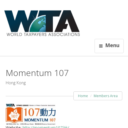
Menu
Momentum 107
Hong Kong
Home
Members Area
Website:
http://momentum107.hk/