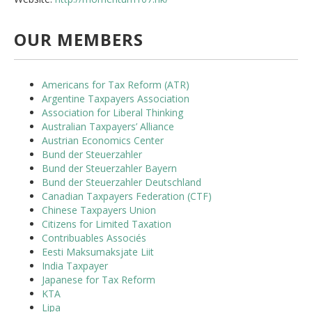
OUR MEMBERS
Americans for Tax Reform (ATR)
Argentine Taxpayers Association
Association for Liberal Thinking
Australian Taxpayers’ Alliance
Austrian Economics Center
Bund der Steuerzahler
Bund der Steuerzahler Bayern
Bund der Steuerzahler Deutschland
Canadian Taxpayers Federation (CTF)
Chinese Taxpayers Union
Citizens for Limited Taxation
Contribuables Associés
Eesti Maksumaksjate Liit
India Taxpayer
Japanese for Tax Reform
KTA
Lipa