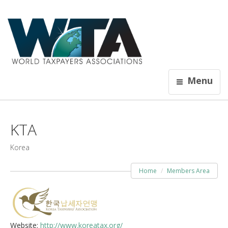
Menu
KTA
Korea
Home
Members Area
Website:
http://www.koreatax.org/