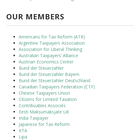
OUR MEMBERS
Americans for Tax Reform (ATR)
Argentine Taxpayers Association
Association for Liberal Thinking
Australian Taxpayers’ Alliance
Austrian Economics Center
Bund der Steuerzahler
Bund der Steuerzahler Bayern
Bund der Steuerzahler Deutschland
Canadian Taxpayers Federation (CTF)
Chinese Taxpayers Union
Citizens for Limited Taxation
Contribuables Associés
Eesti Maksumaksjate Liit
India Taxpayer
Japanese for Tax Reform
KTA
Lipa