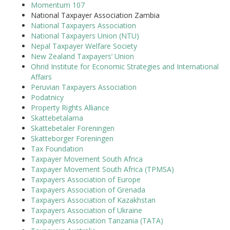
Momentum 107
National Taxpayer Association Zambia
National Taxpayers Association
National Taxpayers Union (NTU)
Nepal Taxpayer Welfare Society
New Zealand Taxpayers’ Union
Ohrid Institute for Economic Strategies and International
Affairs
Peruvian Taxpayers Association
Podatnicy
Property Rights Alliance
Skattebetalarna
Skattebetaler Foreningen
Skatteborger Foreningen
Tax Foundation
Taxpayer Movement South Africa
Taxpayer Movement South Africa (TPMSA)
Taxpayers Association of Europe
Taxpayers Association of Grenada
Taxpayers Association of Kazakhstan
Taxpayers Association of Ukraine
Taxpayers Association Tanzania (TATA)