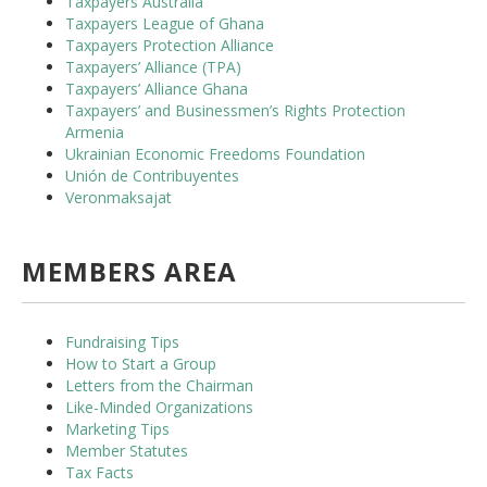
Taxpayers Australia
Taxpayers League of Ghana
Taxpayers Protection Alliance
Taxpayers’ Alliance (TPA)
Taxpayers’ Alliance Ghana
Taxpayers’ and Businessmen’s Rights Protection
Armenia
Ukrainian Economic Freedoms Foundation
Unión de Contribuyentes
Veronmaksajat
MEMBERS AREA
Fundraising Tips
How to Start a Group
Letters from the Chairman
Like-Minded Organizations
Marketing Tips
Member Statutes
Tax Facts