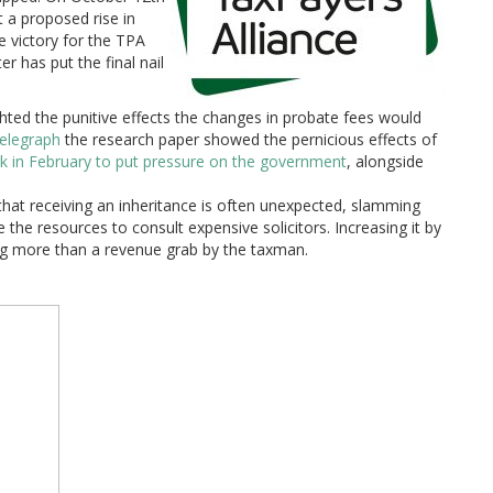
 a proposed rise in
e victory for the TPA
er has put the final nail
hted the punitive effects the changes in probate fees would
 Telegraph
the research paper showed the pernicious effects of
rk in February to put pressure on the government
, alongside
that receiving an inheritance is often unexpected, slamming
he resources to consult expensive solicitors. Increasing it by
g more than a revenue grab by the taxman.