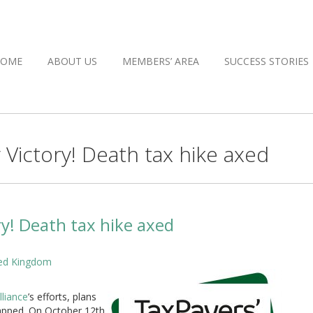
HOME
ABOUT US
MEMBERS’ AREA
SUCCESS STORIES
ictory! Death tax hike axed
y! Death tax hike axed
ited Kingdom
lliance
’s efforts, plans
rapped. On October 12th