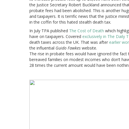
the Justice Secretary Robert Buckland announced that
probate fees had been abolished. This is another hug
and taxpayers. It is terrific news that the justice minist
in the coffin for this hated stealth death tax.
In July TPA published
The Cost of Death
which highlig
have on taxpayers. Covered
exclusively in The Daily
death taxes across the UK. That was after
earlier wo
the influential
Guido Fawkes
website.
The rise in probate fees would have ignored the fact 
bereaved families on modest incomes who don’t have t
28 times the current amount would have been nothin