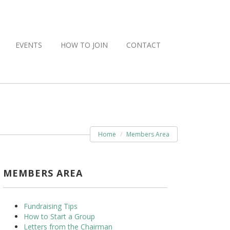
EVENTS
HOW TO JOIN
CONTACT
Home
Members Area
MEMBERS AREA
Fundraising Tips
How to Start a Group
Letters from the Chairman