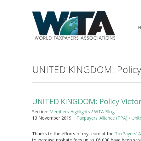
UNITED KINGDOM: Policy V
UNITED KINGDOM: Policy Victor
Section:
Members Highlights
/
WTA Blog
13 November 2019 |
Taxpayers’ Alliance (TPA) / Un
Thanks to the efforts of my team at the
TaxPayers’ A
to increase probate fees up to £6,000 have been sc