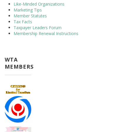
Like-Minded Organizations
Marketing Tips
Member Statutes
Tax Facts
Taxpayer Leaders Forum
Membership Renewal Instructions
WTA
MEMBERS