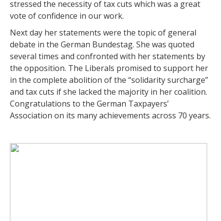
stressed the necessity of tax cuts which was a great
vote of confidence in our work.
Next day her statements were the topic of general
debate in the German Bundestag. She was quoted
several times and confronted with her statements by
the opposition. The Liberals promised to support her
in the complete abolition of the “solidarity surcharge”
and tax cuts if she lacked the majority in her coalition.
Congratulations to the German Taxpayers’
Association on its many achievements across 70 years.