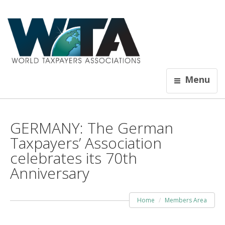
Menu
GERMANY: The German
Taxpayers’ Association
celebrates its 70th
Anniversary
Home
Members Area