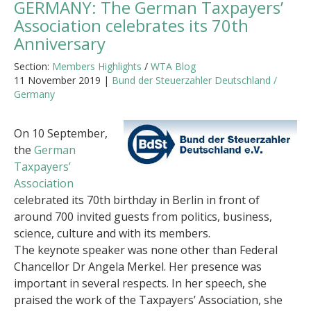
GERMANY: The German Taxpayers’
Association celebrates its 70th
Anniversary
Section:
Members Highlights
/
WTA Blog
11 November 2019 |
Bund der Steuerzahler Deutschland /
Germany
On 10 September,
the
German
Taxpayers’
Association
celebrated its 70th birthday in Berlin in front of
around 700 invited guests from politics, business,
science, culture and with its members.
The keynote speaker was none other than Federal
Chancellor Dr Angela Merkel. Her presence was
important in several respects. In her speech, she
praised the work of the Taxpayers’ Association, she