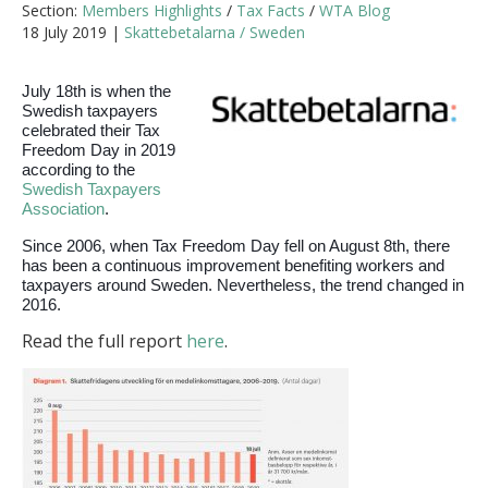
Section:
Members Highlights
/
Tax Facts
/
WTA Blog
18 July 2019 |
Skattebetalarna / Sweden
July 18th is when the
Swedish taxpayers
celebrated their Tax
Freedom Day in 2019
according to the
Swedish Taxpayers
Association
.
Since 2006, when Tax Freedom Day fell on August 8th, there
has been a continuous improvement benefiting workers and
taxpayers around Sweden. Nevertheless, the trend changed in
2016.
Read the full report
here
.