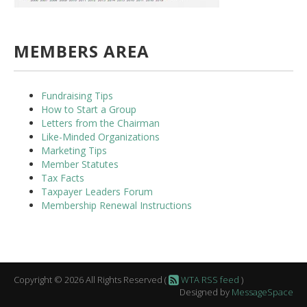
MEMBERS AREA
Fundraising Tips
How to Start a Group
Letters from the Chairman
Like-Minded Organizations
Marketing Tips
Member Statutes
Tax Facts
Taxpayer Leaders Forum
Membership Renewal Instructions
Copyright © 2026 All Rights Reserved (
WTA RSS feed
)
Designed by
MessageSpace