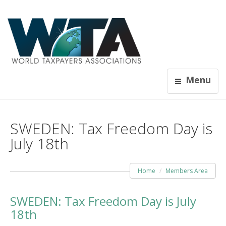
Menu
SWEDEN: Tax Freedom Day is
July 18th
Home
Members Area
SWEDEN: Tax Freedom Day is July
18th