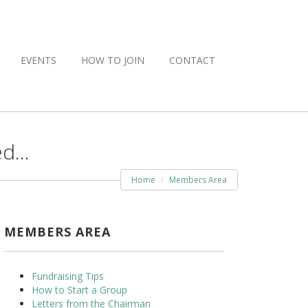
EVENTS
HOW TO JOIN
CONTACT
ed…
Home
Members Area
MEMBERS AREA
Fundraising Tips
How to Start a Group
Letters from the Chairman