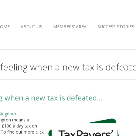
HOME
ABOUT US
MEMBERS’ AREA
SUCCESS STORIES
eling when a new tax is defeat
 when a new tax is defeated…
 Kingdom
mpton means a
 £100 a day tax on
 To find out more click