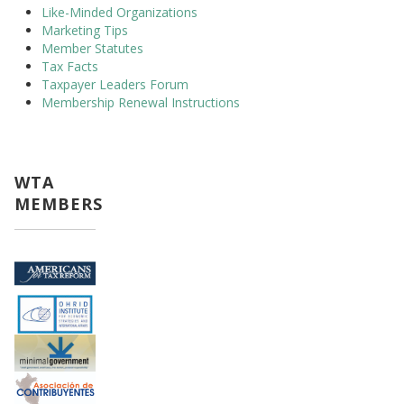
Like-Minded Organizations
Marketing Tips
Member Statutes
Tax Facts
Taxpayer Leaders Forum
Membership Renewal Instructions
WTA
MEMBERS