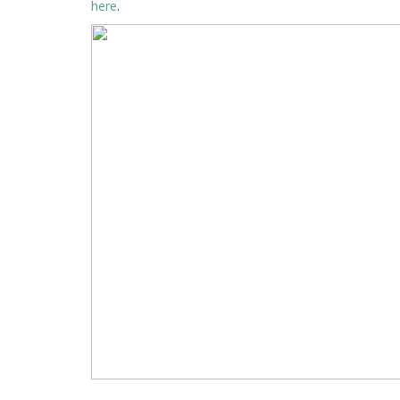
here
.