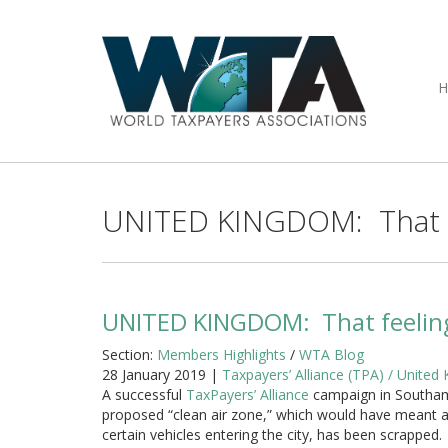
UNITED KINGDOM: That fe
UNITED KINGDOM: That feeling
Section:
Members Highlights
/
WTA Blog
28 January 2019 |
Taxpayers’ Alliance (TPA) / United
A successful
TaxPayers’ Alliance
campaign in Southa
proposed “clean air zone,” which would have meant a
certain vehicles entering the city, has been scrapped.