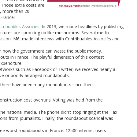
. Those extra costs are
l, more than 20
 France!
tribuables Associés
. In 2013, we made headlines by publishing
uctures are sprouting
up like mushrooms. Several media
évision, M6, made interviews with Contribuables Associés and
 on how the government can waste the public money.
uts in France. The playful dimension of this contest
xpenditure.
 networks such as Facebook or Twitter, we received nearly a
ive or poorly arranged roundabouts.
t there have been many roundabouts since then,
onstruction cost overruns. Voting was held from the
the national media. The phone didn’t stop ringing at the Tax
ons from journalists. Finally, the roundabout scandal was
hree worst roundabouts in France. 12500 internet users