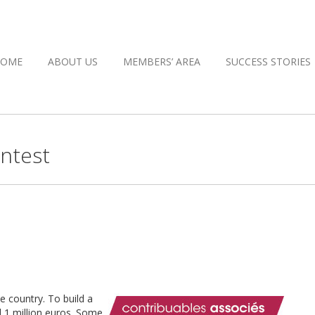
HOME
ABOUT US
MEMBERS’ AREA
SUCCESS STORIES
ntest
 country. To build a
 1 million euros. Some