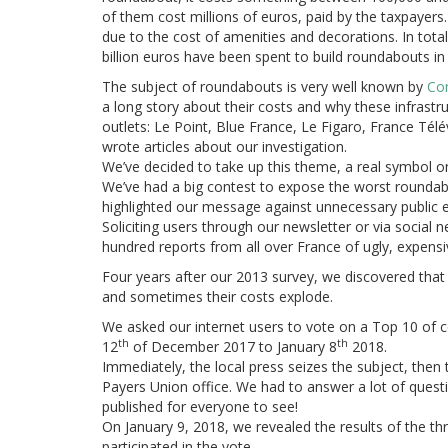
of them cost millions of euros, paid by the taxpayers
due to the cost of amenities and decorations. In tota
billion euros have been spent to build roundabouts in
The subject of roundabouts is very well known by
Con
a long story about their costs and why these infrastr
outlets: Le Point, Blue France, Le Figaro, France Tél
wrote articles about our investigation.
We’ve decided to take up this theme, a real symbol
We’ve had a big contest to expose the worst roundabo
highlighted our message against unnecessary public e
Soliciting users through our newsletter or via social
hundred reports from all over France of ugly, expens
Four years after our 2013 survey, we discovered tha
and sometimes their costs explode.
We asked our internet users to vote on a Top 10 of c
th
th
12
of December 2017 to
January 8
2018.
Immediately, the local press seizes the subject, then 
Payers Union office. We had to answer a lot of questi
published for everyone to see!
On January 9, 2018, we revealed the results of the t
participated in the vote.