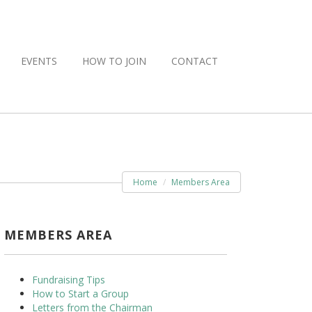
EVENTS
HOW TO JOIN
CONTACT
Home
Members Area
MEMBERS AREA
Fundraising Tips
How to Start a Group
Letters from the Chairman