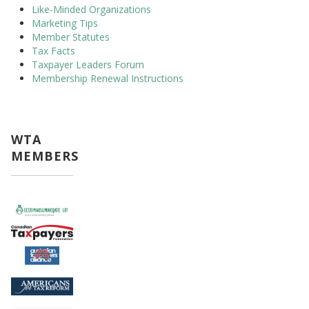
Like-Minded Organizations
Marketing Tips
Member Statutes
Tax Facts
Taxpayer Leaders Forum
Membership Renewal Instructions
WTA
MEMBERS