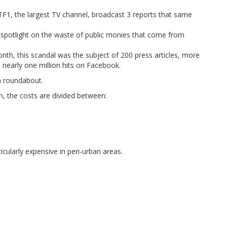
TF1, the largest TV channel, broadcast 3 reports that same
 spotlight on the waste of public monies that come from
nth, this scandal was the subject of 200 press articles, more
d nearly one million hits on Facebook.
a roundabout.
n, the costs are divided between:
icularly expensive in peri-urban areas.