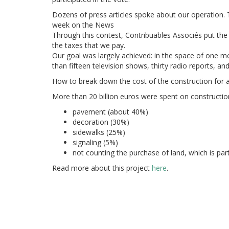
Dozens of press articles spoke about our operation. 
week on the News
Through this contest, Contribuables
Associés put the
the taxes that we pay.
Our goal was largely achieved: in the space of one mo
than fifteen television shows, thirty radio reports, an
How to break down the cost of the construction for 
More than 20 billion euros were spent on constructio
pavement (about 40%)
decoration (30%)
sidewalks (25%)
signaling (5%)
not counting the purchase of land, which is part
Read more about this project
here
.