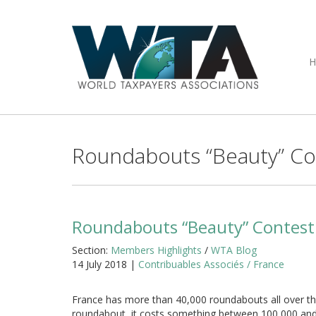
Roundabouts “Beauty” Co
Roundabouts “Beauty” Contest
Section:
Members Highlights
/
WTA Blog
14 July 2018 |
Contribuables Associés / France
France has more than 40,000 roundabouts all over the
roundabout, it costs something between 100,000 and