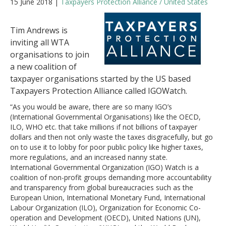
15 June 2018 |
Taxpayers Protection Alliance / United States
Tim Andrews is
inviting all WTA
organisations to join
a new coalition of
taxpayer organisations started by the US based
Taxpayers Protection Alliance called IGOWatch.
“As you would be aware, there are so many IGO’s
(International Governmental Organisations) like the OECD,
ILO, WHO etc. that take millions if not billions of taxpayer
dollars and then not only waste the taxes disgracefully, but go
on to use it to lobby for poor public policy like higher taxes,
more regulations, and an increased nanny state.
International Governmental Organization (IGO) Watch is a
coalition of non-profit groups demanding more accountability
and transparency from global bureaucracies such as the
European Union, International Monetary Fund, International
Labour Organization (ILO), Organization for Economic Co-
operation and Development (OECD), United Nations (UN),