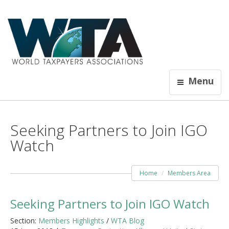
Menu
Seeking Partners to Join IGO
Watch
Home
Members Area
Seeking Partners to Join IGO Watch
Section:
Members Highlights
/
WTA Blog