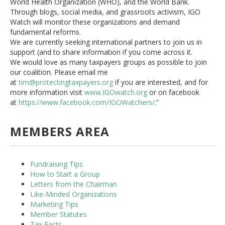
World Health Organization (WHO), and the World Bank.
Through blogs, social media, and grassroots activism, IGO
Watch will monitor these organizations and demand
fundamental reforms.
We are currently seeking international partners to join us in
support (and to share information if you come across it.
We would love as many taxpayers groups as possible to join
our coalition. Please email me
at
tim@protectingtaxpayers.org
if you are interested, and for
more information visit
www.IGOwatch.org
or on facebook
at
https://www.facebook.com/
IGOWatchers/
.”
MEMBERS AREA
Fundraising Tips
How to Start a Group
Letters from the Chairman
Like-Minded Organizations
Marketing Tips
Member Statutes
Tax Facts