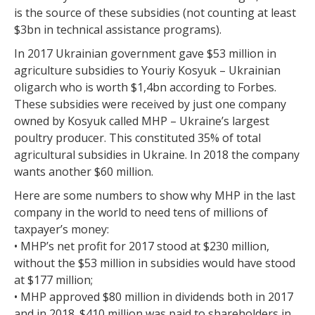
is the source of these subsidies (not counting at least
$3bn in technical assistance programs).
In 2017 Ukrainian government gave $53 million in
agriculture subsidies to Youriy Kosyuk – Ukrainian
oligarch who is worth $1,4bn according to Forbes.
These subsidies were received by just one company
owned by Kosyuk called MHP – Ukraine’s largest
poultry producer. This constituted 35% of total
agricultural subsidies in Ukraine. In 2018 the company
wants another $60 million.
Here are some numbers to show why MHP in the last
company in the world to need tens of millions of
taxpayer’s money:
• MHP’s net profit for 2017 stood at $230 million,
without the $53 million in subsidies would have stood
at $177 million;
• MHP approved $80 million in dividends both in 2017
and in 2018. $410 million was paid to shareholders in