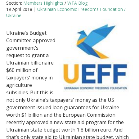
Section:
Members Highlights
/
WTA Blog
19 April 2018 |
Ukrainian Economic Freedoms Foundation /
Ukraine
Ukraine’s Budget
Committee approved
government’s
request to grant a
Ukrainian billionaire
$60 million of
taxpayers’ money in
agriculture
subsidies. But this is
not only Ukraine’s taxpayers’ money as the US
government issued loan guarantees for Ukraine
worth $1 billion and the European Commission
recently approved a new state aid program for the
Ukrainian state budget worth 1,8 billion euro. And
that’s only state aid to Ukrainian state budget, which