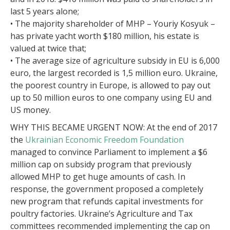
last 5 years alone;
• The majority shareholder of MHP – Youriy Kosyuk –
has private yacht worth $180 million, his estate is
valued at twice that;
• The average size of agriculture subsidy in EU is 6,000
euro, the largest recorded is 1,5 million euro. Ukraine,
the poorest country in Europe, is allowed to pay out
up to 50 million euros to one company using EU and
US money.
WHY THIS BECAME URGENT NOW: At the end of 2017
the
Ukrainian Economic Freedom Foundation
managed to convince Parliament to implement a $6
million cap on subsidy program that previously
allowed MHP to get huge amounts of cash. In
response, the government proposed a completely
new program that refunds capital investments for
poultry factories. Ukraine’s Agriculture and Tax
committees recommended implementing the cap on