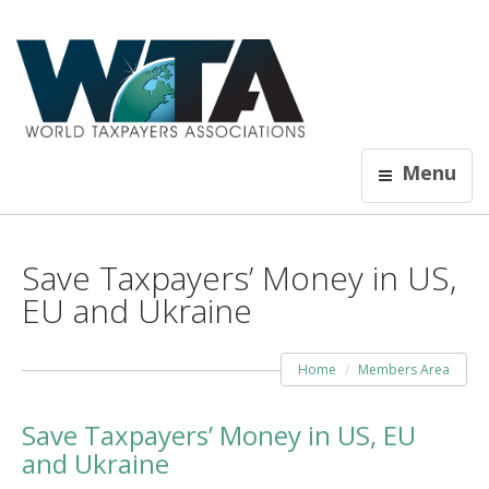
Menu
Save Taxpayers’ Money in US,
EU and Ukraine
Home
Members Area
Save Taxpayers’ Money in US, EU
and Ukraine