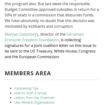
this program also. But last week the responsible
Budget Committee approved subsidies in return for a
50% of seats in a commission that disburses funds.
We have absolutely no doubt that this decision was
motivated by kickbacks and corruption.
Maryan Zablotskyy
, director of the
Ukrainian
Economic Freedom Foundation
, is collecting
signatures for a joint coalition letter on this issue to
be sent to the US Treasury, White House, Congress
and the European Commission.
MEMBERS AREA
Fundraising Tips
How to Start a Group
Letters from the Chairman
Like-Minded Organizations