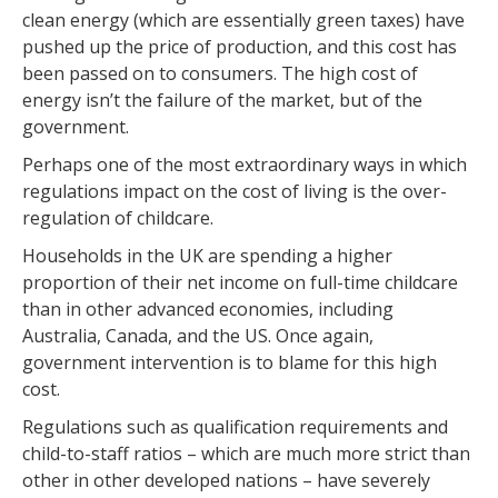
clean energy (which are essentially green taxes) have
pushed up the price of production, and this cost has
been passed on to consumers. The high cost of
energy isn’t the failure of the market, but of the
government.
Perhaps one of the most extraordinary ways in which
regulations impact on the cost of living is the over-
regulation of childcare.
Households in the UK are spending a higher
proportion of their net income on full-time childcare
than in other advanced economies, including
Australia, Canada, and the US. Once again,
government intervention is to blame for this high
cost.
Regulations such as qualification requirements and
child-to-staff ratios – which are much more strict than
other in other developed nations – have severely