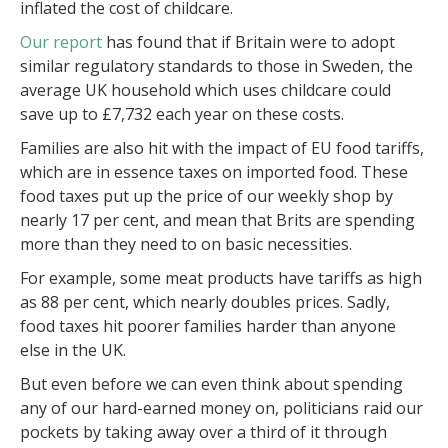
inflated the cost of childcare.
Our report
has found that if Britain were to adopt
similar regulatory standards to those in Sweden, the
average UK household which uses childcare could
save up to £7,732 each year on these costs.
Families are also hit with the impact of EU food tariffs,
which are in essence taxes on imported food. These
food taxes put up the price of our weekly shop by
nearly 17 per cent, and mean that Brits are spending
more than they need to on basic necessities.
For example, some meat products have tariffs as high
as 88 per cent, which nearly doubles prices. Sadly,
food taxes hit poorer families harder than anyone
else in the UK.
But even before we can even think about spending
any of our hard-earned money on, politicians raid our
pockets by taking away over a third of it through