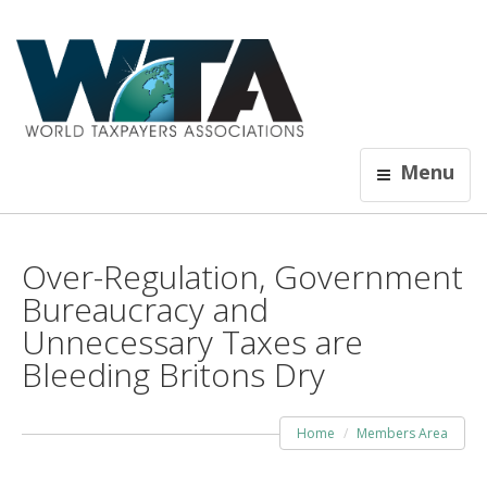
Menu
Over-Regulation, Government
Bureaucracy and
Unnecessary Taxes are
Bleeding Britons Dry
Home
Members Area