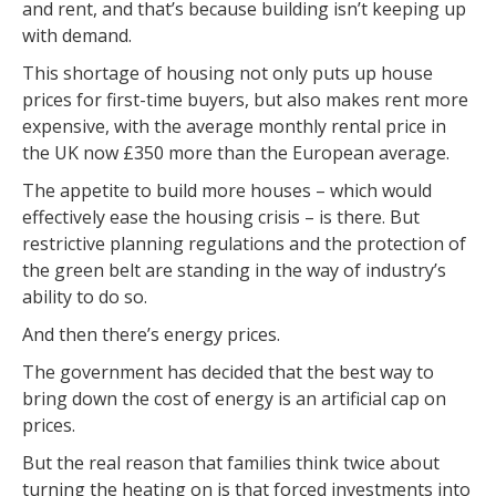
and rent, and that’s because building isn’t keeping up
with demand.
This shortage of housing not only puts up house
prices for first-time buyers, but also makes rent more
expensive, with the average monthly rental price in
the UK now £350 more than the European average.
The appetite to build more houses – which would
effectively ease the housing crisis – is there. But
restrictive planning regulations and the protection of
the green belt are standing in the way of industry’s
ability to do so.
And then there’s energy prices.
The government has decided that the best way to
bring down the cost of energy is an artificial cap on
prices.
But the real reason that families think twice about
turning the heating on is that forced investments into