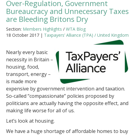
Over-Regulation, Government
Bureaucracy and Unnecessary Taxes
are Bleeding Britons Dry
Section:
Members Highlights
/
WTA Blog
18 October 2017 |
Taxpayers’ Alliance (TPA) / United Kingdom
Nearly every basic
necessity in Britain –
housing, food,
transport, energy –
is made more
expensive by government intervention and taxation.
So-called “compassionate” policies proposed by
politicians are actually having the opposite effect, and
making life worse for all of us.
Let’s look at housing.
We have a huge shortage of affordable homes to buy