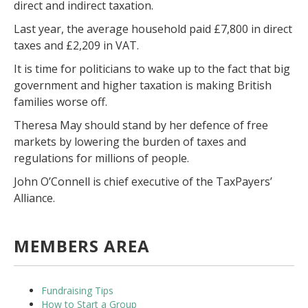
direct and indirect taxation.
Last year, the average household paid £7,800 in direct
taxes and £2,209 in VAT.
It is time for politicians to wake up to the fact that big
government and higher taxation is making British
families worse off.
Theresa May should stand by her defence of free
markets by lowering the burden of taxes and
regulations for millions of people.
John O’Connell is chief executive of the TaxPayers’
Alliance.
MEMBERS AREA
Fundraising Tips
How to Start a Group