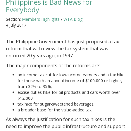
Philippines is Bad News for
Everybody
Section:
Members Highlights
/
WTA Blog
4 July 2017
The Philippine Government has just proposed a tax
reform that will review the tax system that was
enforced 20 years ago, in 1997.
The major components of the reforms are:
an income tax cut for low-income earners and a tax hike
for those with an annual income of $100,000 or higher,
from 32% to 35%;
excise duties hike for oil products and cars worth over
$12,000;
tax hike for sugar-sweetened beverages;
a broader base for the value-added tax.
As always the justification for such tax hikes is the
need to improve the public infrastructure and support