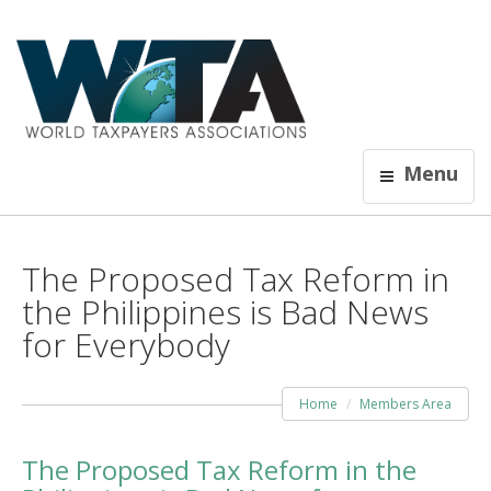
Menu
The Proposed Tax Reform in
the Philippines is Bad News
for Everybody
Home
Members Area
The Proposed Tax Reform in the