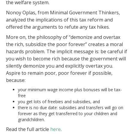
the welfare system.
Nonoy Oplas, from Minimal Government Thinkers,
analyzed the implications of this tax reform and
offered the arguments to refute any tax hikes.
More on, the philosophy of “demonize and overtax
the rich, subsidize the poor forever” creates a moral
hazards problem. The implicit message is: be careful if
you wish to become rich because the government will
silently demonize you and explicitly overtax you.
Aspire to remain poor, poor forever if possible,
because:
your minimum wage income plus bonuses will be tax-
free
you get lots of freebies and subsidies, and
there is no due date: subsidies and transfers will go on
forever as they get transferred to your children and
grandchildren.
Read the full article
here
.