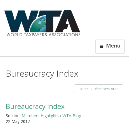
Menu
Bureaucracy Index
Home
Members Area
Bureaucracy Index
Section:
Members Highlights
/
WTA Blog
22 May 2017