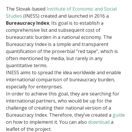
The Slovak-based
Institute of Economic and Social
Studies
(INESS) created and launched in 2016 a
Bureaucracy Index
. Its goal is to establish a
comprehensive list and subsequent cost of
bureaucratic burden in a national economy. The
Bureaucracy Index is a simple and transparent
quantification of the proverbial “red tape”, which is
often mentioned by media, but rarely in any
quantitative terms.
INESS aims to spread the idea worldwide and enable
international comparison of bureaucracy burden,
especially for enterprises.
In order to achieve this goal, they are searching for
international partners, who would be up for the
challenge of creating their national version of a
Bureaucracy Index. Therefore, they’ve created a
guide
on how to implement it. You can also
download
a
leaflet of the project.