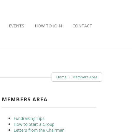
EVENTS
HOW TO JOIN
CONTACT
Home
Members Area
MEMBERS AREA
Fundraising Tips
How to Start a Group
Letters from the Chairman