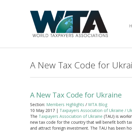
A New Tax Code for Ukra
A New Tax Code for Ukraine
Section:
Members Highlights
/
WTA Blog
10 May 2017 |
Taxpayers Association of Ukraine / Uk
The
Taxpayers Association of Ukraine
(TAU) is worki
new tax code for the country that will benefit both t
and attract foreign investment. The TAU has been ho