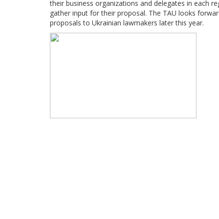
their business organizations and delegates in each re
gather input for their proposal. The TAU looks forwar
proposals to Ukrainian lawmakers later this year.