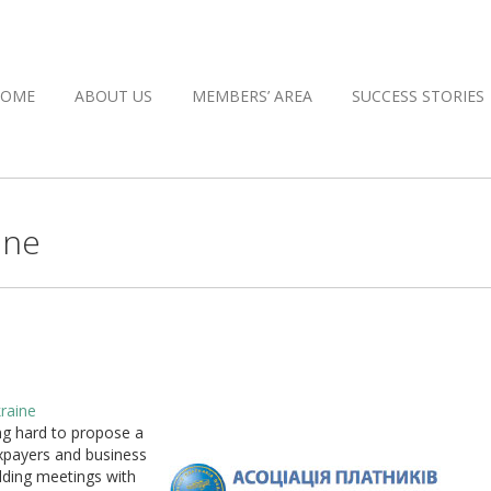
HOME
ABOUT US
MEMBERS’ AREA
SUCCESS STORIES
ine
raine
ng hard to propose a
axpayers and business
lding meetings with