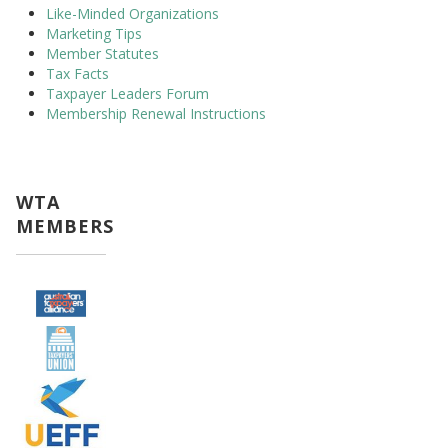
Like-Minded Organizations
Marketing Tips
Member Statutes
Tax Facts
Taxpayer Leaders Forum
Membership Renewal Instructions
WTA
MEMBERS