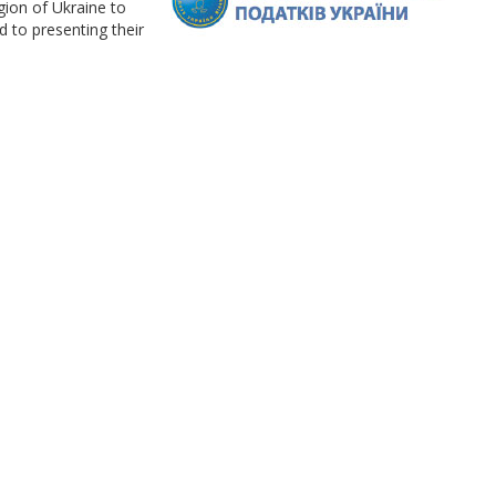
gion of Ukraine to
d to presenting their