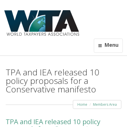
Menu
TPA and IEA released 10
policy proposals for a
Conservative manifesto
Home
Members Area
TPA and IEA released 10 policy