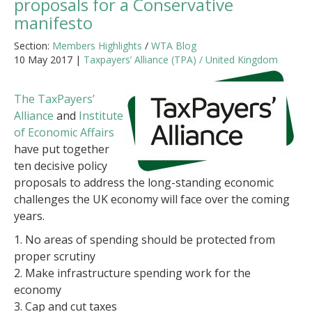
proposals for a Conservative
manifesto
Section:
Members Highlights
/
WTA Blog
10 May 2017 |
Taxpayers’ Alliance (TPA) / United Kingdom
The TaxPayers’
Alliance
and
Institute
of Economic Affairs
have put together
ten decisive policy
proposals to address the long-standing economic
challenges the UK economy will face over the coming
years.
1. No areas of spending should be protected from
proper scrutiny
2. Make infrastructure spending work for the
economy
3. Cap and cut taxes