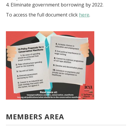
4. Eliminate government borrowing by 2022.
To access the full document click
here
.
MEMBERS AREA