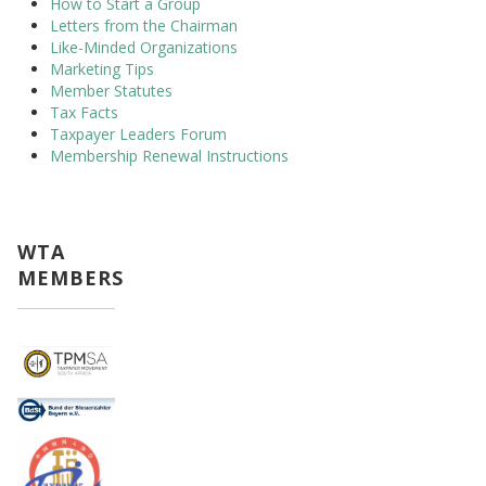
How to Start a Group
Letters from the Chairman
Like-Minded Organizations
Marketing Tips
Member Statutes
Tax Facts
Taxpayer Leaders Forum
Membership Renewal Instructions
WTA
MEMBERS