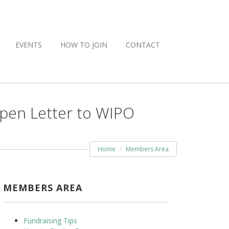
EVENTS
HOW TO JOIN
CONTACT
Open Letter to WIPO
Home
Members Area
MEMBERS AREA
Fundraising Tips