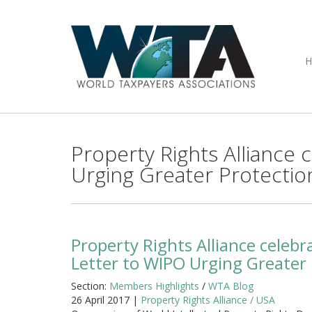
Property Rights Alliance
Urging Greater Protection
Property Rights Alliance celeb
Letter to WIPO Urging Greater P
Section:
Members Highlights
/
WTA Blog
26 April 2017 |
Property Rights Alliance / USA