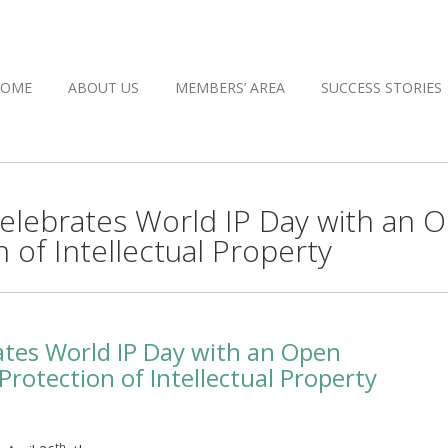
HOME
ABOUT US
MEMBERS’ AREA
SUCCESS STORIES
 celebrates World IP Day with an 
 of Intellectual Property
rates World IP Day with an Open
rotection of Intellectual Property
th