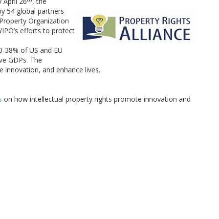
 April 26
, the
by 54 global partners
Property Organization
IPO’s efforts to protect
 30-38% of US and EU
ive GDPs. The
e innovation, and enhance lives.
s
on how intellectual property rights promote innovation and