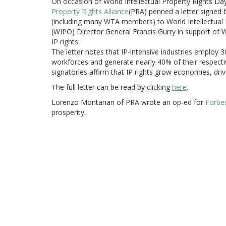
On occasion of World Intellectual Property Rights Day
Property Rights Alliance
(PRA) penned a letter signed 
(including many WTA members) to World Intellectual 
(WIPO) Director General Francis Gurry in support of W
IP rights.
The letter notes that IP-intensive industries employ
workforces and generate nearly 40% of their respect
signatories affirm that IP rights grow economies, driv
The full letter can be read by clicking
here
.
Lorenzo Montanari of PRA wrote an op-ed for
Forbe
prosperity.