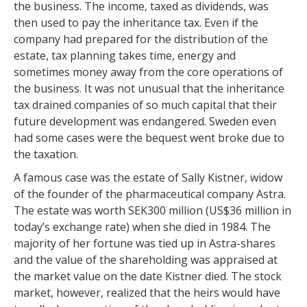
the business. The income, taxed as dividends, was
then used to pay the inheritance tax. Even if the
company had prepared for the distribution of the
estate, tax planning takes time, energy and
sometimes money away from the core operations of
the business. It was not unusual that the inheritance
tax drained companies of so much capital that their
future development was endangered. Sweden even
had some cases were the bequest went broke due to
the taxation.
A famous case was the estate of Sally Kistner, widow
of the founder of the pharmaceutical company Astra.
The estate was worth SEK300 million (US$36 million in
today’s exchange rate) when she died in 1984. The
majority of her fortune was tied up in Astra-shares
and the value of the shareholding was appraised at
the market value on the date Kistner died. The stock
market, however, realized that the heirs would have