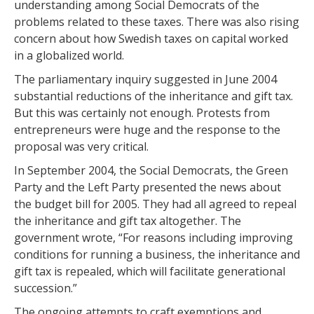
understanding among Social Democrats of the
problems related to these taxes. There was also rising
concern about how Swedish taxes on capital worked
in a globalized world.
The parliamentary inquiry suggested in June 2004
substantial reductions of the inheritance and gift tax.
But this was certainly not enough. Protests from
entrepreneurs were huge and the response to the
proposal was very critical.
In September 2004, the Social Democrats, the Green
Party and the Left Party presented the news about
the budget bill for 2005. They had all agreed to repeal
the inheritance and gift tax altogether. The
government wrote, “For reasons including improving
conditions for running a business, the inheritance and
gift tax is repealed, which will facilitate generational
succession.”
The ongoing attempts to craft exemptions and