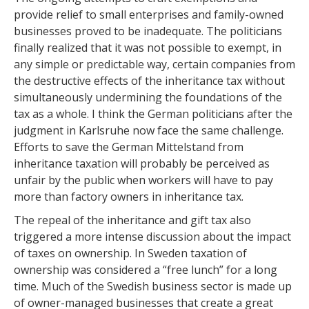
provide relief to small enterprises and family-owned
businesses proved to be inadequate. The politicians
finally realized that it was not possible to exempt, in
any simple or predictable way, certain companies from
the destructive effects of the inheritance tax without
simultaneously undermining the foundations of the
tax as a whole. I think the German politicians after the
judgment in Karlsruhe now face the same challenge.
Efforts to save the German Mittelstand from
inheritance taxation will probably be perceived as
unfair by the public when workers will have to pay
more than factory owners in inheritance tax.
The repeal of the inheritance and gift tax also
triggered a more intense discussion about the impact
of taxes on ownership. In Sweden taxation of
ownership was considered a “free lunch” for a long
time. Much of the Swedish business sector is made up
of owner-managed businesses that create a great