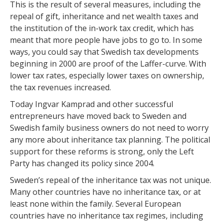
This is the result of several measures, including the
repeal of gift, inheritance and net wealth taxes and
the institution of the in-work tax credit, which has
meant that more people have jobs to go to. In some
ways, you could say that Swedish tax developments
beginning in 2000 are proof of the Laffer-curve. With
lower tax rates, especially lower taxes on ownership,
the tax revenues increased.
Today Ingvar Kamprad and other successful
entrepreneurs have moved back to Sweden and
Swedish family business owners do not need to worry
any more about inheritance tax planning. The political
support for these reforms is strong, only the Left
Party has changed its policy since 2004.
Sweden’s repeal of the inheritance tax was not unique.
Many other countries have no inheritance tax, or at
least none within the family. Several European
countries have no inheritance tax regimes, including