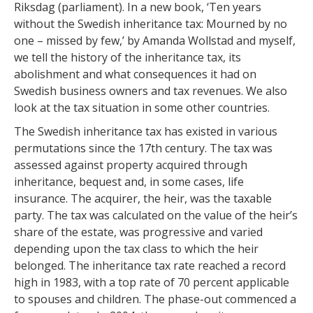
Riksdag (parliament). In a new book, ‘Ten years
without the Swedish inheritance tax: Mourned by no
one – missed by few,’ by Amanda Wollstad and myself,
we tell the history of the inheritance tax, its
abolishment and what consequences it had on
Swedish business owners and tax revenues. We also
look at the tax situation in some other countries.
The Swedish inheritance tax has existed in various
permutations since the 17th century. The tax was
assessed against property acquired through
inheritance, bequest and, in some cases, life
insurance. The acquirer, the heir, was the taxable
party. The tax was calculated on the value of the heir’s
share of the estate, was progressive and varied
depending upon the tax class to which the heir
belonged. The inheritance tax rate reached a record
high in 1983, with a top rate of 70 percent applicable
to spouses and children. The phase-out commenced a