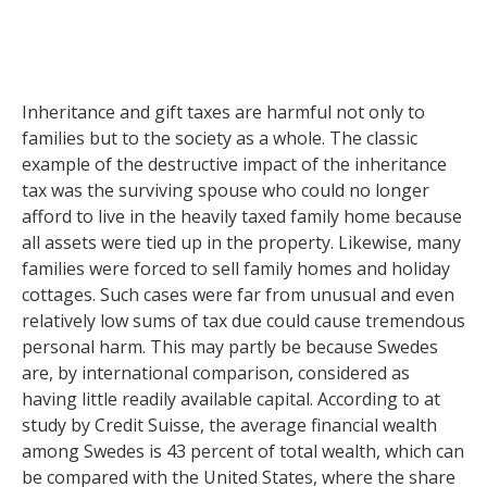
Inheritance and gift taxes are harmful not only to
families but to the society as a whole. The classic
example of the destructive impact of the inheritance
tax was the surviving spouse who could no longer
afford to live in the heavily taxed family home because
all assets were tied up in the property. Likewise, many
families were forced to sell family homes and holiday
cottages. Such cases were far from unusual and even
relatively low sums of tax due could cause tremendous
personal harm. This may partly be because Swedes
are, by international comparison, considered as
having little readily available capital. According to at
study by Credit Suisse, the average financial wealth
among Swedes is 43 percent of total wealth, which can
be compared with the United States, where the share