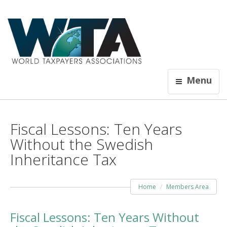
Menu
Fiscal Lessons: Ten Years
Without the Swedish
Inheritance Tax
Home
Members Area
Fiscal Lessons: Ten Years Without