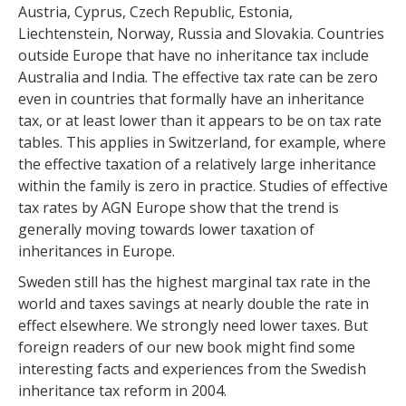
Austria, Cyprus, Czech Republic, Estonia,
Liechtenstein, Norway, Russia and Slovakia. Countries
outside Europe that have no inheritance tax include
Australia and India. The effective tax rate can be zero
even in countries that formally have an inheritance
tax, or at least lower than it appears to be on tax rate
tables. This applies in Switzerland, for example, where
the effective taxation of a relatively large inheritance
within the family is zero in practice. Studies of effective
tax rates by AGN Europe show that the trend is
generally moving towards lower taxation of
inheritances in Europe.
Sweden still has the highest marginal tax rate in the
world and taxes savings at nearly double the rate in
effect elsewhere. We strongly need lower taxes. But
foreign readers of our new book might find some
interesting facts and experiences from the Swedish
inheritance tax reform in 2004.