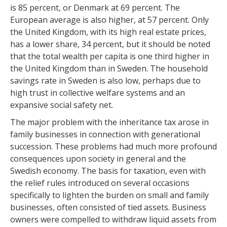
is 85 percent, or Denmark at 69 percent. The
European average is also higher, at 57 percent. Only
the United Kingdom, with its high real estate prices,
has a lower share, 34 percent, but it should be noted
that the total wealth per capita is one third higher in
the United Kingdom than in Sweden. The household
savings rate in Sweden is also low, perhaps due to
high trust in collective welfare systems and an
expansive social safety net.
The major problem with the inheritance tax arose in
family businesses in connection with generational
succession. These problems had much more profound
consequences upon society in general and the
Swedish economy. The basis for taxation, even with
the relief rules introduced on several occasions
specifically to lighten the burden on small and family
businesses, often consisted of tied assets. Business
owners were compelled to withdraw liquid assets from