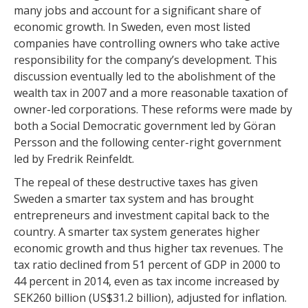
many jobs and account for a significant share of
economic growth. In Sweden, even most listed
companies have controlling owners who take active
responsibility for the company’s development. This
discussion eventually led to the abolishment of the
wealth tax in 2007 and a more reasonable taxation of
owner-led corporations. These reforms were made by
both a Social Democratic government led by Göran
Persson and the following center-right government
led by Fredrik Reinfeldt.
The repeal of these destructive taxes has given
Sweden a smarter tax system and has brought
entrepreneurs and investment capital back to the
country. A smarter tax system generates higher
economic growth and thus higher tax revenues. The
tax ratio declined from 51 percent of GDP in 2000 to
44 percent in 2014, even as tax income increased by
SEK260 billion (US$31.2 billion), adjusted for inflation.