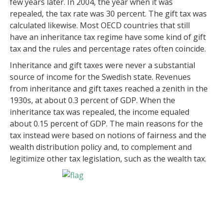
few years later. In 2004, the year when it was
repealed, the tax rate was 30 percent. The gift tax was
calculated likewise. Most OECD countries that still
have an inheritance tax regime have some kind of gift
tax and the rules and percentage rates often coincide.
Inheritance and gift taxes were never a substantial
source of income for the Swedish state. Revenues
from inheritance and gift taxes reached a zenith in the
1930s, at about 0.3 percent of GDP. When the
inheritance tax was repealed, the income equaled
about 0.15 percent of GDP. The main reasons for the
tax instead were based on notions of fairness and the
wealth distribution policy and, to complement and
legitimize other tax legislation, such as the wealth tax.