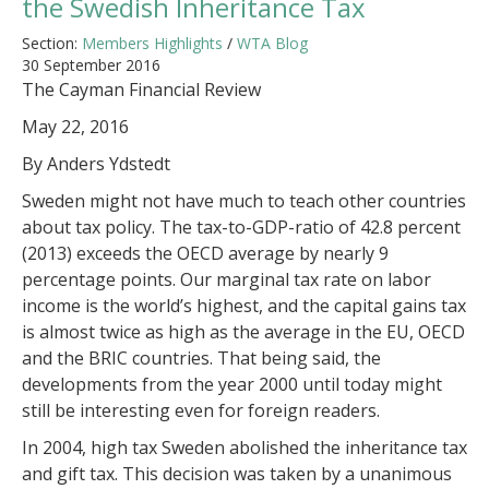
the Swedish Inheritance Tax
Section:
Members Highlights
/
WTA Blog
30 September 2016
The Cayman Financial Review
May 22, 2016
By Anders Ydstedt
Sweden might not have much to teach other countries
about tax policy. The tax-to-GDP-ratio of 42.8 percent
(2013) exceeds the OECD average by nearly 9
percentage points. Our marginal tax rate on labor
income is the world’s highest, and the capital gains tax
is almost twice as high as the average in the EU, OECD
and the BRIC countries. That being said, the
developments from the year 2000 until today might
still be interesting even for foreign readers.
In 2004, high tax Sweden abolished the inheritance tax
and gift tax. This decision was taken by a unanimous