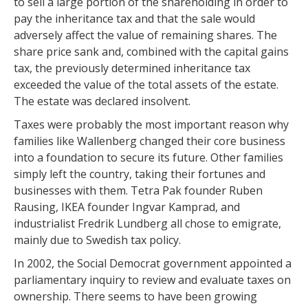
to sell a large portion of the shareholding in order to
pay the inheritance tax and that the sale would
adversely affect the value of remaining shares. The
share price sank and, combined with the capital gains
tax, the previously determined inheritance tax
exceeded the value of the total assets of the estate.
The estate was declared insolvent.
Taxes were probably the most important reason why
families like Wallenberg changed their core business
into a foundation to secure its future. Other families
simply left the country, taking their fortunes and
businesses with them. Tetra Pak founder Ruben
Rausing, IKEA founder Ingvar Kamprad, and
industrialist Fredrik Lundberg all chose to emigrate,
mainly due to Swedish tax policy.
In 2002, the Social Democrat government appointed a
parliamentary inquiry to review and evaluate taxes on
ownership. There seems to have been growing