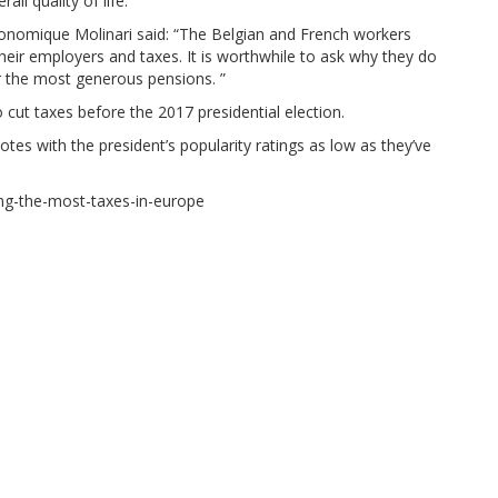
ll quality of life.
conomique Molinari said: “The Belgian and French workers
heir employers and taxes. It is worthwhile to ask why they do
or the most generous pensions. ”
cut taxes before the 2017 presidential election.
tes with the president’s popularity ratings as low as they’ve
ing-the-most-taxes-in-europe