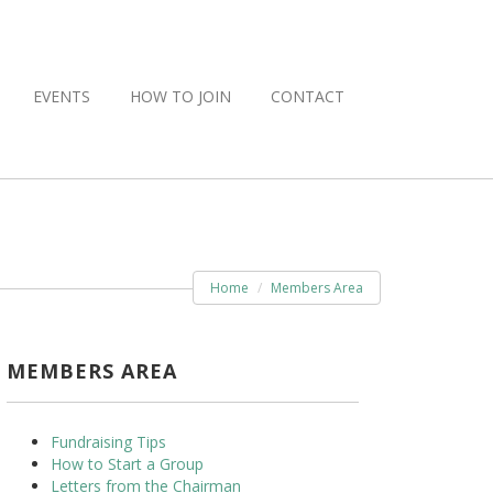
EVENTS
HOW TO JOIN
CONTACT
Home
Members Area
MEMBERS AREA
Fundraising Tips
How to Start a Group
Letters from the Chairman