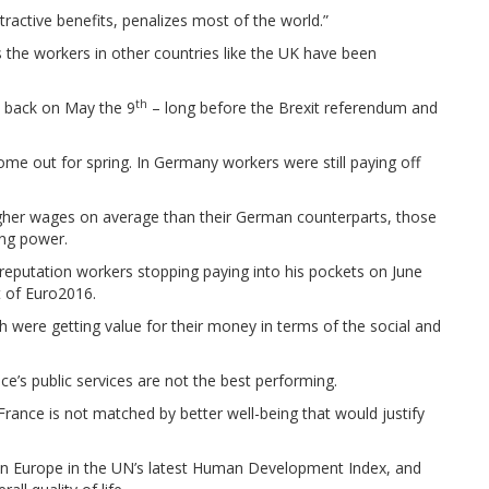
ractive benefits, penalizes most of the world.”
the workers in other countries like the UK have been
th
s back on May the 9
– long before the Brexit referendum and
ome out for spring. In Germany workers were still paying off
gher wages on average than their German counterparts, those
ing power.
reputation workers stopping paying into his pockets on June
 of Euro2016.
h were getting value for their money in terms of the social and
ce’s public services are not the best performing.
 France is not matched by better well-being that would justify
h in Europe in the UN’s latest Human Development Index, and