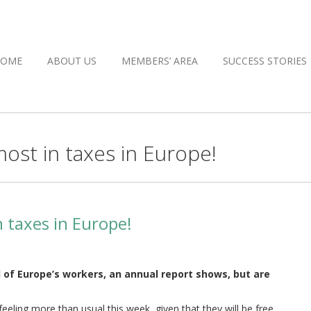
HOME
ABOUT US
MEMBERS’ AREA
SUCCESS STORIES
ost in taxes in Europe!
 taxes in Europe!
 of Europe’s workers, an annual report shows, but are
feeling more than usual this week, given that they will be free