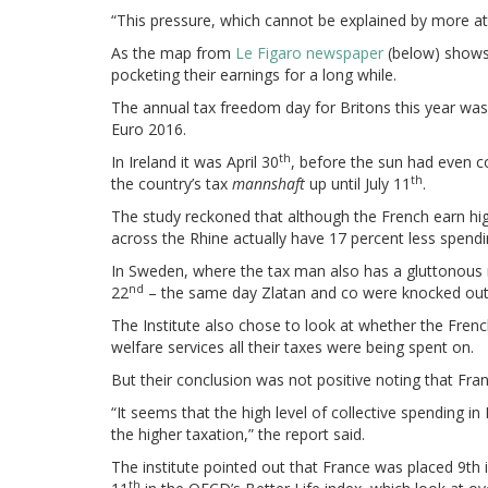
“This pressure, which cannot be explained by more att
As the map from
Le Figaro newspaper
(below) shows 
pocketing their earnings for a long while.
The annual tax freedom day for Britons this year wa
Euro 2016.
th
In Ireland it was April 30
, before the sun had even c
th
the country’s tax
mannshaft
up until July 11
.
The study reckoned that although the French earn hi
across the Rhine actually have 17 percent less spend
In Sweden, where the tax man also has a gluttonous 
nd
22
– the same day Zlatan and co were knocked out
The Institute also chose to look at whether the Frenc
welfare services all their taxes were being spent on.
But their conclusion was not positive noting that Fran
“It seems that the high level of collective spending in
the higher taxation,” the report said.
The institute pointed out that France was placed 9t
th