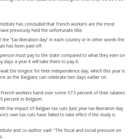
i Institute has concluded that French workers are the most
ve previously held the unfortunate title.
the “tax liberation day” in each country or in other words the
man has been paid off.
a person must pay to the state compared to what they earn on
days a year it will take them to pay it.
wait the longest for their independence day, which this year is
ere as the Belgians can celebrate two days earlier on
 French workers hand over some 57.5 percent of their salaries
.9 percent in Belgium.
th the impact of Belgian tax cuts (last year tax liberation day
ance’s own tax cuts have failed to take effect if the study is
stitute and co-author said: “The fiscal and social pressure on
s.