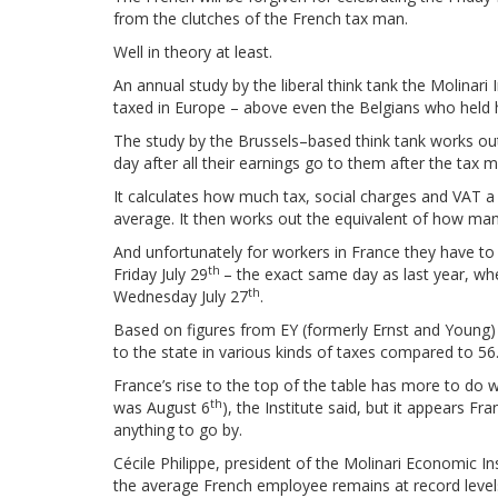
from the clutches of the French tax man.
Well in theory at least.
An annual study by the liberal think tank the Molinar
taxed in Europe – above even the Belgians who held ha
The study by the Brussels–based think tank works out 
day after all their earnings go to them after the tax 
It calculates how much tax, social charges and VAT 
average. It then works out the equivalent of how many 
And unfortunately for workers in France they have to 
th
Friday July 29
– the exact same day as last year, wh
th
Wednesday July 27
.
Based on figures from EY (formerly Ernst and Young)
to the state in various kinds of taxes compared to 56
France’s rise to the top of the table has more to do wi
th
was August 6
), the Institute said, but it appears Fr
anything to go by.
Cécile Philippe, president of the Molinari Economic In
the average French employee remains at record level