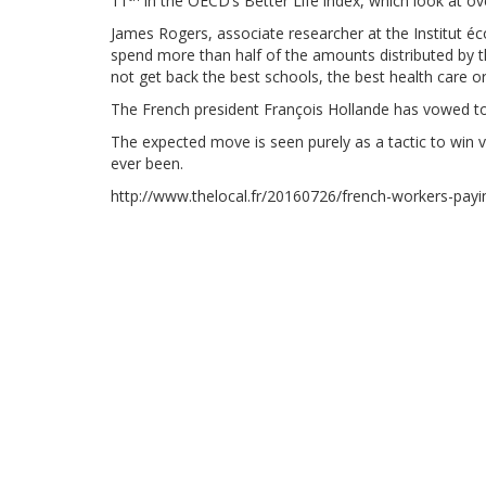
11
in the OECD’s Better Life index, which look at overa
James Rogers, associate researcher at the Institut é
spend more than half of the amounts distributed by t
not get back the best schools, the best health care 
The French president François Hollande has vowed to 
The expected move is seen purely as a tactic to win vo
ever been.
http://www.thelocal.fr/20160726/french-workers-pay