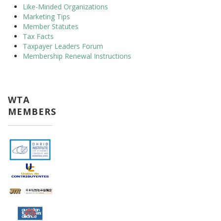
Like-Minded Organizations
Marketing Tips
Member Statutes
Tax Facts
Taxpayer Leaders Forum
Membership Renewal Instructions
WTA
MEMBERS