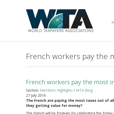
French workers pay the m
French workers pay the most in
Section:
Members Highlights
/
WTA Blog
27 July 2016
The French are paying the most taxes out of all
they getting value for money?
The French will be forgiven for celebrating the Friday 