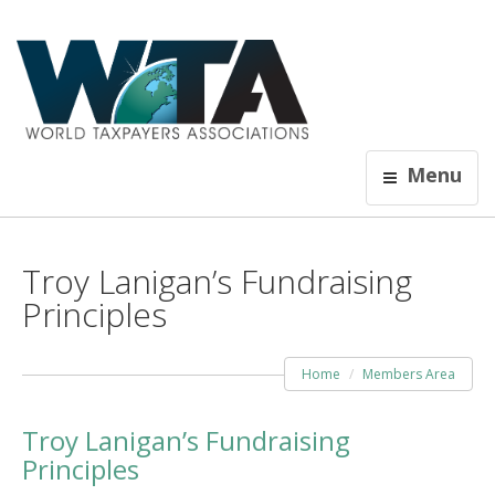
Menu
Troy Lanigan’s Fundraising
Principles
Home
Members Area
Troy Lanigan’s Fundraising
Principles