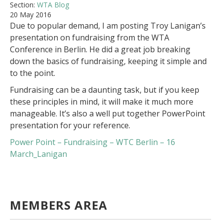
Section:
WTA Blog
20 May 2016
Due to popular demand, I am posting Troy Lanigan’s
presentation on fundraising from the WTA
Conference in Berlin. He did a great job breaking
down the basics of fundraising, keeping it simple and
to the point.
Fundraising can be a daunting task, but if you keep
these principles in mind, it will make it much more
manageable. It’s also a well put together PowerPoint
presentation for your reference.
Power Point – Fundraising – WTC Berlin – 16
March_Lanigan
MEMBERS AREA