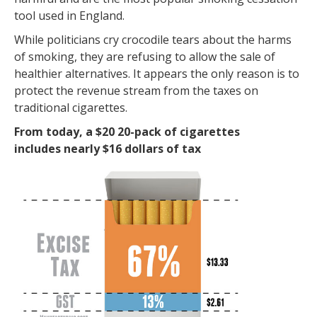
tool used in England.
While politicians cry crocodile tears about the harms
of smoking, they are refusing to allow the sale of
healthier alternatives. It appears the only reason is to
protect the revenue stream from the taxes on
traditional cigarettes.
From today, a $20 20-pack of cigarettes
includes nearly $16 dollars of tax