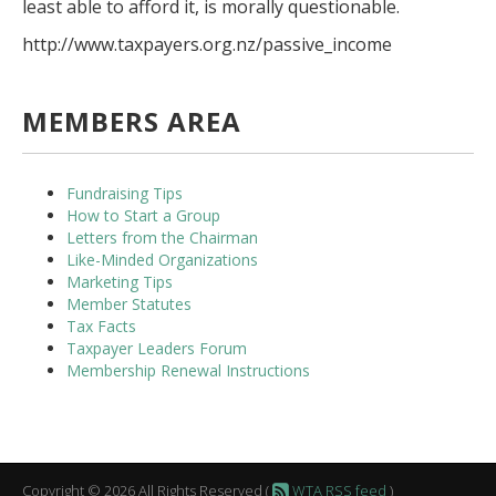
least able to afford it, is morally questionable.
http://www.taxpayers.org.nz/passive_income
MEMBERS AREA
Fundraising Tips
How to Start a Group
Letters from the Chairman
Like-Minded Organizations
Marketing Tips
Member Statutes
Tax Facts
Taxpayer Leaders Forum
Membership Renewal Instructions
Copyright © 2026 All Rights Reserved (
WTA RSS feed
)