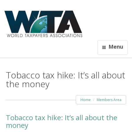
Menu
Tobacco tax hike: It’s all about
the money
Home
Members Area
Tobacco tax hike: It’s all about the
money