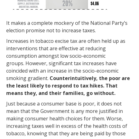
It makes a complete mockery of the National Party’s
election promise not to increase taxes.
Increases in tobacco excise tax are often held up as
interventions that are effective at reducing
consumption amongst low socio-economic
groups. However, significant tax increases have
coincided with an increase in the socio-economic
smoking gradient.
Counterintuitively, the poor are
the least likely to respond to tax hikes. That
means they, and their families, go without.
Just because a consumer base is poor, it does not
mean that the Government is any more justified in
making consumer health choices for them. Worse,
increasing taxes well in excess of the health costs of
tobacco, knowing that they are being paid by those