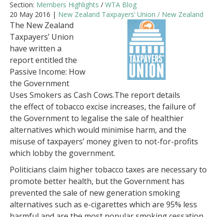
Section:
Members Highlights
/
WTA Blog
20 May 2016 |
New Zealand Taxpayers’ Union / New Zealand
The New Zealand
Taxpayers’ Union
have written a
report entitled the
Passive Income: How
the Government
Uses Smokers as Cash Cows.The report details
the effect of tobacco excise increases, the failure of
the Government to legalise the sale of healthier
alternatives which would minimise harm, and the
misuse of taxpayers’ money given to not-for-profits
which lobby the government.
Politicians claim higher tobacco taxes are necessary to
promote better health, but the Government has
prevented the sale of new generation smoking
alternatives such as e-cigarettes which are 95% less
harmful and are the most popular smoking cessation