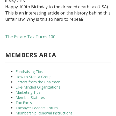
8 May 2016
Happy 100th Birthday to the dreaded death tax (USA).
This is an interesting article on the history behind this
unfair law. Why is this so hard to repeal?
The Estate Tax Turns 100
MEMBERS AREA
Fundraising Tips
How to Start a Group
Letters from the Chairman
Like-Minded Organizations
Marketing Tips
Member Statutes
Tax Facts
Taxpayer Leaders Forum
Membership Renewal Instructions