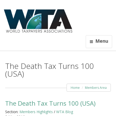
Menu
The Death Tax Turns 100
(USA)
Home
Members Area
The Death Tax Turns 100 (USA)
Section:
Members Highlights
/
WTA Blog