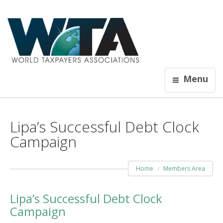
Menu
Lipa’s Successful Debt Clock
Campaign
Home
Members Area
Lipa’s Successful Debt Clock
Campaign