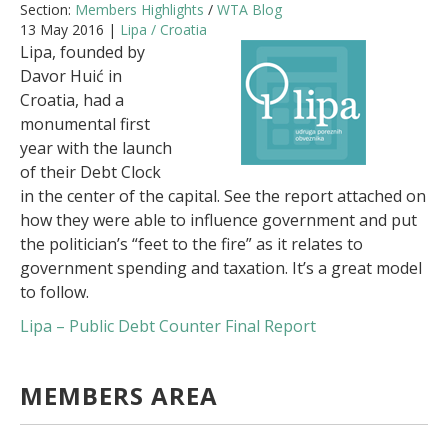
Section:
Members Highlights
/
WTA Blog
13 May 2016 |
Lipa / Croatia
Lipa, founded by
Davor Huić in
Croatia, had a
monumental first
year with the launch
of their Debt Clock
in the center of the capital. See the report attached on
how they were able to influence government and put
the politician’s “feet to the fire” as it relates to
government spending and taxation. It’s a great model
to follow.
Lipa – Public Debt Counter Final Report
MEMBERS AREA